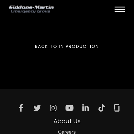
BACK TO IN PRODUCTION
About Us
Careers