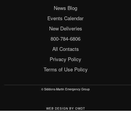
News Blog
Events Calendar
New Deliveries
800-784-6806
All Contacts
Privacy Policy
Terms of Use Policy
© Siddons-Martin Emergency Group
WEB DESIGN
BY
OWDT