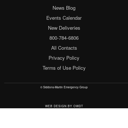
News Blog
Events Calendar
New Deliveries
800-784-6806
All Contacts
Privacy Policy
Terms of Use Policy
© Siddons-Martin Emergency Group
WEB DESIGN
BY
OWDT