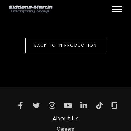
BACK TO IN PRODUCTION
About Us
Careers