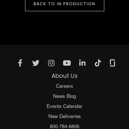
BACK TO IN PRODUCTION
About Us
Careers
News Blog
Events Calendar
New Deliveries
800-784-6806