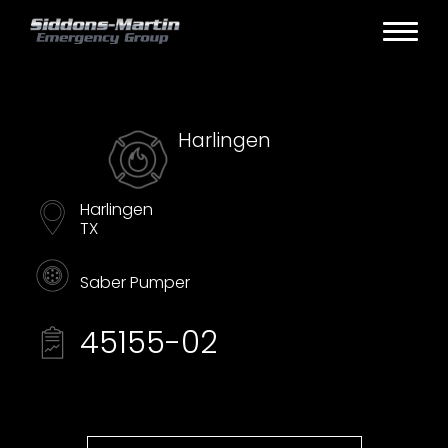
Harlingen
Harlingen
TX
Saber Pumper
45155-02