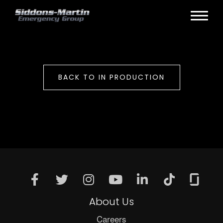
BACK TO IN PRODUCTION
About Us
Careers