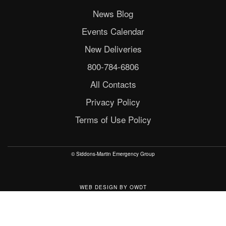
News Blog
Events Calendar
New Deliveries
800-784-6806
All Contacts
Privacy Policy
Terms of Use Policy
© Siddons-Martin Emergency Group
WEB DESIGN
BY
OWDT