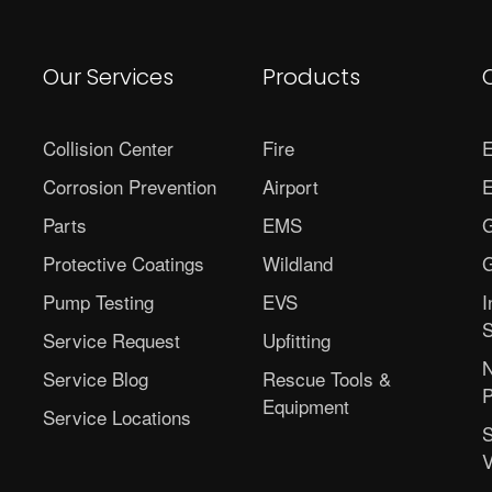
Our Services
Products
Collision Center
Fire
E
Corrosion Prevention
Airport
E
Parts
EMS
G
Protective Coatings
Wildland
G
Pump Testing
EVS
I
S
Service Request
Upfitting
N
Service Blog
Rescue Tools &
P
Equipment
Service Locations
S
V