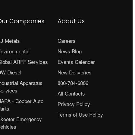
Our Companies
About Us
J Metals
Careers
nvironmental
News Blog
lobal ARFF Services
Events Calendar
W Diesel
New Deliveries
ndustrial Apparatus
800-784-6806
ervices
All Contacts
APA - Cooper Auto
Privacy Policy
arts
Terms of Use Policy
keeter Emergency
ehicles