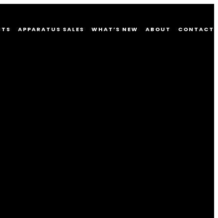
CTS
APPARATUS SALES
WHAT’S NEW
ABOUT
CONTACT