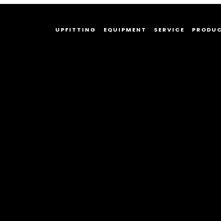
UPFITTING
EQUIPMENT
SERVICE
PRODU