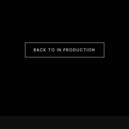
BACK TO IN PRODUCTION