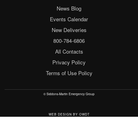
News Blog
Events Calendar
New Deliveries
800-784-6806
All Contacts
Privacy Policy
Terms of Use Policy
© Siddons-Martin Emergency Group
WEB DESIGN
BY
OWDT