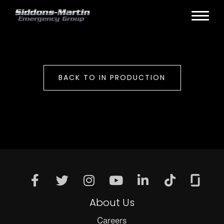
BACK TO IN PRODUCTION
About Us
Careers