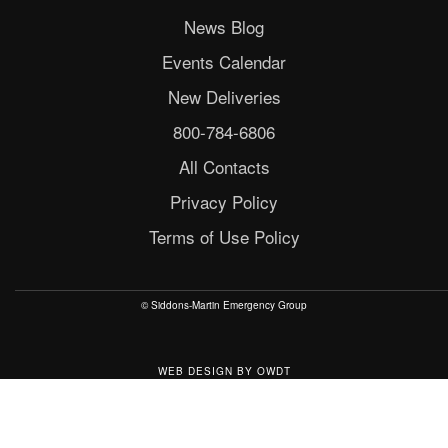
News Blog
Events Calendar
New Deliveries
800-784-6806
All Contacts
Privacy Policy
Terms of Use Policy
© Siddons-Martin Emergency Group
WEB DESIGN
BY
OWDT