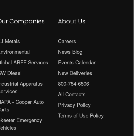
Our Companies
About Us
J Metals
Careers
nvironmental
News Blog
lobal ARFF Services
Events Calendar
W Diesel
New Deliveries
ndustrial Apparatus
800-784-6806
ervices
All Contacts
APA - Cooper Auto
Privacy Policy
arts
Terms of Use Policy
keeter Emergency
ehicles