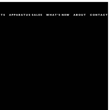
CTS
APPARATUS SALES
WHAT’S NEW
ABOUT
CONTACT