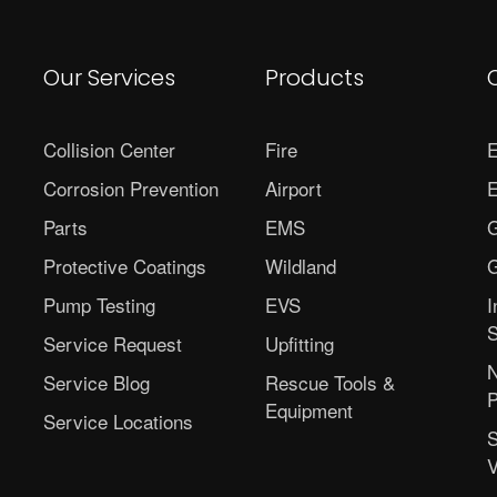
Our Services
Products
Collision Center
Fire
E
Corrosion Prevention
Airport
E
Parts
EMS
G
Protective Coatings
Wildland
G
Pump Testing
EVS
I
S
Service Request
Upfitting
N
Service Blog
Rescue Tools &
P
Equipment
Service Locations
S
V