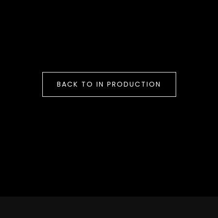
BACK TO IN PRODUCTION