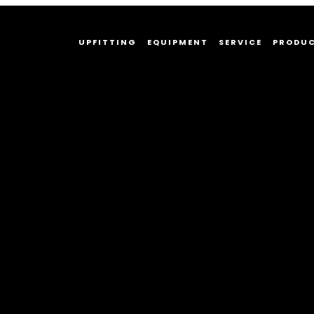
UPFITTING
EQUIPMENT
SERVICE
PRODU