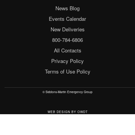
News Blog
Events Calendar
New Deliveries
800-784-6806
All Contacts
Privacy Policy
Terms of Use Policy
© Siddons-Martin Emergency Group
WEB DESIGN
BY
OWDT