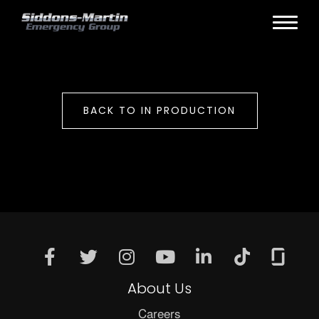
BACK TO IN PRODUCTION
About Us
Careers