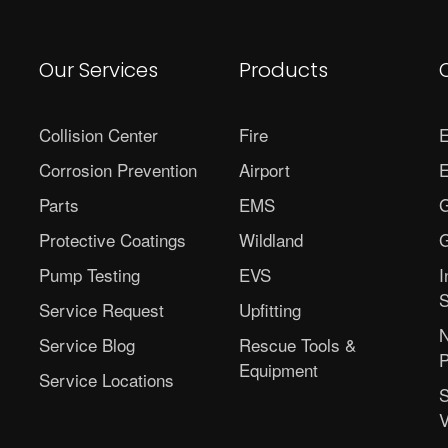
Our Services
Products
Collision Center
Fire
E
Corrosion Prevention
Airport
E
Parts
EMS
G
Protective Coatings
Wildland
G
Pump Testing
EVS
I
S
Service Request
Upfitting
N
Service Blog
Rescue Tools &
P
Equipment
Service Locations
S
V