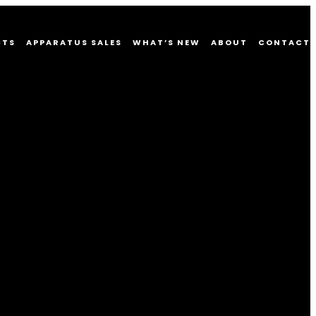
CTS
APPARATUS SALES
WHAT’S NEW
ABOUT
CONTACT