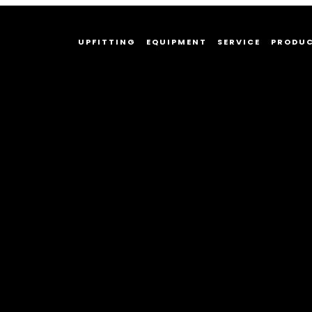
UPFITTING
EQUIPMENT
SERVICE
PRODU