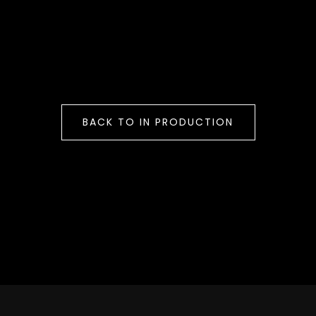
BACK TO IN PRODUCTION