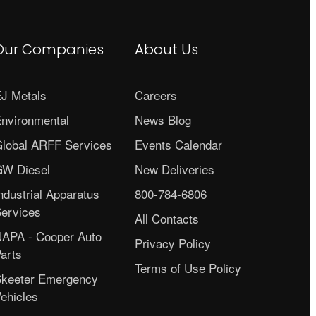
Our Companies
About Us
J Metals
Careers
nvironmental
News Blog
lobal ARFF Services
Events Calendar
W Diesel
New Deliveries
ndustrial Apparatus
800-784-6806
ervices
All Contacts
APA - Cooper Auto
Privacy Policy
arts
Terms of Use Policy
keeter Emergency
ehicles