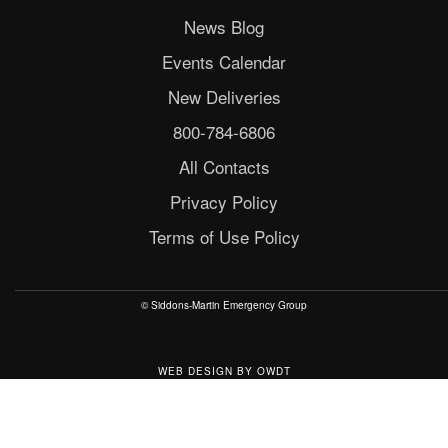
News Blog
Events Calendar
New Deliveries
800-784-6806
All Contacts
Privacy Policy
Terms of Use Policy
© Siddons-Martin Emergency Group
WEB DESIGN
BY
OWDT