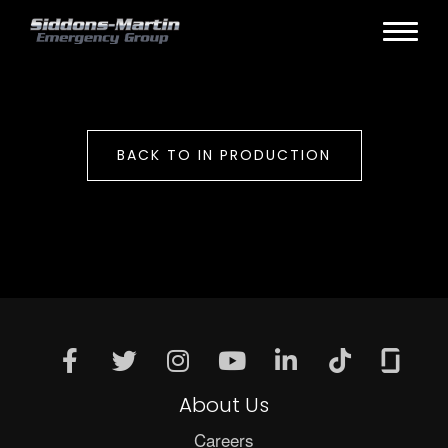
BACK TO IN PRODUCTION
About Us
Careers