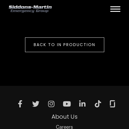
BACK TO IN PRODUCTION
About Us
Careers