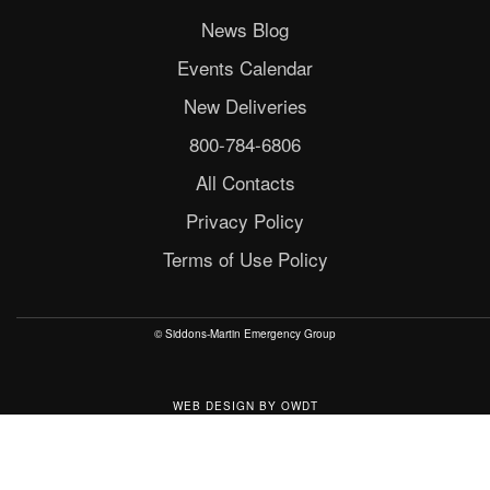
News Blog
Events Calendar
New Deliveries
800-784-6806
All Contacts
Privacy Policy
Terms of Use Policy
© Siddons-Martin Emergency Group
WEB DESIGN
BY
OWDT