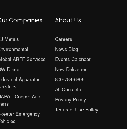
Our Companies
About Us
J Metals
Careers
nvironmental
News Blog
lobal ARFF Services
Events Calendar
W Diesel
New Deliveries
ndustrial Apparatus
800-784-6806
ervices
All Contacts
APA - Cooper Auto
Privacy Policy
arts
Terms of Use Policy
keeter Emergency
ehicles