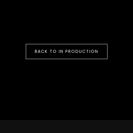
BACK TO IN PRODUCTION