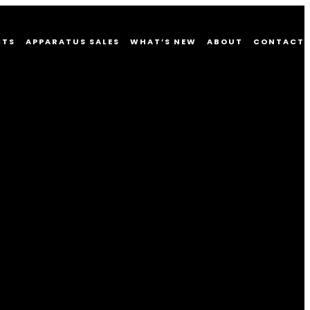
CTS
APPARATUS SALES
WHAT’S NEW
ABOUT
CONTACT