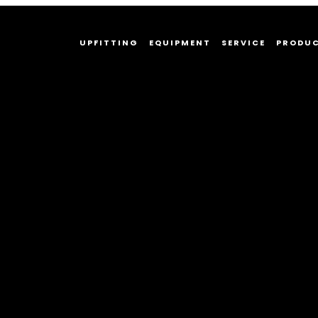
UPFITTING
EQUIPMENT
SERVICE
PRODU