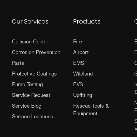
Our Services
Products
Collision Center
Fire
E
Corrosion Prevention
Airport
E
Parts
EMS
G
Protective Coatings
Wildland
G
Pump Testing
EVS
I
S
Service Request
Upfitting
N
Service Blog
Rescue Tools &
P
Equipment
Service Locations
S
V