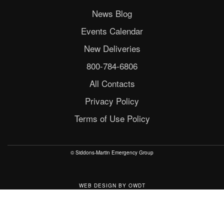
News Blog
Events Calendar
New Deliveries
800-784-6806
All Contacts
Privacy Policy
Terms of Use Policy
© Siddons-Martin Emergency Group
WEB DESIGN
BY
OWDT