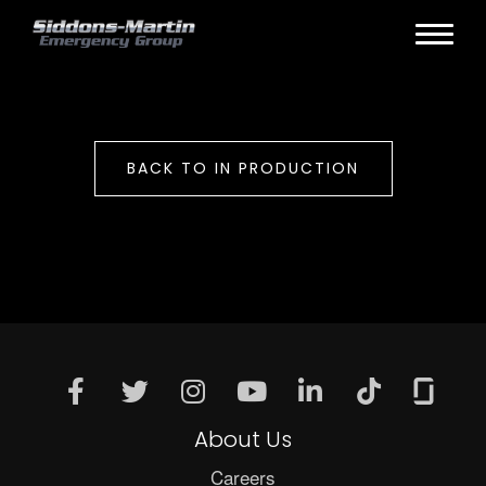
BACK TO IN PRODUCTION
About Us
Careers