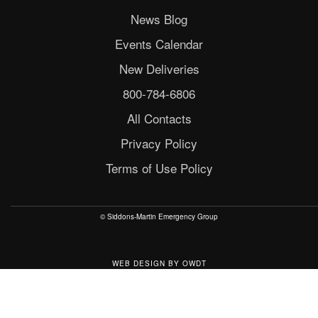
News Blog
Events Calendar
New Deliveries
800-784-6806
All Contacts
Privacy Policy
Terms of Use Policy
© Siddons-Martin Emergency Group
WEB DESIGN
BY
OWDT