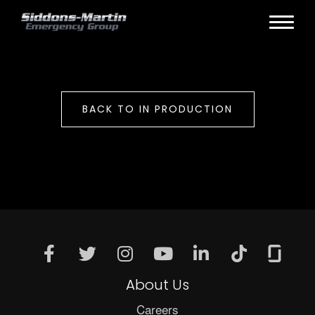
BACK TO IN PRODUCTION
About Us
Careers