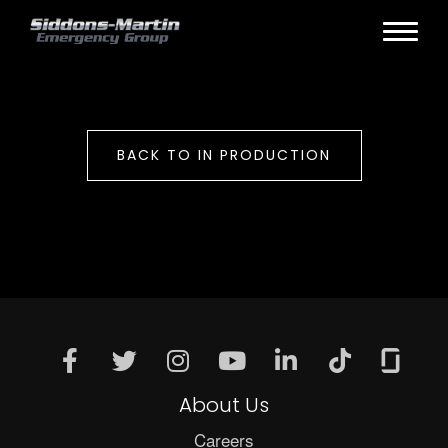
BACK TO IN PRODUCTION
About Us
Careers