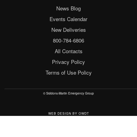
News Blog
Events Calendar
New Deliveries
800-784-6806
All Contacts
Privacy Policy
Terms of Use Policy
© Siddons-Martin Emergency Group
WEB DESIGN
BY
OWDT