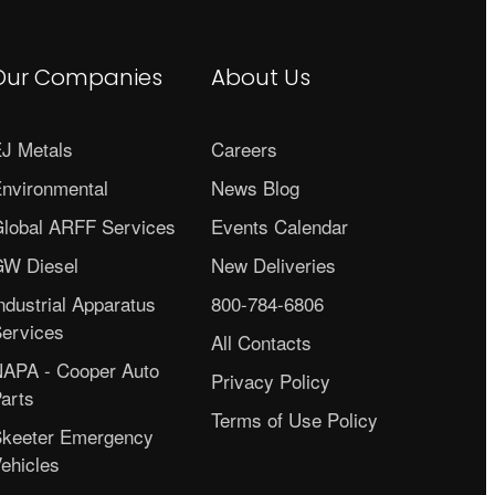
Our Companies
About Us
J Metals
Careers
nvironmental
News Blog
lobal ARFF Services
Events Calendar
W Diesel
New Deliveries
ndustrial Apparatus
800-784-6806
ervices
All Contacts
APA - Cooper Auto
Privacy Policy
arts
Terms of Use Policy
keeter Emergency
ehicles