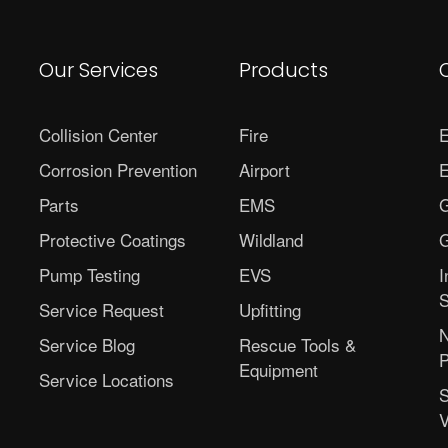
Our Services
Products
Collision Center
Fire
E
Corrosion Prevention
Airport
E
Parts
EMS
G
Protective Coatings
Wildland
G
Pump Testing
EVS
I
S
Service Request
Upfitting
N
Service Blog
Rescue Tools &
P
Equipment
Service Locations
S
V