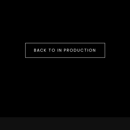
BACK TO IN PRODUCTION