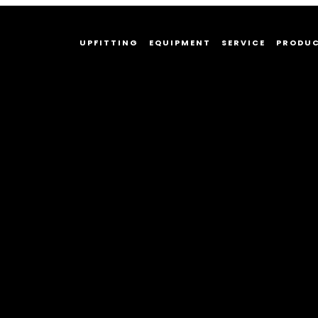
UPFITTING
EQUIPMENT
SERVICE
PRODU