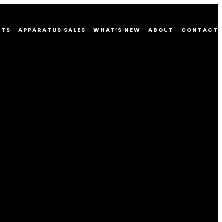
CTS
APPARATUS SALES
WHAT’S NEW
ABOUT
CONTACT