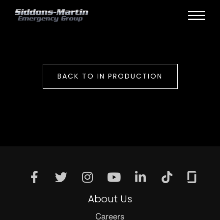
BACK TO IN PRODUCTION
About Us
Careers