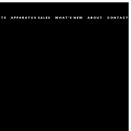
CTS
APPARATUS SALES
WHAT’S NEW
ABOUT
CONTACT