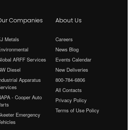
Our Companies
About Us
J Metals
Careers
nvironmental
News Blog
lobal ARFF Services
Events Calendar
W Diesel
New Deliveries
ndustrial Apparatus
800-784-6806
ervices
All Contacts
APA - Cooper Auto
Privacy Policy
arts
Terms of Use Policy
keeter Emergency
ehicles