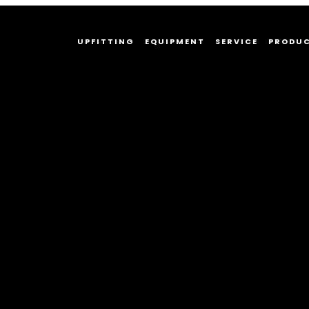
UPFITTING
EQUIPMENT
SERVICE
PRODU