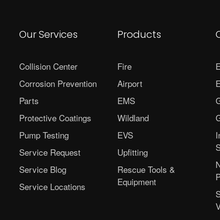
Our Services
Products
Collision Center
Fire
E
Corrosion Prevention
Airport
E
Parts
EMS
G
Protective Coatings
Wildland
G
Pump Testing
EVS
I
S
Service Request
Upfitting
N
Service Blog
Rescue Tools &
P
Equipment
Service Locations
S
V