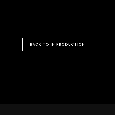
BACK TO IN PRODUCTION