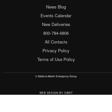
News Blog
Events Calendar
New Deliveries
800-784-6806
All Contacts
Privacy Policy
Terms of Use Policy
© Siddons-Martin Emergency Group
WEB DESIGN
BY
OWDT