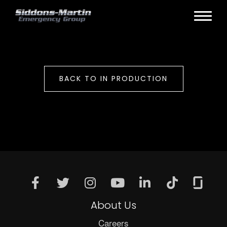
BACK TO IN PRODUCTION
About Us
Careers