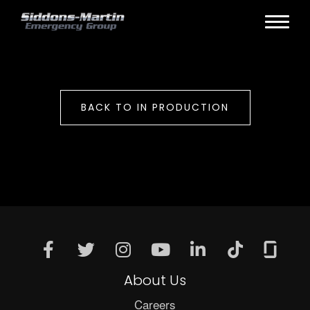
BACK TO IN PRODUCTION
About Us
Careers