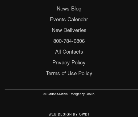
News Blog
Events Calendar
New Deliveries
800-784-6806
All Contacts
Privacy Policy
Terms of Use Policy
© Siddons-Martin Emergency Group
WEB DESIGN
BY
OWDT