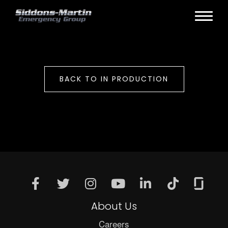
BACK TO IN PRODUCTION
About Us
Careers