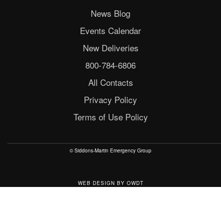
News Blog
Events Calendar
New Deliveries
800-784-6806
All Contacts
Privacy Policy
Terms of Use Policy
© Siddons-Martin Emergency Group
WEB DESIGN
BY
OWDT