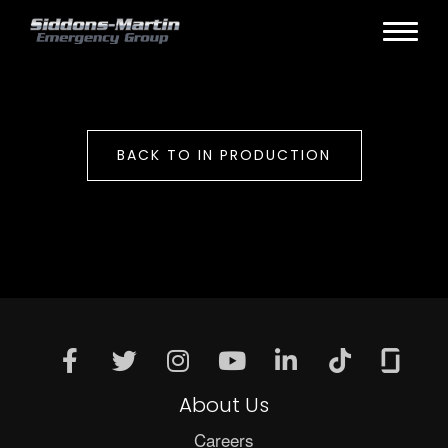
BACK TO IN PRODUCTION
About Us
Careers