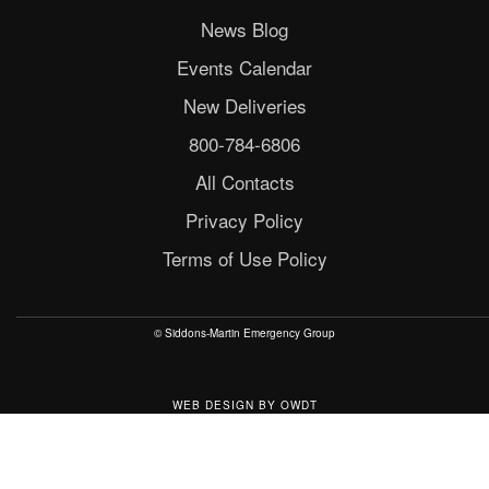
News Blog
Events Calendar
New Deliveries
800-784-6806
All Contacts
Privacy Policy
Terms of Use Policy
© Siddons-Martin Emergency Group
WEB DESIGN
BY
OWDT