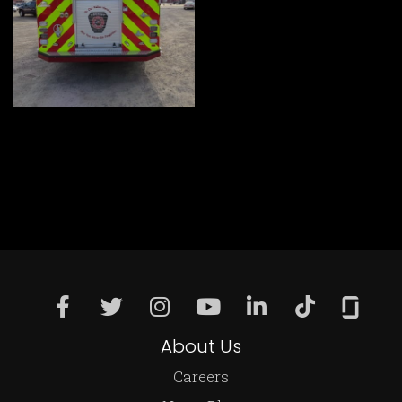
About Us
Careers