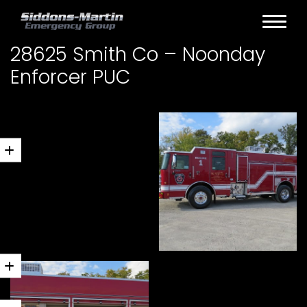
28625 Smith Co – Noonday
Enforcer PUC