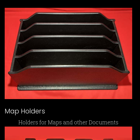
Map Holders
Holders for Maps and other Documents