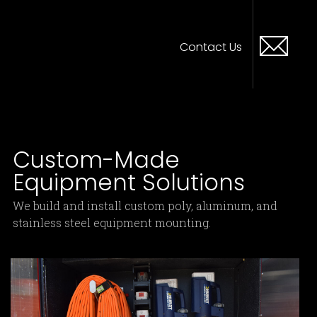
Contact Us
Custom-Made
Equipment Solutions
We build and install custom poly, aluminum, and
stainless steel equipment mounting.