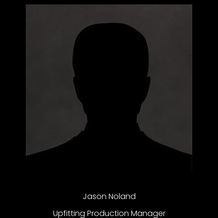
Jason Noland
Upfitting Production Manager