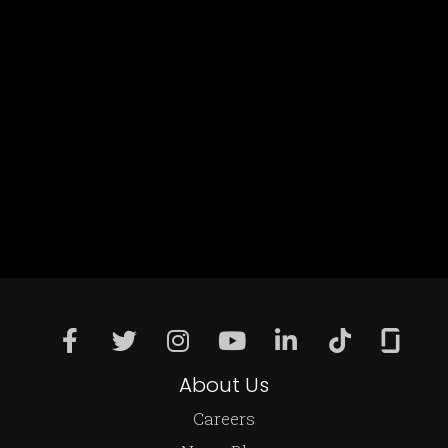
About Us
Careers