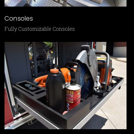
Consoles
Fully Customizable Consoles