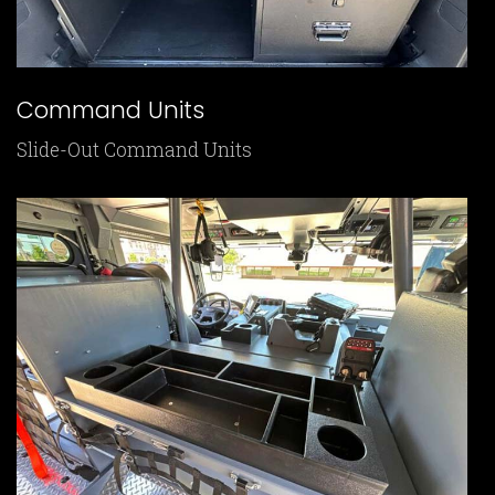
Command Units
Slide-Out Command Units