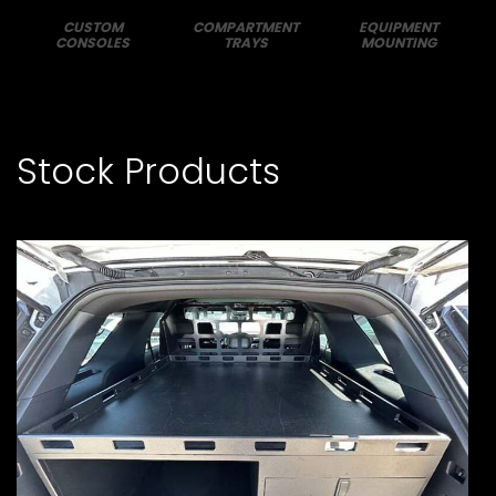
CUSTOM
COMPARTMENT
EQUIPMENT
CONSOLES
TRAYS
MOUNTING
Stock Products