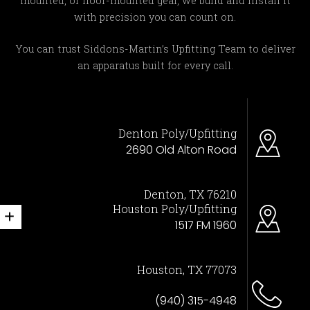
mounted, or floor-mounted gear, we build and install it
with precision you can count on.
You can trust Siddons-Martin’s Upfitting Team to deliver
an apparatus built for every call.
Denton Poly/Upfitting
2690 Old Alton Road
Denton, TX 76210
Houston Poly/Upfitting
1517 FM 1960
Houston, TX 77073
(940) 315-4948