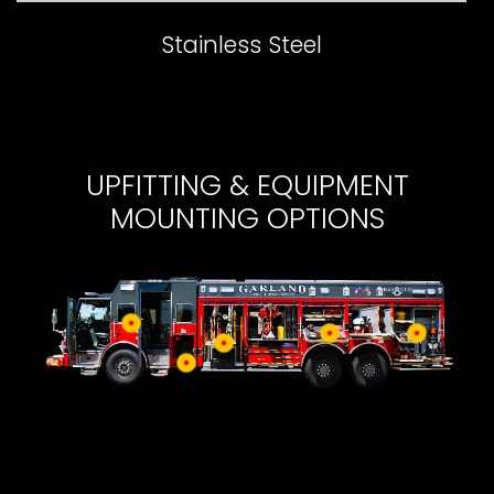
Stainless Steel
UPFITTING & EQUIPMENT
MOUNTING OPTIONS