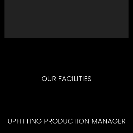
OUR FACILITIES
UPFITTING PRODUCTION MANAGER