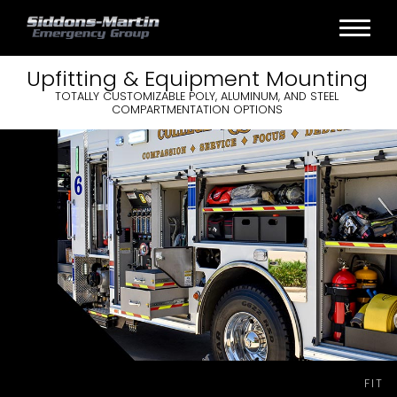
Upfitting &
Equipment
Mounting
TOTALLY CUSTOMIZABLE POLY, ALUMINUM, AND STEEL
COMPARTMENTATION OPTIONS
FIT