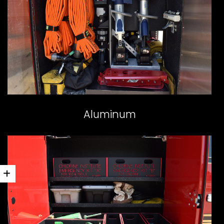
Aluminum