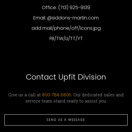
Office: (713) 925-9139
Email: @siddons-martin.com
add mail/phone/off/icons.jpg
FB/TW/LI/TT/YT
Contact Upfit Division
Give us a call at
800-784-6806
. Our dedicated sales and
service team stand ready to assist you.
SEND US A MESSAGE