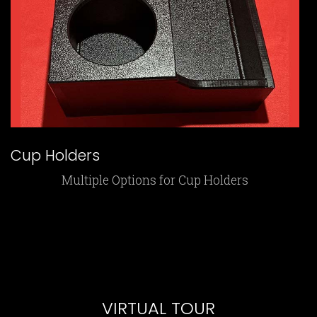
Cup Holders
Multiple Options for Cup Holders
VIRTUAL TOUR