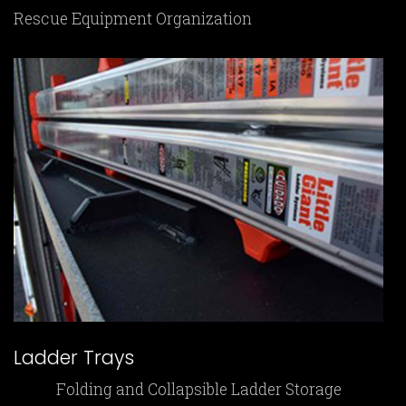
Rescue Equipment Organization
Ladder Trays
Folding and Collapsible Ladder Storage