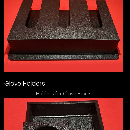
Glove Holders
Holders for Glove Boxes