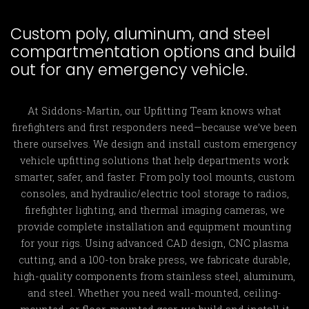
Custom poly, aluminum, and steel
compartmentation options and build
out for any emergency vehicle.
At Siddons-Martin, our Upfitting Team knows what
firefighters and first responders need—because we’ve been
there ourselves. We design and install custom emergency
vehicle upfitting solutions that help departments work
smarter, safer, and faster. From poly tool mounts, custom
consoles, and hydraulic/electric tool storage to radios,
firefighter lighting, and thermal imaging cameras, we
provide complete installation and equipment mounting
for your rigs. Using advanced CAD design, CNC plasma
cutting, and a 100-ton brake press, we fabricate durable,
high-quality components from stainless steel, aluminum,
and steel. Whether you need wall-mounted, ceiling-