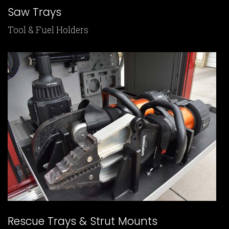
Saw Trays
Tool & Fuel Holders
Rescue Trays & Strut Mounts