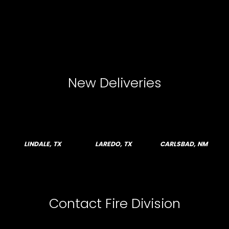
New Deliveries
LINDALE, TX
LAREDO, TX
CARLSBAD, NM
Contact Fire Division