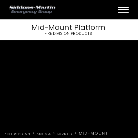
Mid-Mount
Platform
FIRE DIVISION PRODUCTS
>
>
>
MID-MOUNT
FIRE DIVISION
AERIALS
LADDERS