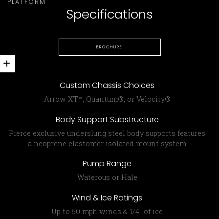
PLATFORM
Specifications
BROCHURE
Custom Chassis Choices
Arrow XT™, Quantum®, or Velocity®
Body Support Substructure
Pierce exclusive under­slung steel body supports features
a neoprene elastomer isolated mount system
Pump Range
Waterous or Hale
Wind & Ice Ratings
Up to 50 mph winds & 1/4″ of ice