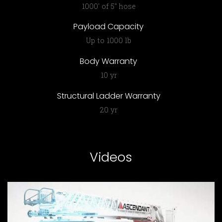
1000′ of 5″ hose
Payload Capacity
Up to 1000 lb
Body Warranty
10 yr
Structural Ladder Warranty
20 yr
Videos