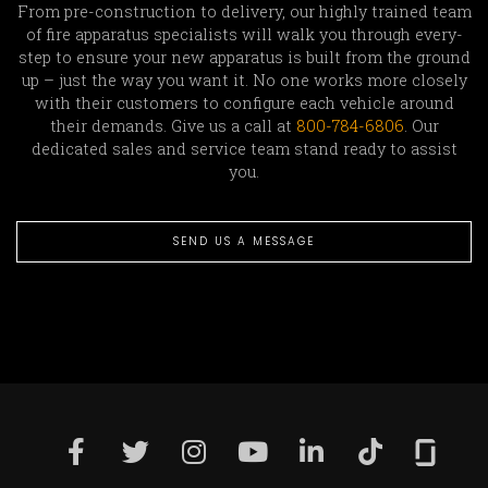
From pre-construction to delivery, our highly trained team
of fire apparatus specialists will walk you through every-
step to ensure your new apparatus is built from the ground
up – just the way you want it. No one works more closely
with their customers to configure each vehicle around
their demands. Give us a call at
800-784-6806
. Our
dedicated sales and service team stand ready to assist
you.
SEND US A MESSAGE