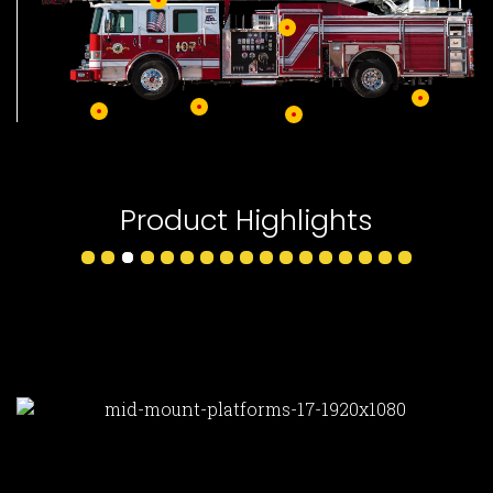
Product Highlights