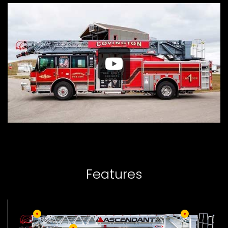
Features