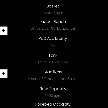
Basket
16 or 22 sq ft
Ladder Reach
95′ vertical, 88′ horizontal
PUC Availability
No
Tank
Up to 300 gallons
Stabilizers
2 sets of H-style: front & rear
Flow Capacity
2000 gpm
Hosebed Capacity