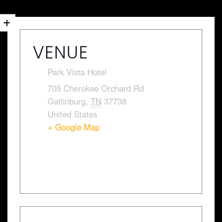
VENUE
Park Vista Hotel
705 Cherokee Orchard Rd
Gatlinburg
,
TN
37738
United States
+ Google Map