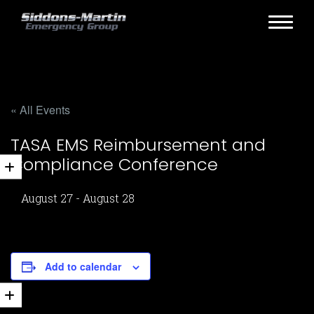
« All Events
TASA EMS Reimbursement and
Compliance Conference
August 27
-
August 28
Add to calendar