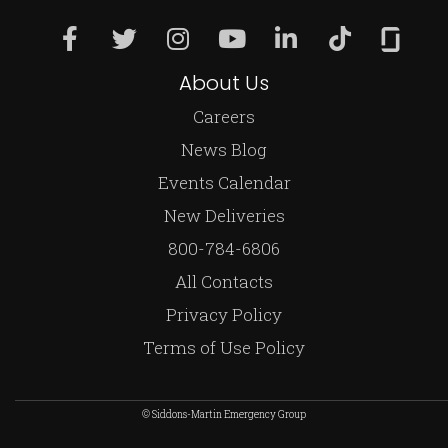
About Us
Careers
News Blog
Events Calendar
New Deliveries
800-784-6806
All Contacts
Privacy Policy
Terms of Use Policy
© Siddons-Martin Emergency Group