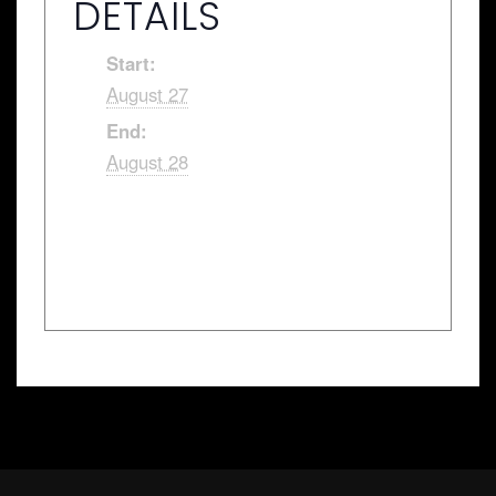
DETAILS
Start:
August 27
End:
August 28