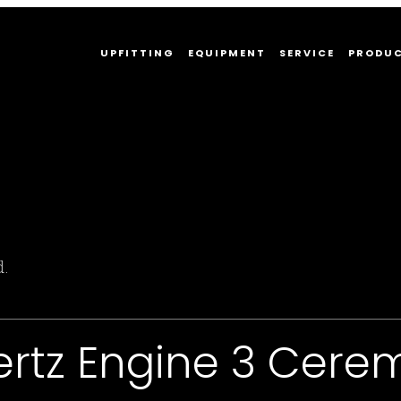
UPFITTING
EQUIPMENT
SERVICE
PRODU
d.
ertz Engine 3 Cere