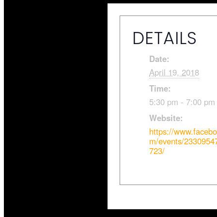
DETAILS
Date:
April 19, 2018
Time:
5:30 pm - 7:00 pm
Website:
https://www.faceb
m/events/2330954
723/