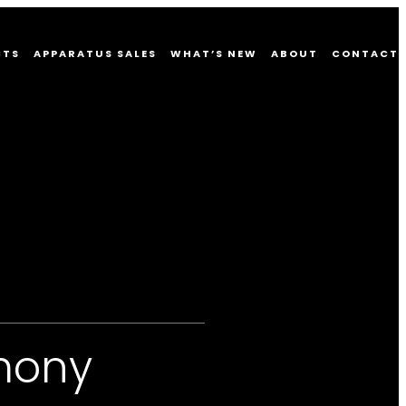
CTS
APPARATUS SALES
WHAT’S NEW
ABOUT
CONTACT
mony