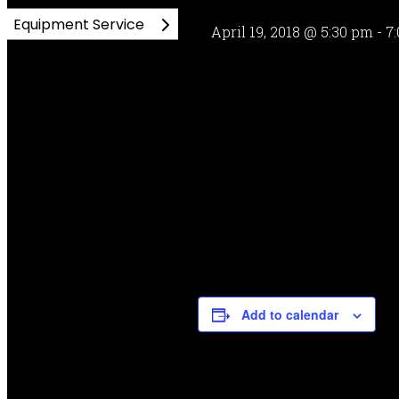
Equipment Service
April 19, 2018 @ 5:30 pm
-
7
Add to calendar