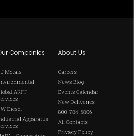
Our Companies
About Us
J Metals
Careers
Environmental
News Blog
Global ARFF
Events Calendar
ervices
New Deliveries
W Diesel
800-784-6806
ndustrial Apparatus
All Contacts
ervices
Privacy Policy
APA - Cooper Auto