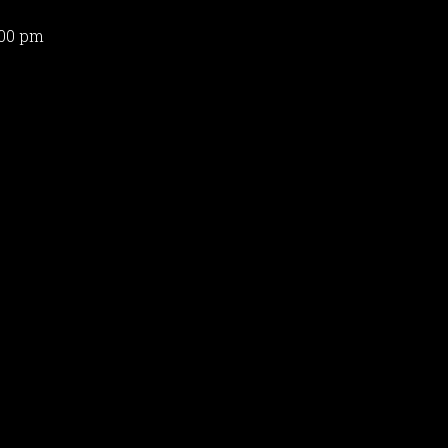
:00 pm