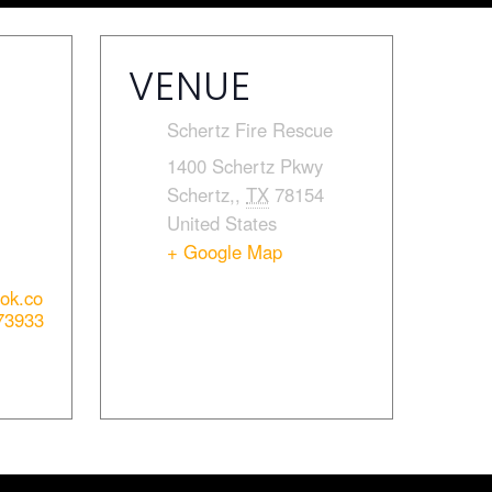
VENUE
Schertz Fire Rescue
1400 Schertz Pkwy
Schertz,
,
TX
78154
United States
+ Google Map
ook.co
73933