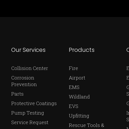
Our Services
Products
Collision Center
Fire
E
Corrosion
Airport
Prevention
EMS
Parts
S
Wildland
Protective Coatings
G
EVS
Pump Testing
I
Upfitting
S
Service Request
Rescue Tools &
N