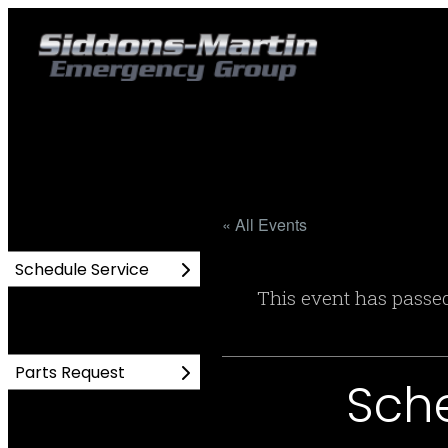
« All Events
Schedule Service
This event has passe
Parts Request
Sch