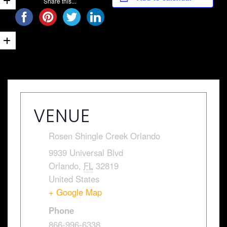
Share this...
VENUE
Rosen Shingle Creek Orlando
9939 Universal Blvd
Orlando
,
FL
32819
United States
+ Google Map
Phone
866-996-6338