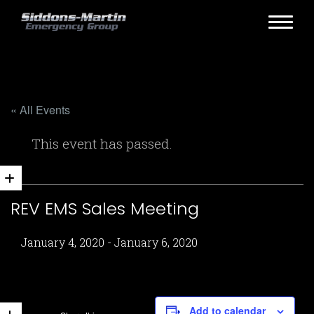
« All Events
This event has passed.
REV EMS Sales Meeting
January 4, 2020
-
January 6, 2020
Add to calendar