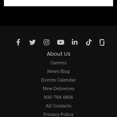
About Us
Careers
News Blog
Events Calendar
New Deliveries
800-784-6806
All Contacts
Privacy Policy