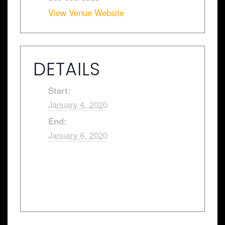
View Venue Website
DETAILS
Start:
January 4, 2020
End:
January 6, 2020