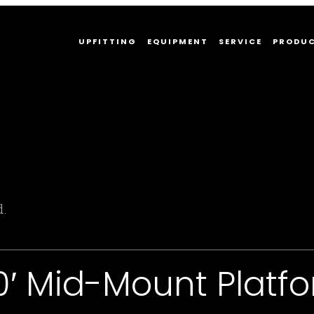
UPFITTING
EQUIPMENT
SERVICE
PRODU
d.
00′ Mid-Mount Plat