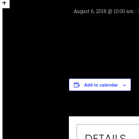
August 6, 2018 @ 10:00 am
-
Add to calendar
DETAILS