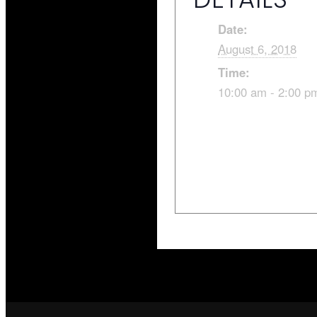
Date:
August 6, 2018
Time:
10:00 am - 2:00 p