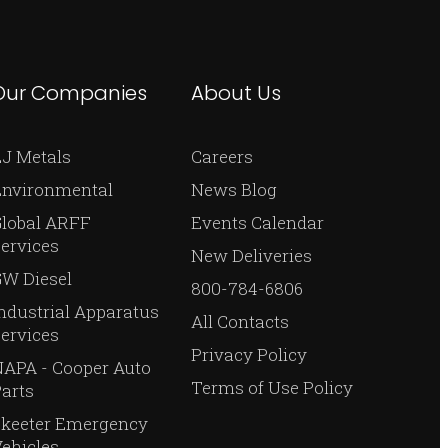
Our Companies
About Us
J Metals
Careers
Environmental
News Blog
Global ARFF
Events Calendar
ervices
New Deliveries
W Diesel
800-784-6806
ndustrial Apparatus
All Contacts
ervices
Privacy Policy
APA - Cooper Auto
Terms of Use Policy
arts
Skeeter Emergency
ehicles