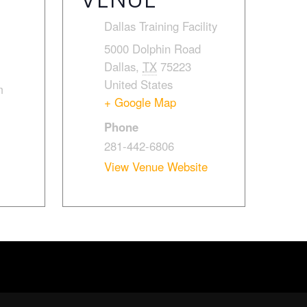
Dallas Training Facility
5000 Dolphin Road
Dallas
,
TX
75223
United States
m
+ Google Map
Phone
281-442-6806
View Venue Website