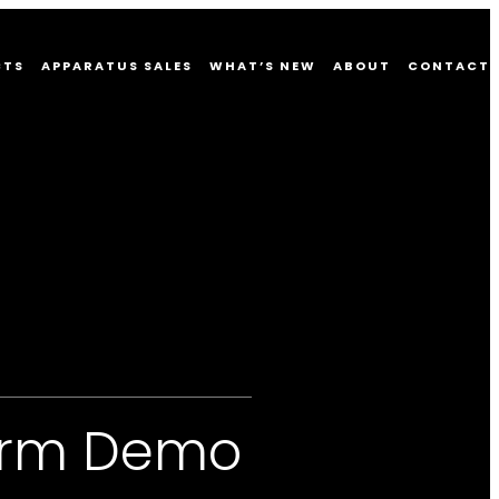
CTS
APPARATUS SALES
WHAT’S NEW
ABOUT
CONTACT
form Demo