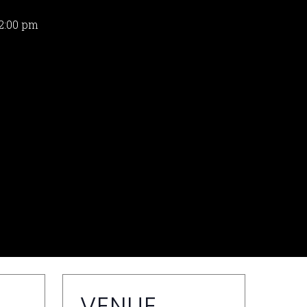
2:00 pm
VENUE