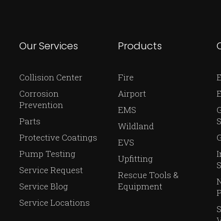
Our Services
Products
Collision Center
Fire
E
Corrosion
Airport
Prevention
EMS
Parts
S
Wildland
Protective Coatings
G
EVS
Pump Testing
I
Upfitting
S
Service Request
Rescue Tools &
N
Service Blog
Equipment
P
Service Locations
V