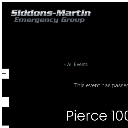
« All Events
This event has passe
Pierce 1