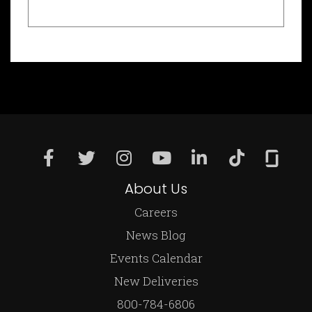
About Us
Careers
News Blog
Events Calendar
New Deliveries
800-784-6806