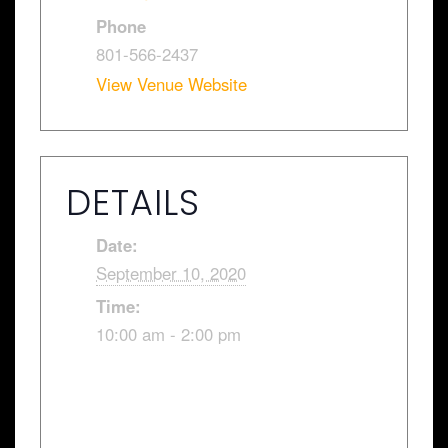
Phone
801-566-2437
View Venue Website
DETAILS
Date:
September 10, 2020
Time:
10:00 am - 2:00 pm