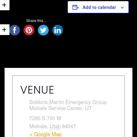
Add to calendar
Share this...
VENUE
Siddons-Martin Emergency Group
Midvale Service Center, UT
7285 S 700 W
Midvale
,
Utah
84047
+ Google Map