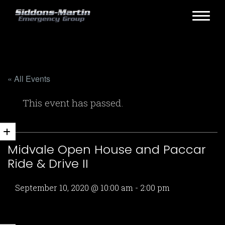
« All Events
This event has passed.
Midvale Open House and Paccar
Ride & Drive II
September 10, 2020 @ 10:00 am
-
2:00 pm