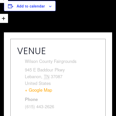
Add to calendar
VENUE
Wilson County Fairgrounds
945 E Baddour Pkwy
Lebanon
,
TN
37087
United States
+ Google Map
Phone
(615) 443-2626