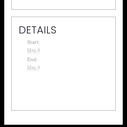
DETAILS
Start:
May 8
End:
May 9