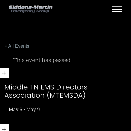
« All Events
This event has passed.
Middle TN EMS Directors
Association (MTEMSDA)
May 8
-
May 9