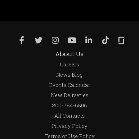
About Us
Careers
News Blog
Events Calendar
New Deliveries
800-784-6806
All Contacts
Privacy Policy
Terms of Use Policy