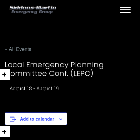
« All Events
Local Emergency Planning
Committee Conf. (LEPC)
August 18
-
August 19
Add to calendar