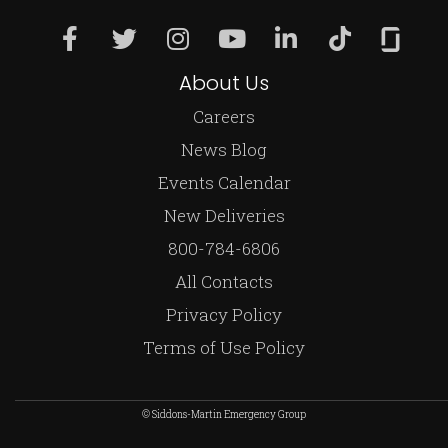
About Us
Careers
News Blog
Events Calendar
New Deliveries
800-784-6806
All Contacts
Privacy Policy
Terms of Use Policy
© Siddons-Martin Emergency Group