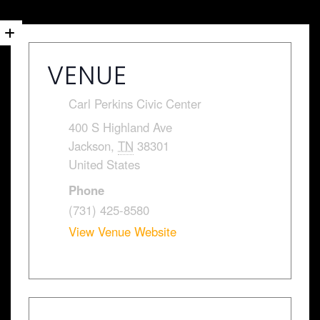
VENUE
Carl Perkins Civic Center
400 S Highland Ave
Jackson
,
TN
38301
United States
Phone
(731) 425-8580
View Venue Website