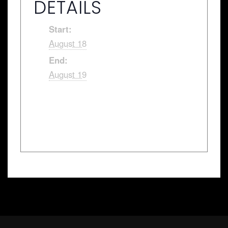
DETAILS
Start:
August 18
End:
August 19