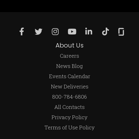
About Us
Careers
News Blog
Events Calendar
New Deliveries
800-784-6806
All Contacts
Privacy Policy
Terms of Use Policy