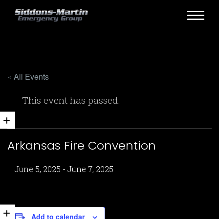
« All Events
This event has passed.
Arkansas Fire Convention
June 5, 2025
-
June 7, 2025
Add to calendar