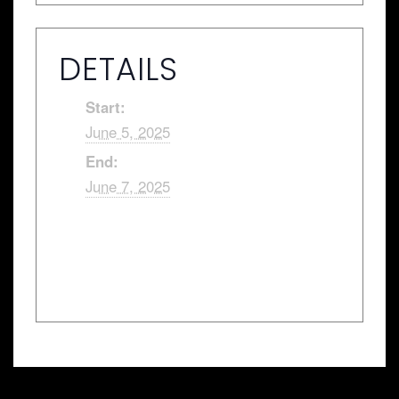
DETAILS
Start:
June 5, 2025
End:
June 7, 2025