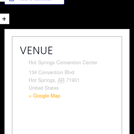
VENUE
Hot Springs Convention Center
134 Convention Blvd
Hot Springs
,
AR
71901
United States
+ Google Map