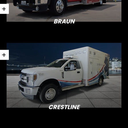
BRAUN
CRESTLINE