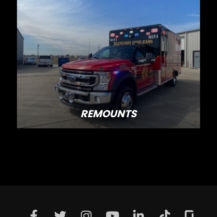
REMOUNTS