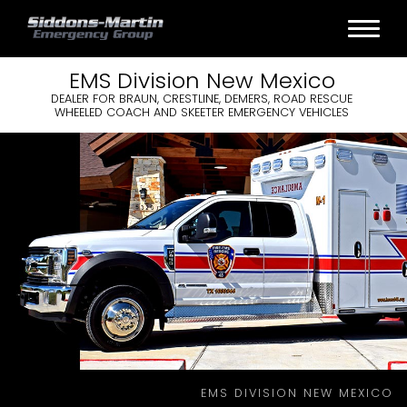
EMS
Division
New Mexico
DEALER FOR BRAUN, CRESTLINE, DEMERS, ROAD RESCUE
WHEELED COACH AND SKEETER EMERGENCY VEHICLES
EMS DIVISION NEW MEXICO