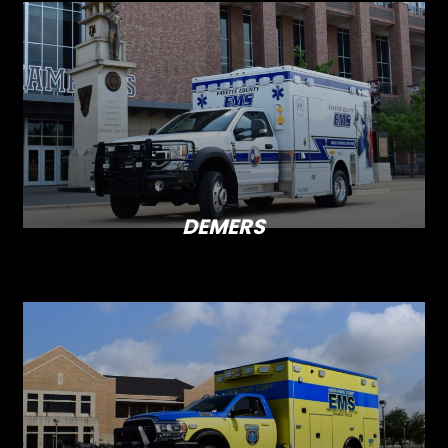
DEMERS