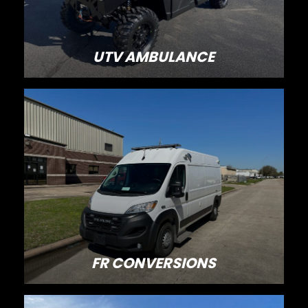
UTV AMBULANCE
FR CONVERSIONS