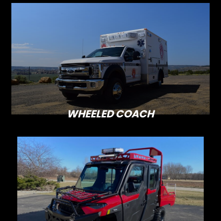
WHEELED COACH