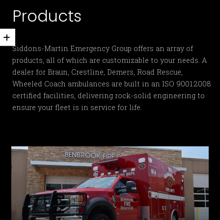
Products
Siddons-Martin Emergency Group offers an array of
products, all of which are customizable to your needs. A
dealer for Braun, Crestline, Demers, Road Rescue,
Wheeled Coach ambulances are built in an ISO 9001:2008
certified facilities, delivering rock-solid engineering to
ensure your fleet is in service for life.