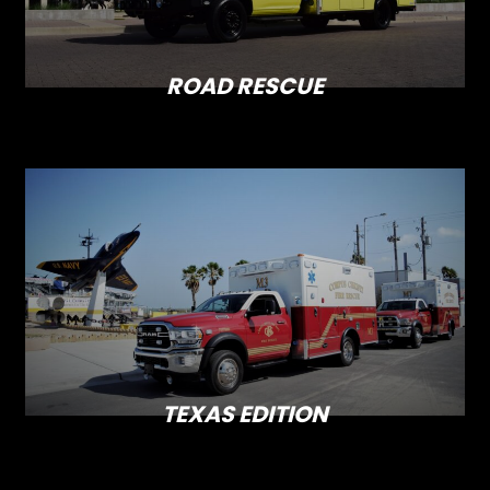
ROAD RESCUE
TEXAS EDITION