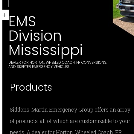
EMS
Division
Mississippi
DEALER FOR HORTON, WHEELED COACH, FR CONVERSIONS,
AND SKEETER EMERGENCY VEHICLES
Products
Siddons-Martin Emergency Group offers an array
of products, all of which are customizable to your
needs. A dealer for Horton, Wheeled Coach, FR