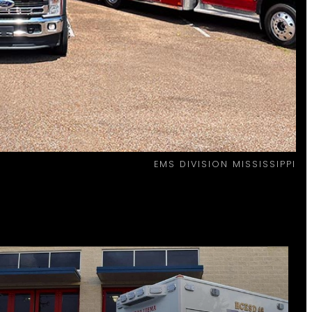
EMS DIVISION MISSISSIPPI