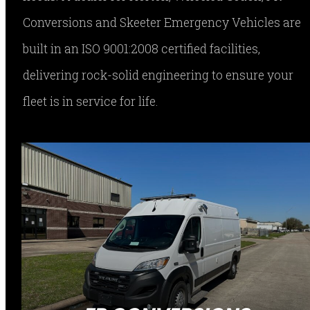
Conversions and Skeeter Emergency Vehicles are
built in an ISO 9001:2008 certified facilities,
delivering rock-solid engineering to ensure your
fleet is in service for life.