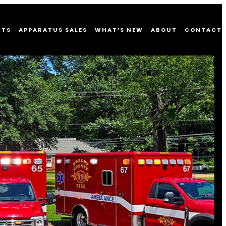
CTS
APPARATUS SALES
WHAT’S NEW
ABOUT
CONTACT