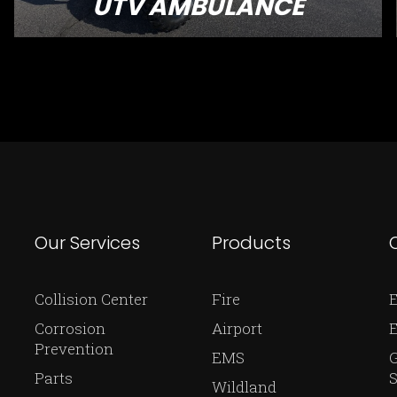
UTV AMBULANCE
Our Services
Products
Collision Center
Fire
E
Corrosion
Airport
Prevention
EMS
Parts
S
Wildland