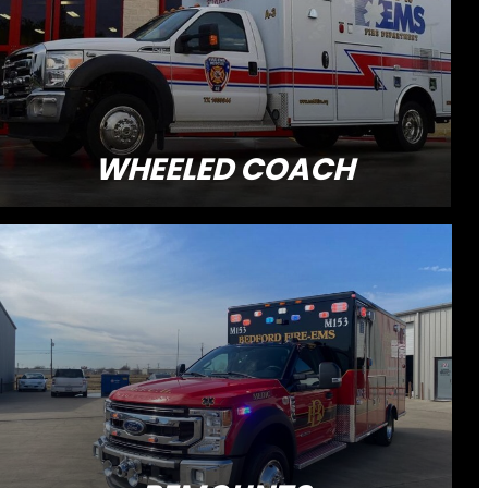
WHEELED COACH