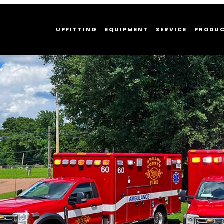
UPFITTING
EQUIPMENT
SERVICE
PRODU