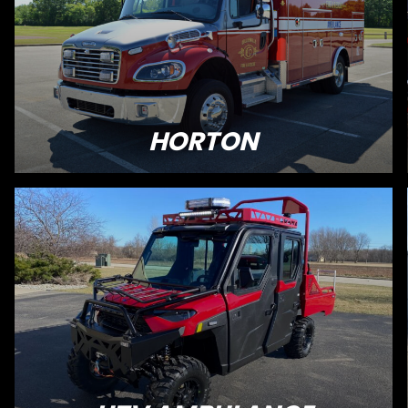
HORTON