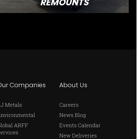
REMOUNTS
Our Companies
About Us
J Metals
Careers
Environmental
News Blog
Global ARFF
Events Calendar
ervices
New Deliveries