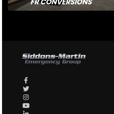
FR CONVERSIONS