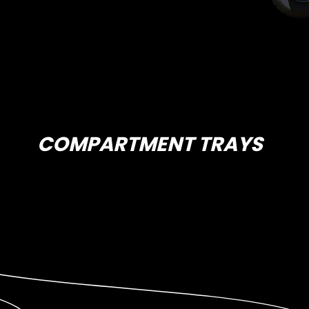
COMPARTMENT TRAYS