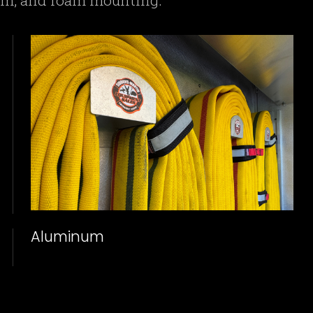
num, and foam mounting.
Aluminum