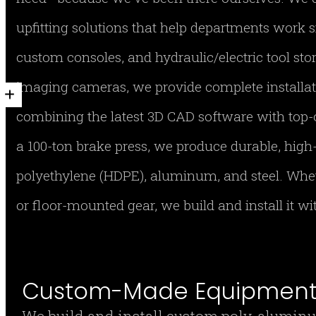
upfitting solutions that help departments work s
custom consoles, and hydraulic/electric tool stor
imaging cameras, we provide complete installa
combining the latest 3D CAD software with top-
a 100-ton brake press, we produce durable, hig
polyethylene (HDPE), aluminum, and steel. Whe
or floor-mounted gear, we build and install it w
Custom-Made Equipment 