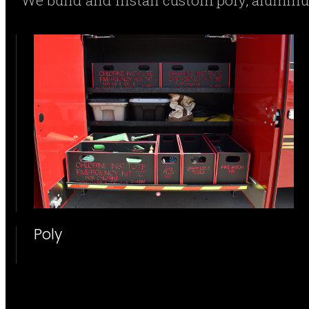
We build and install custom poly, alumi
Poly