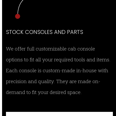
STOCK CONSOLES AND PARTS
We offer full customizable cab console
options to fit all your required tools and items.
Each console is custom-made in-house with
precision and quality. They are made on-
demand to fit your desired space.
SMEG-CON12 RIGHT