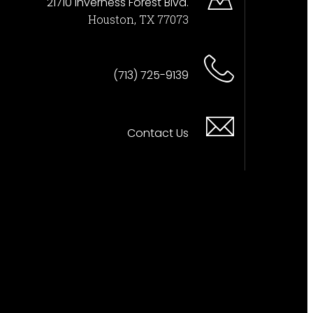
21710 Inverness Forest Blvd.
Houston, TX 77073
(713) 725-9139
Contact Us