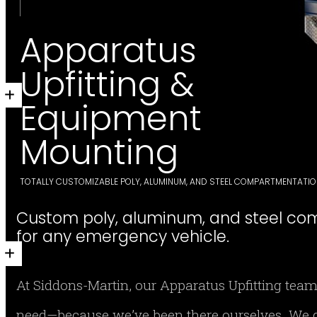
Apparatus
Upfitting &
Equipment
Mounting
TOTALLY CUSTOMIZABLE POLY, ALUMINUM, AND STEEL COMPARTMENTATI
Custom poly, aluminum, and steel co
for any emergency vehicle.
At Siddons-Martin, our Apparatus Upfitting team
need—because we’ve been there ourselves. We d