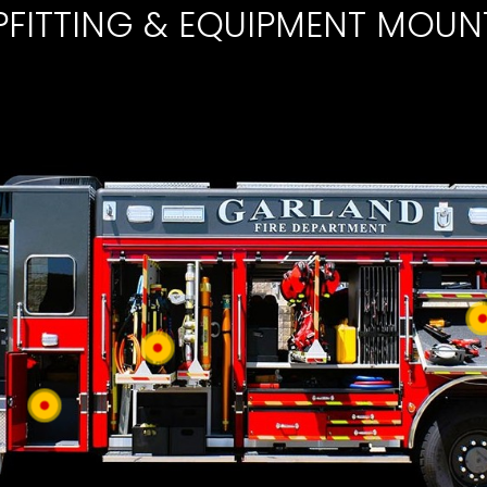
PFITTING & EQUIPMENT MOUN