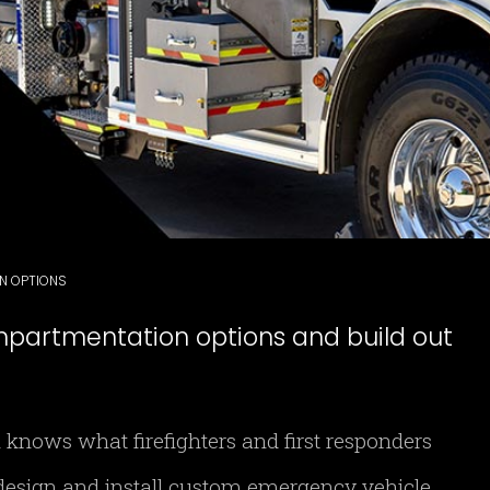
ON OPTIONS
mpartmentation options and build out
 knows what firefighters and first responders
esign and install custom emergency vehicle