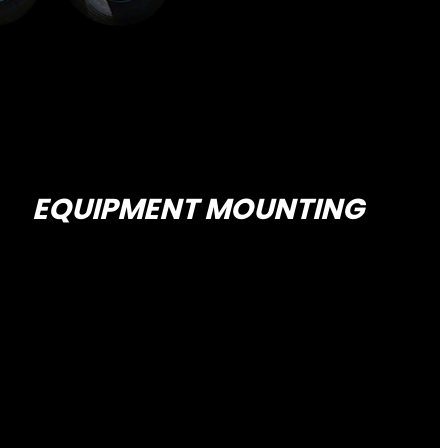
EQUIPMENT MOUNTING