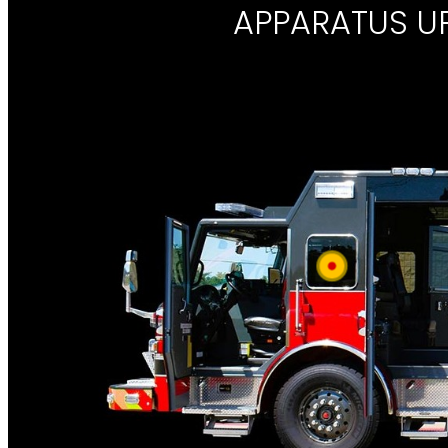
APPARATUS U