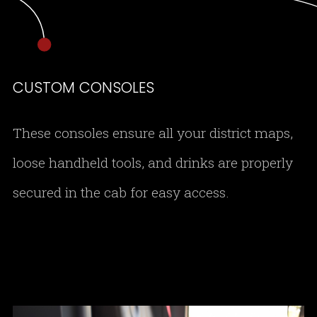
CUSTOM CONSOLES
These consoles ensure all your district maps,
loose handheld tools, and drinks are properly
secured in the cab for easy access.
DSC 0155