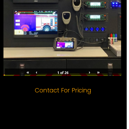
«
‹
›
»
1
of
26
Contact For Pricing