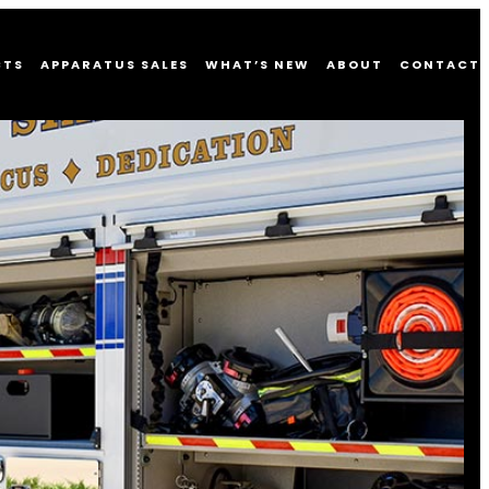
CTS
APPARATUS SALES
WHAT’S NEW
ABOUT
CONTACT