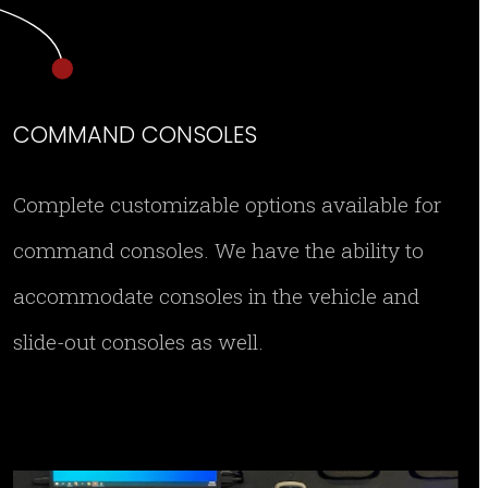
COMMAND CONSOLES
Complete customizable options available for
command consoles. We have the ability to
accommodate consoles in the vehicle and
slide-out consoles as well.
rearcommand2