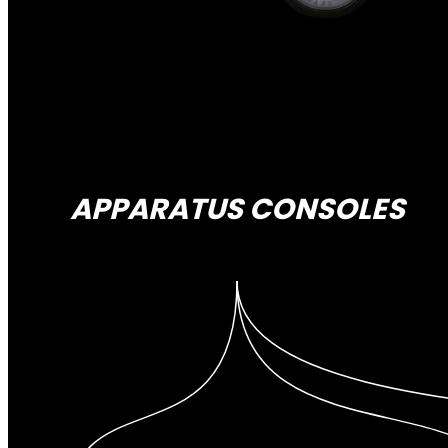
APPARATUS CONSOLES