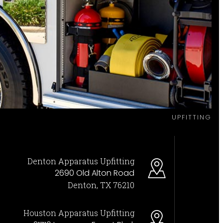
UPFITTING
Denton Apparatus Upfitting
2690 Old Alton Road
Denton, TX 76210
Houston Apparatus Upfitting