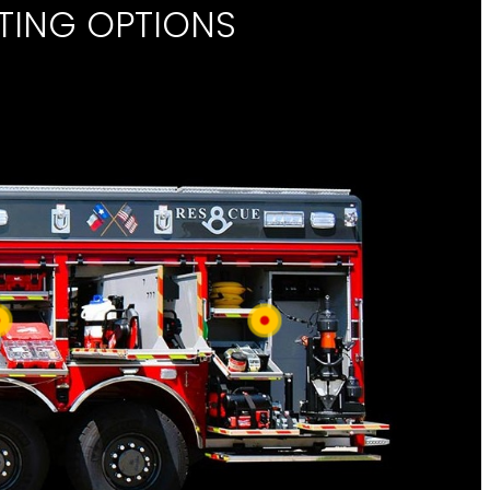
TING OPTIONS