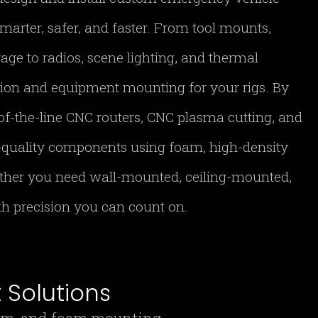
marter, safer, and faster. From tool mounts,
age to radios, scene lighting, and thermal
tion and equipment mounting for your rigs. By
of-the-line CNC routers, CNC plasma cutting, and
h-quality components using foam, high-density
ther you need wall-mounted, ceiling-mounted,
ith precision you can count on.
Solutions