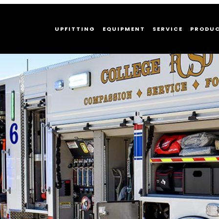
UPFITTING
EQUIPMENT
SERVICE
PRODU