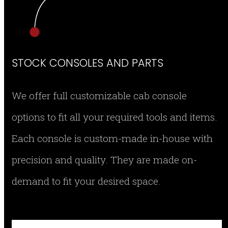
STOCK CONSOLES AND PARTS
We offer full customizable cab console
options to fit all your required tools and items.
Each console is custom-made in-house with
precision and quality. They are made on-
demand to fit your desired space.
SMEG-CON12 RIGHT