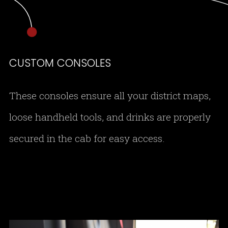
CUSTOM CONSOLES
These consoles ensure all your district maps,
loose handheld tools, and drinks are properly
secured in the cab for easy access.
DSC 0155