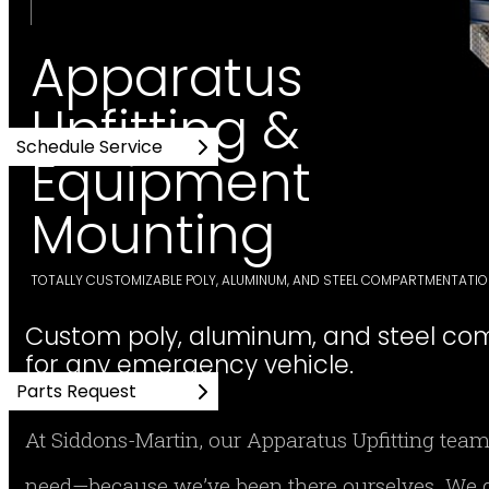
Apparatus
Upfitting &
Schedule Service
Equipment
Mounting
TOTALLY CUSTOMIZABLE POLY, ALUMINUM, AND STEEL COMPARTMENTATI
Custom poly, aluminum, and steel co
for any emergency vehicle.
Parts Request
At Siddons-Martin, our Apparatus Upfitting team
need—because we’ve been there ourselves. We d