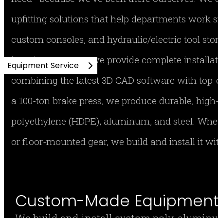
upfitting solutions that help departments work s
custom consoles, and hydraulic/electric tool stor
imaging cameras, we provide complete installa
Equipment Service
combining the latest 3D CAD software with top-
a 100-ton brake press, we produce durable, hig
polyethylene (HDPE), aluminum, and steel. Whe
or floor-mounted gear, we build and install it w
Custom-Made Equipment 