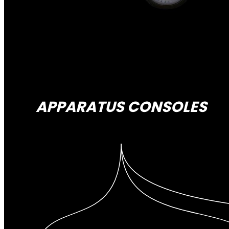
APPARATUS CONSOLES