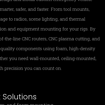
marter, safer, and faster. From tool mounts,
age to radios, scene lighting, and thermal
tion and equipment mounting for your rigs. By
of-the-line CNC routers, CNC plasma cutting, and
h-quality components using foam, high-density
ther you need wall-mounted, ceiling-mounted,
ith precision you can count on.
Solutions