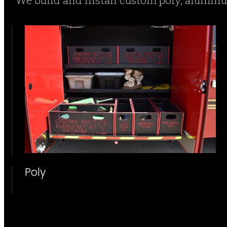
We build and install custom poly, alumi
Poly