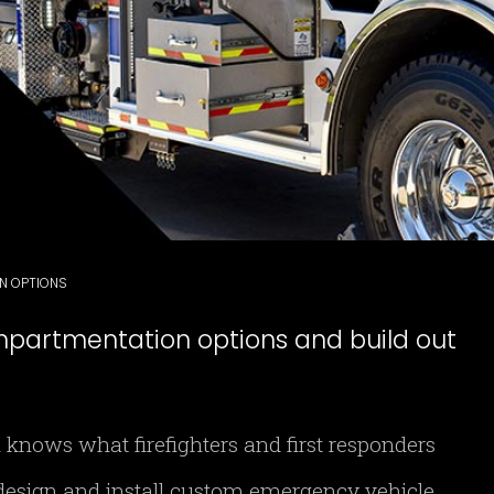
ON OPTIONS
mpartmentation options and build out
 knows what firefighters and first responders
esign and install custom emergency vehicle