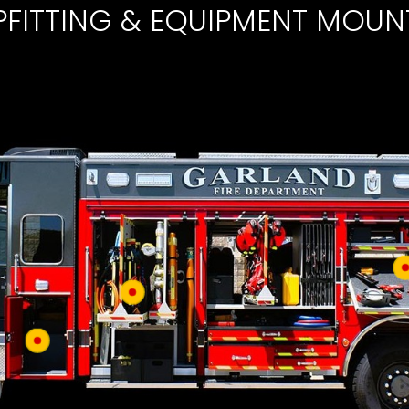
PFITTING & EQUIPMENT MOUN