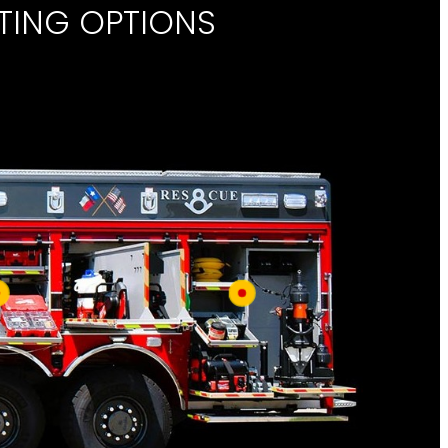
TING OPTIONS