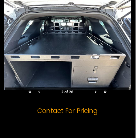
«
‹
›
»
2
of
26
Orientation: 1
Contact For Pricing