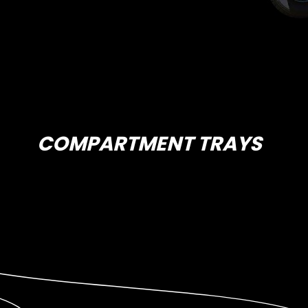
COMPARTMENT TRAYS