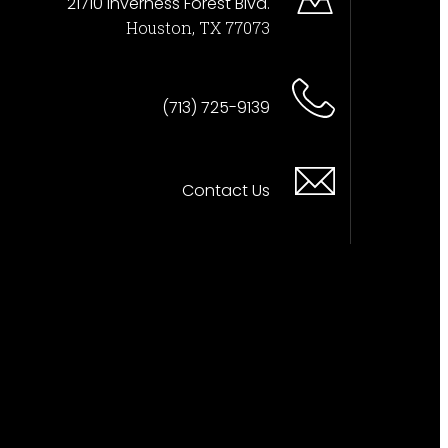
21710 Inverness Forest Blvd.
Houston, TX 77073
(713) 725-9139
Contact Us