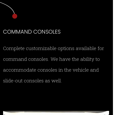
COMMAND CONSOLES
Complete customizable options available for
command consoles. We have the ability to
accommodate consoles in the vehicle and
slide-out consoles as well.
IMG 8978