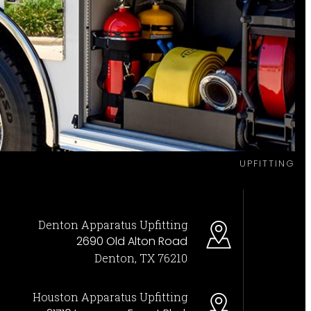
UPFITTING
Denton Apparatus Upfitting
2690 Old Alton Road
Denton, TX 76210
Houston Apparatus Upfitting