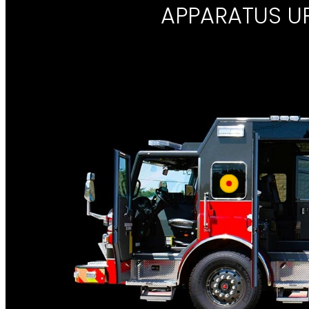
APPARATUS U