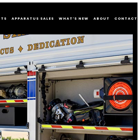
CTS
APPARATUS SALES
WHAT’S NEW
ABOUT
CONTACT