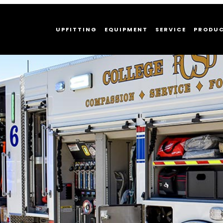
UPFITTING
EQUIPMENT
SERVICE
PRODU