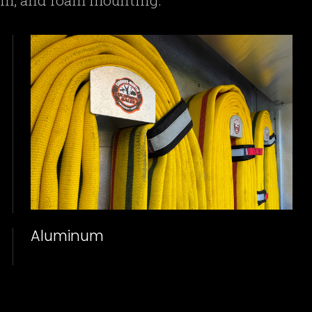
num, and foam mounting.
Aluminum