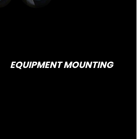
EQUIPMENT MOUNTING