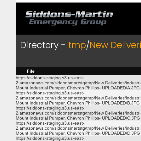
Directory -
tmp
/
New Deliver
File
https://siddons-staging.s3.us-east-
2.amazonaws.com/siddonsmartstg/tmp/New Deliveries/industri
Mount Industrial Pumper, Chevron Phillips- UPLOADED/A.JPG
https://siddons-staging.s3.us-east-
2.amazonaws.com/siddonsmartstg/tmp/New Deliveries/industri
Mount Industrial Pumper, Chevron Phillips- UPLOADED/B.JPG
https://siddons-staging.s3.us-east-
2.amazonaws.com/siddonsmartstg/tmp/New Deliveries/industri
Mount Industrial Pumper, Chevron Phillips- UPLOADED/C.JPG
https://siddons-staging.s3.us-east-
2.amazonaws.com/siddonsmartstg/tmp/New Deliveries/industri
Mount Industrial Pumper, Chevron Phillips- UPLOADED/D.JPG
https://siddons-staging.s3.us-east-