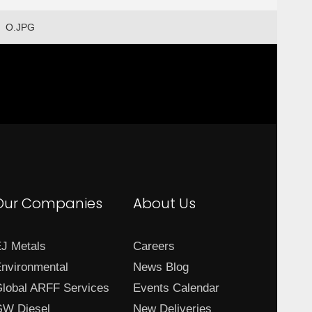
O.JPG
Our Companies
About Us
J Metals
Careers
nvironmental
News Blog
lobal ARFF Services
Events Calendar
W Diesel
New Deliveries