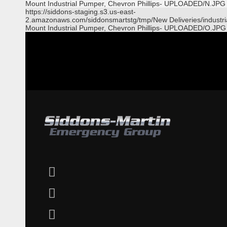
Mount Industrial Pumper, Chevron Phillips- UPLOADED/N.JPG
https://siddons-staging.s3.us-east-
2.amazonaws.com/siddonsmartstg/tmp/New Deliveries/industri
Mount Industrial Pumper, Chevron Phillips- UPLOADED/O.JPG