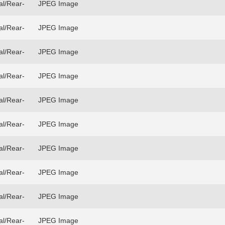
al/Rear-
JPEG Image
al/Rear-
JPEG Image
al/Rear-
JPEG Image
al/Rear-
JPEG Image
al/Rear-
JPEG Image
al/Rear-
JPEG Image
al/Rear-
JPEG Image
al/Rear-
JPEG Image
al/Rear-
JPEG Image
al/Rear-
JPEG Image