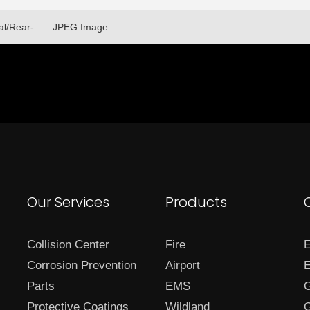
al/Rear-
JPEG Image
Our Services
Products
Collision Center
Fire
E
Corrosion Prevention
Airport
E
Parts
EMS
G
Protective Coatings
Wildland
G