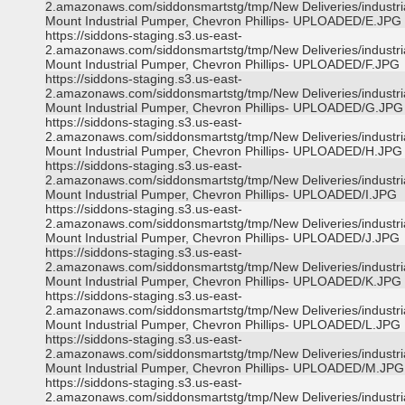
2.amazonaws.com/siddonsmartstg/tmp/New Deliveries/industri
Mount Industrial Pumper, Chevron Phillips- UPLOADED/E.JPG
https://siddons-staging.s3.us-east-
2.amazonaws.com/siddonsmartstg/tmp/New Deliveries/industri
Mount Industrial Pumper, Chevron Phillips- UPLOADED/F.JPG
https://siddons-staging.s3.us-east-
2.amazonaws.com/siddonsmartstg/tmp/New Deliveries/industri
Mount Industrial Pumper, Chevron Phillips- UPLOADED/G.JPG
https://siddons-staging.s3.us-east-
2.amazonaws.com/siddonsmartstg/tmp/New Deliveries/industri
Mount Industrial Pumper, Chevron Phillips- UPLOADED/H.JPG
https://siddons-staging.s3.us-east-
2.amazonaws.com/siddonsmartstg/tmp/New Deliveries/industri
Mount Industrial Pumper, Chevron Phillips- UPLOADED/I.JPG
https://siddons-staging.s3.us-east-
2.amazonaws.com/siddonsmartstg/tmp/New Deliveries/industri
Mount Industrial Pumper, Chevron Phillips- UPLOADED/J.JPG
https://siddons-staging.s3.us-east-
2.amazonaws.com/siddonsmartstg/tmp/New Deliveries/industri
Mount Industrial Pumper, Chevron Phillips- UPLOADED/K.JPG
https://siddons-staging.s3.us-east-
2.amazonaws.com/siddonsmartstg/tmp/New Deliveries/industri
Mount Industrial Pumper, Chevron Phillips- UPLOADED/L.JPG
https://siddons-staging.s3.us-east-
2.amazonaws.com/siddonsmartstg/tmp/New Deliveries/industri
Mount Industrial Pumper, Chevron Phillips- UPLOADED/M.JPG
https://siddons-staging.s3.us-east-
2.amazonaws.com/siddonsmartstg/tmp/New Deliveries/industri