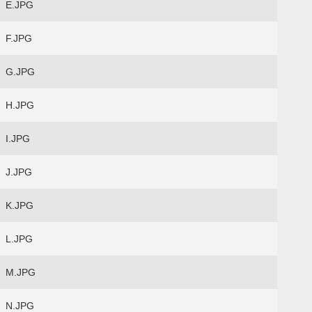
E.JPG
F.JPG
G.JPG
H.JPG
I.JPG
J.JPG
K.JPG
L.JPG
M.JPG
N.JPG