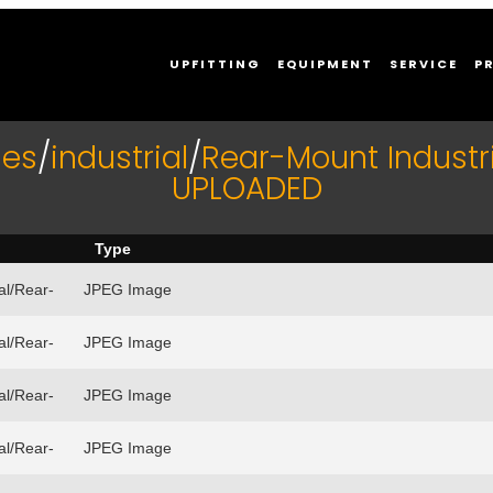
UPFITTING
EQUIPMENT
SERVICE
P
ies
/
industrial
/
Rear-Mount Industri
UPLOADED
Type
al/Rear-
JPEG Image
al/Rear-
JPEG Image
al/Rear-
JPEG Image
al/Rear-
JPEG Image