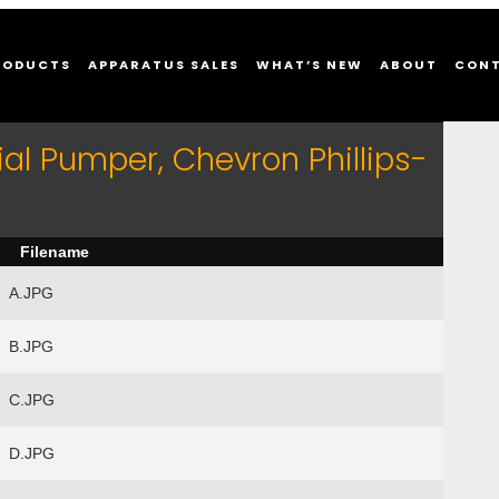
RODUCTS
APPARATUS SALES
WHAT’S NEW
ABOUT
CON
al Pumper, Chevron Phillips-
Filename
A.JPG
B.JPG
C.JPG
D.JPG