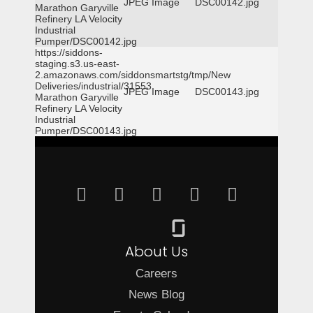
JPEG Image
DSC00142.jpg
Marathon Garyville
Refinery LA Velocity
Industrial
Pumper/DSC00142.jpg
https://siddons-
staging.s3.us-east-
2.amazonaws.com/siddonsmartstg/tmp/New
Deliveries/industrial/31553
JPEG Image
DSC00143.jpg
Marathon Garyville
Refinery LA Velocity
Industrial
Pumper/DSC00143.jpg
About Us
Careers
News Blog