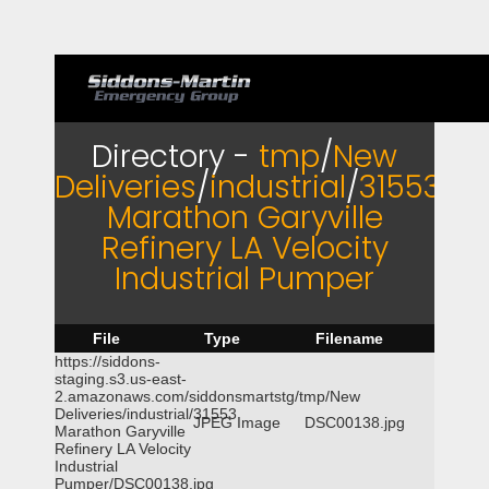
Directory -
tmp
/
New
Deliveries
/
industrial
/
31553
Marathon Garyville
Refinery LA Velocity
Industrial Pumper
File
Type
Filename
https://siddons-
staging.s3.us-east-
2.amazonaws.com/siddonsmartstg/tmp/New
Deliveries/industrial/31553
JPEG Image
DSC00138.jpg
Marathon Garyville
Refinery LA Velocity
Industrial
Pumper/DSC00138.jpg