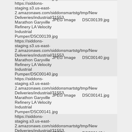
https://siddons-
staging.s3.us-east-
2.amazonaws.com/siddonsmartstg/tmp/New
Deliveries/industrial/31553
JPEG Image
DSC00139.jpg
Marathon Garyville
Refinery LA Velocity
Industrial
Pumper/DSC00139.jpg
https://siddons-
staging.s3.us-east-
2.amazonaws.com/siddonsmartstg/tmp/New
Deliveries/industrial/31553
JPEG Image
DSC00140.jpg
Marathon Garyville
Refinery LA Velocity
Industrial
Pumper/DSC00140.jpg
https://siddons-
staging.s3.us-east-
2.amazonaws.com/siddonsmartstg/tmp/New
Deliveries/industrial/31553
JPEG Image
DSC00141.jpg
Marathon Garyville
Refinery LA Velocity
Industrial
Pumper/DSC00141.jpg
https://siddons-
staging.s3.us-east-
2.amazonaws.com/siddonsmartstg/tmp/New
Deliveries/industrial/31553