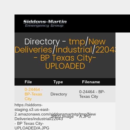
Directory -
tmp
/
New
Deliveries
/
industrial
/
22043
- BP Texas City-
UPLOADED
File
Type
Filename
0-24464 -
0-24464 - BP-
BP-Texas
Directory
Texas City
City
https://siddons-
staging.s3.us-east-
2.amazonaws.com/siddonsmartstg/tmp/New
JPEG Image
A.JPG
Deliveries/industrial/22043
- BP Texas City-
UPLOADED/A.JPG