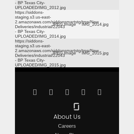
- BP Texas City-
UPLOADED/IMG_2012.jpg
https://siddons-
staging.s3.us-east-
2.amazonaws.com/siddonsmartstg/tmp/New
JPEG Image
IMG_2014.jpg
Deliveries/industrial/22043
- BP Texas City-
UPLOADED/IMG_2014.jpg
https://siddons-
staging.s3.us-east-
2.amazonaws.com/siddonsmartstg/tmp/New
JPEG Image
IMG_2015.jpg
Deliveries/industrial/22043
- BP Texas City-
UPLOADED/IMG_2015.jpg
About Us
Careers