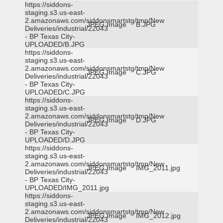
https://siddons-
staging.s3.us-east-
2.amazonaws.com/siddonsmartstg/tmp/New
JPEG Image
B.JPG
Deliveries/industrial/22043
- BP Texas City-
UPLOADED/B.JPG
https://siddons-
staging.s3.us-east-
2.amazonaws.com/siddonsmartstg/tmp/New
JPEG Image
C.JPG
Deliveries/industrial/22043
- BP Texas City-
UPLOADED/C.JPG
https://siddons-
staging.s3.us-east-
2.amazonaws.com/siddonsmartstg/tmp/New
JPEG Image
D.JPG
Deliveries/industrial/22043
- BP Texas City-
UPLOADED/D.JPG
https://siddons-
staging.s3.us-east-
2.amazonaws.com/siddonsmartstg/tmp/New
JPEG Image
IMG_2011.jpg
Deliveries/industrial/22043
- BP Texas City-
UPLOADED/IMG_2011.jpg
https://siddons-
staging.s3.us-east-
2.amazonaws.com/siddonsmartstg/tmp/New
JPEG Image
IMG_2012.jpg
Deliveries/industrial/22043