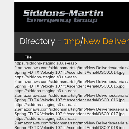
Directory -
tmp
/
New Deliver
File
https://siddons-staging.s3.us-east-
2.amazonaws.com/siddonsmartstg/tmp/New Deliveries/aerials
Spring FD TX Velocity 107 ft Ascendent Aerial/DSC01014.jpg
https://siddons-staging.s3.us-east-
2.amazonaws.com/siddonsmartstg/tmp/New Deliveries/aerials
Spring FD TX Velocity 107 ft Ascendent Aerial/DSC01015.jpg
https://siddons-staging.s3.us-east-
2.amazonaws.com/siddonsmartstg/tmp/New Deliveries/aerials
Spring FD TX Velocity 107 ft Ascendent Aerial/DSC01016.jpg
https://siddons-staging.s3.us-east-
2.amazonaws.com/siddonsmartstg/tmp/New Deliveries/aerials
Spring FD TX Velocity 107 ft Ascendent Aerial/DSC01017.jpg
https://siddons-staging.s3.us-east-
2.amazonaws.com/siddonsmartstg/tmp/New Deliveries/aerials
Spring FD TX Velocity 107 ft Ascendent Aerial/DSC01018.jpg