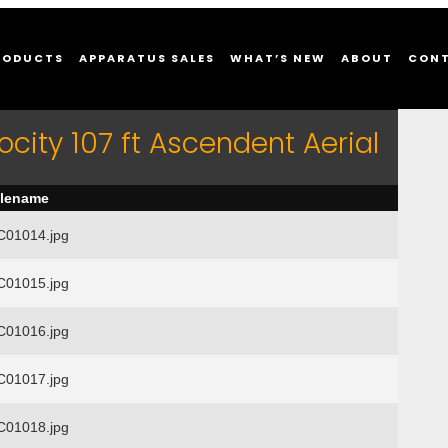
RODUCTS
APPARATUS SALES
WHAT’S NEW
ABOUT
CON
ocity 107 ft Ascendent Aerial
ilename
01014.jpg
01015.jpg
01016.jpg
01017.jpg
01018.jpg