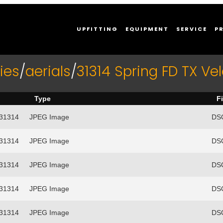
UPFITTING
EQUIPMENT
SERVICE
P
ies
/
aerials
/
31314 Spring FD TX Vel
Type
F
/31314
JPEG Image
DSC
/31314
JPEG Image
DSC
/31314
JPEG Image
DSC
/31314
JPEG Image
DSC
/31314
JPEG Image
DSC