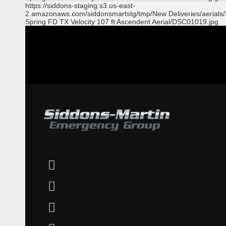
https://siddons-staging.s3.us-east-
2.amazonaws.com/siddonsmartstg/tmp/New Deliveries/aerials
Spring FD TX Velocity 107 ft Ascendent Aerial/DSC01019.jpg