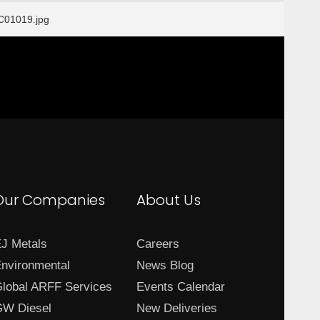
01019.jpg
Our Companies
About Us
J Metals
Careers
nvironmental
News Blog
lobal ARFF Services
Events Calendar
W Diesel
New Deliveries