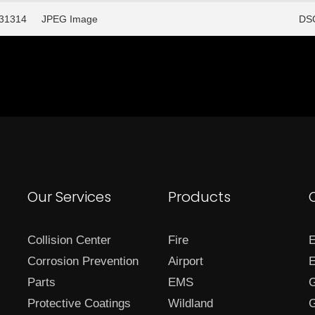
/31314
JPEG Image
DSC
Our Services
Products
Collision Center
Fire
E
Corrosion Prevention
Airport
E
Parts
EMS
G
Protective Coatings
Wildland
G