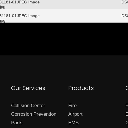
/31181-01
JPEG Image
DSC
jpg
/31181-01
JPEG Image
DSC
jpg
Our Services
Products
Collision Center
Fire
E
Corrosion Prevention
Airport
E
Parts
EMS
G