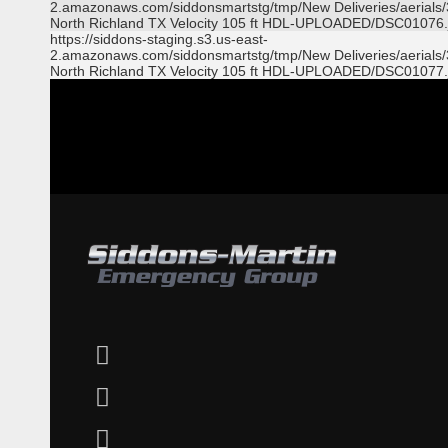
2.amazonaws.com/siddonsmartstg/tmp/New Deliveries/aerials
North Richland TX Velocity 105 ft HDL-UPLOADED/DSC01076.
https://siddons-staging.s3.us-east-
2.amazonaws.com/siddonsmartstg/tmp/New Deliveries/aerials
North Richland TX Velocity 105 ft HDL-UPLOADED/DSC01077.