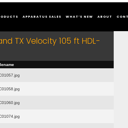
RODUCTS
APPARATUS SALES
WHAT’S NEW
ABOUT
CON
and TX Velocity 105 ft HDL-
ilename
01057.jpg
01058.jpg
01060.jpg
01074.jpg