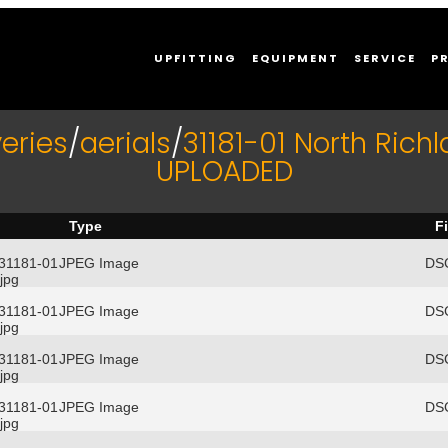
UPFITTING
EQUIPMENT
SERVICE
P
eries
/
aerials
/
31181-01 North Richl
UPLOADED
Type
F
/31181-01
JPEG Image
DSC
jpg
/31181-01
JPEG Image
DSC
jpg
/31181-01
JPEG Image
DSC
jpg
/31181-01
JPEG Image
DSC
jpg