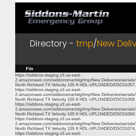
Directory -
tmp
/
New Deliv
File
https://siddons-staging.s3.us-east-
2.amazonaws.com/siddonsmartstg/tmp/New Deliveries/aerials
North Richland TX Velocity 105 ft HDL-UPLOADED/DSC01057.
https://siddons-staging.s3.us-east-
2.amazonaws.com/siddonsmartstg/tmp/New Deliveries/aerials
North Richland TX Velocity 105 ft HDL-UPLOADED/DSC01058.
https://siddons-staging.s3.us-east-
2.amazonaws.com/siddonsmartstg/tmp/New Deliveries/aerials
North Richland TX Velocity 105 ft HDL-UPLOADED/DSC01060.
https://siddons-staging.s3.us-east-
2.amazonaws.com/siddonsmartstg/tmp/New Deliveries/aerials
North Richland TX Velocity 105 ft HDL-UPLOADED/DSC01074.
https://siddons-staging.s3.us-east-