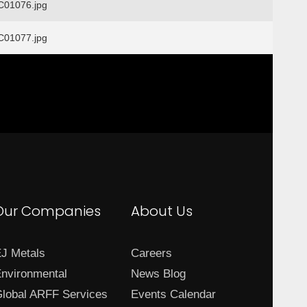
01076.jpg
01077.jpg
Our Companies
About Us
J Metals
Careers
nvironmental
News Blog
lobal ARFF Services
Events Calendar