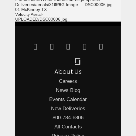
Deliveries/aerials/31029-
JPEG Image
DSC00006.jpg
01 McKinney TX
Velocity Aerial-
UPLOADED/DSC00006.jpg
About Us
Careers
News Blog
Events Calendar
New Deliveries
800-784-6806
All Contacts
Privacy Policy