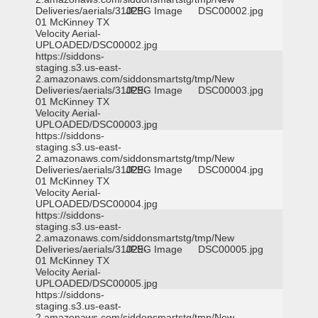
Deliveries/aerials/31029-
JPEG Image
DSC00002.jpg
01 McKinney TX
Velocity Aerial-
UPLOADED/DSC00002.jpg
https://siddons-
staging.s3.us-east-
2.amazonaws.com/siddonsmartstg/tmp/New
Deliveries/aerials/31029-
JPEG Image
DSC00003.jpg
01 McKinney TX
Velocity Aerial-
UPLOADED/DSC00003.jpg
https://siddons-
staging.s3.us-east-
2.amazonaws.com/siddonsmartstg/tmp/New
Deliveries/aerials/31029-
JPEG Image
DSC00004.jpg
01 McKinney TX
Velocity Aerial-
UPLOADED/DSC00004.jpg
https://siddons-
staging.s3.us-east-
2.amazonaws.com/siddonsmartstg/tmp/New
Deliveries/aerials/31029-
JPEG Image
DSC00005.jpg
01 McKinney TX
Velocity Aerial-
UPLOADED/DSC00005.jpg
https://siddons-
staging.s3.us-east-
2.amazonaws.com/siddonsmartstg/tmp/New