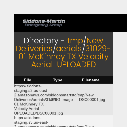
Directory -
tmp
/
New
Deliveries
/
aerials
/
31029-
01 McKinney TX Velocity
Aerial-UPLOADED
File
Type
Filename
https://siddons-
staging.s3.us-east-
2.amazonaws.com/siddonsmartstg/tmp/New
Deliveries/aerials/31029-
JPEG Image
DSC00001.jpg
01 McKinney TX
Velocity Aerial-
UPLOADED/DSC00001.jpg
https://siddons-
staging.s3.us-east-
2.amazonaws.com/siddonsmartstg/tmp/New