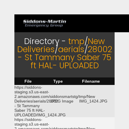
Directory -
tmp
/
New
Deliveries
/
aerials
/
28002
- St Tammany Saber 75
ft HAL- UPLOADED
File
Type
Filename
https://siddons-
staging.s3.us-east-
2.amazonaws.com/siddonsmartstg/tmp/New
Deliveries/aerials/28002
JPEG Image
IMG_1424.JPG
- St Tammany
Saber 75 ft HAL-
UPLOADED/IMG_1424.JPG
https://siddons-
staging.s3.us-east-
2.amazonaws.com/siddonsmartstg/tmp/New