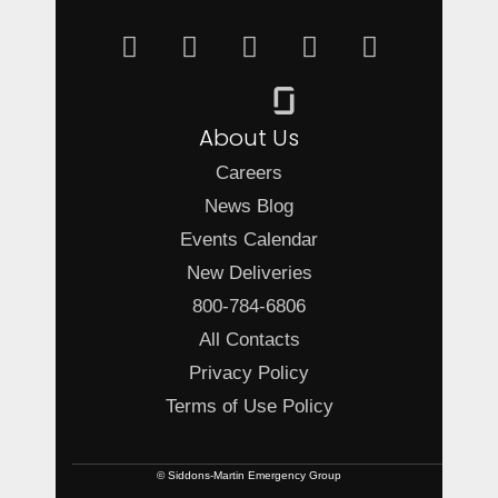
About Us
Careers
News Blog
Events Calendar
New Deliveries
800-784-6806
All Contacts
Privacy Policy
Terms of Use Policy
© Siddons-Martin Emergency Group