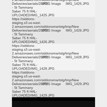
Deliveries/aerials/28002
JPEG Image
IMG_1425.JPG
- St Tammany
Saber 75 ft HAL-
UPLOADED/IMG_1425.JPG
https://siddons-
staging.s3.us-east-
2.amazonaws.com/siddonsmartstg/tmp/New
Deliveries/aerials/28002
JPEG Image
IMG_1426.JPG
- St Tammany
Saber 75 ft HAL-
UPLOADED/IMG_1426.JPG
https://siddons-
staging.s3.us-east-
2.amazonaws.com/siddonsmartstg/tmp/New
Deliveries/aerials/28002
JPEG Image
IMG_1428.JPG
- St Tammany
Saber 75 ft HAL-
UPLOADED/IMG_1428.JPG
https://siddons-
staging.s3.us-east-
2.amazonaws.com/siddonsmartstg/tmp/New
Deliveries/aerials/28002
JPEG Image
IMG_1429.JPG
- St Tammany
Saber 75 ft HAL-
UPLOADED/IMG_1429.JPG