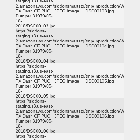
staging.s3.us-east-
2.amazonaws.com/siddonsmartstg/tmp/Inproduction/Waxahac
TX Dash CF PUC
JPEG Image
DSC00103.jpg
Pumper 31979/05-
18-
2018/DSC00103.jpg
https://siddons-
staging.s3.us-east-
2.amazonaws.com/siddonsmartstg/tmp/Inproduction/Waxahac
TX Dash CF PUC
JPEG Image
DSC00104.jpg
Pumper 31979/05-
18-
2018/DSC00104.jpg
https://siddons-
staging.s3.us-east-
2.amazonaws.com/siddonsmartstg/tmp/Inproduction/Waxahac
TX Dash CF PUC
JPEG Image
DSC00105.jpg
Pumper 31979/05-
18-
2018/DSC00105.jpg
https://siddons-
staging.s3.us-east-
2.amazonaws.com/siddonsmartstg/tmp/Inproduction/Waxahac
TX Dash CF PUC
JPEG Image
DSC00106.jpg
Pumper 31979/05-
18-
2018/DSC00106.jpg
https://siddons-