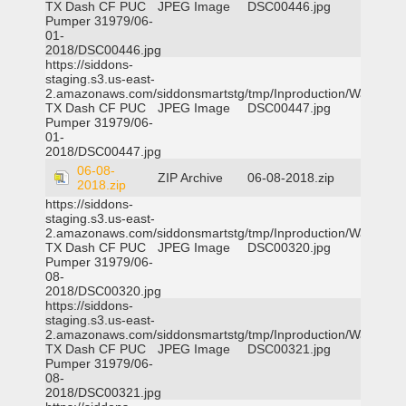
TX Dash CF PUC
JPEG Image
DSC00446.jpg
Pumper 31979/06-
01-
2018/DSC00446.jpg
https://siddons-
staging.s3.us-east-
2.amazonaws.com/siddonsmartstg/tmp/Inproduction/Waxahac
TX Dash CF PUC
JPEG Image
DSC00447.jpg
Pumper 31979/06-
01-
2018/DSC00447.jpg
06-08-
ZIP Archive
06-08-2018.zip
2018.zip
https://siddons-
staging.s3.us-east-
2.amazonaws.com/siddonsmartstg/tmp/Inproduction/Waxahac
TX Dash CF PUC
JPEG Image
DSC00320.jpg
Pumper 31979/06-
08-
2018/DSC00320.jpg
https://siddons-
staging.s3.us-east-
2.amazonaws.com/siddonsmartstg/tmp/Inproduction/Waxahac
TX Dash CF PUC
JPEG Image
DSC00321.jpg
Pumper 31979/06-
08-
2018/DSC00321.jpg