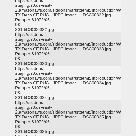
https://siddons-
staging.s3.us-east-
2.amazonaws.com/siddonsmartstg/tmp/Inproduction/Waxahac
TX Dash CF PUC
JPEG Image
DSC00322.jpg
Pumper 31979/06-
08-
2018/DSC00322.jpg
https://siddons-
staging.s3.us-east-
2.amazonaws.com/siddonsmartstg/tmp/Inproduction/Waxahac
TX Dash CF PUC
JPEG Image
DSC00323.jpg
Pumper 31979/06-
08-
2018/DSC00323.jpg
https://siddons-
staging.s3.us-east-
2.amazonaws.com/siddonsmartstg/tmp/Inproduction/Waxahac
TX Dash CF PUC
JPEG Image
DSC00324.jpg
Pumper 31979/06-
08-
2018/DSC00324.jpg
https://siddons-
staging.s3.us-east-
2.amazonaws.com/siddonsmartstg/tmp/Inproduction/Waxahac
TX Dash CF PUC
JPEG Image
DSC00325.jpg
Pumper 31979/06-
08-
2018/DSC00325.jpg