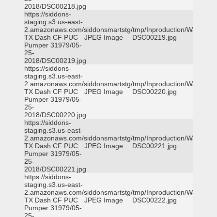
2018/DSC00218.jpg
https://siddons-
staging.s3.us-east-
2.amazonaws.com/siddonsmartstg/tmp/Inproduction/Waxahac
TX Dash CF PUC
JPEG Image
DSC00219.jpg
Pumper 31979/05-
25-
2018/DSC00219.jpg
https://siddons-
staging.s3.us-east-
2.amazonaws.com/siddonsmartstg/tmp/Inproduction/Waxahac
TX Dash CF PUC
JPEG Image
DSC00220.jpg
Pumper 31979/05-
25-
2018/DSC00220.jpg
https://siddons-
staging.s3.us-east-
2.amazonaws.com/siddonsmartstg/tmp/Inproduction/Waxahac
TX Dash CF PUC
JPEG Image
DSC00221.jpg
Pumper 31979/05-
25-
2018/DSC00221.jpg
https://siddons-
staging.s3.us-east-
2.amazonaws.com/siddonsmartstg/tmp/Inproduction/Waxahac
TX Dash CF PUC
JPEG Image
DSC00222.jpg
Pumper 31979/05-
25-