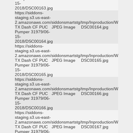
15-
2018/DSC00163.jpg
https://siddons-
staging.s3.us-east-
2.amazonaws.com/siddonsmartstg/tmp/Inproduction/Waxahac
TX Dash CF PUC
JPEG Image
DSC00164.jpg
Pumper 31979/06-
15-
2018/DSC00164.jpg
https://siddons-
staging.s3.us-east-
2.amazonaws.com/siddonsmartstg/tmp/Inproduction/Waxahac
TX Dash CF PUC
JPEG Image
DSC00165.jpg
Pumper 31979/06-
15-
2018/DSC00165.jpg
https://siddons-
staging.s3.us-east-
2.amazonaws.com/siddonsmartstg/tmp/Inproduction/Waxahac
TX Dash CF PUC
JPEG Image
DSC00166.jpg
Pumper 31979/06-
15-
2018/DSC00166.jpg
https://siddons-
staging.s3.us-east-
2.amazonaws.com/siddonsmartstg/tmp/Inproduction/Waxahac
TX Dash CF PUC
JPEG Image
DSC00167.jpg
Pumper 31979/06-