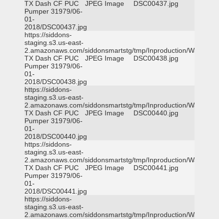
TX Dash CF PUC
JPEG Image
DSC00437.jpg
Pumper 31979/06-
01-
2018/DSC00437.jpg
https://siddons-
staging.s3.us-east-
2.amazonaws.com/siddonsmartstg/tmp/Inproduction/Waxahac
TX Dash CF PUC
JPEG Image
DSC00438.jpg
Pumper 31979/06-
01-
2018/DSC00438.jpg
https://siddons-
staging.s3.us-east-
2.amazonaws.com/siddonsmartstg/tmp/Inproduction/Waxahac
TX Dash CF PUC
JPEG Image
DSC00440.jpg
Pumper 31979/06-
01-
2018/DSC00440.jpg
https://siddons-
staging.s3.us-east-
2.amazonaws.com/siddonsmartstg/tmp/Inproduction/Waxahac
TX Dash CF PUC
JPEG Image
DSC00441.jpg
Pumper 31979/06-
01-
2018/DSC00441.jpg
https://siddons-
staging.s3.us-east-
2.amazonaws.com/siddonsmartstg/tmp/Inproduction/Waxahac