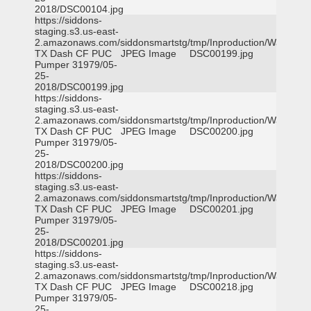
2018/DSC00104.jpg
https://siddons-
staging.s3.us-east-
2.amazonaws.com/siddonsmartstg/tmp/Inproduction/Waxahac
TX Dash CF PUC
JPEG Image
DSC00199.jpg
Pumper 31979/05-
25-
2018/DSC00199.jpg
https://siddons-
staging.s3.us-east-
2.amazonaws.com/siddonsmartstg/tmp/Inproduction/Waxahac
TX Dash CF PUC
JPEG Image
DSC00200.jpg
Pumper 31979/05-
25-
2018/DSC00200.jpg
https://siddons-
staging.s3.us-east-
2.amazonaws.com/siddonsmartstg/tmp/Inproduction/Waxahac
TX Dash CF PUC
JPEG Image
DSC00201.jpg
Pumper 31979/05-
25-
2018/DSC00201.jpg
https://siddons-
staging.s3.us-east-
2.amazonaws.com/siddonsmartstg/tmp/Inproduction/Waxahac
TX Dash CF PUC
JPEG Image
DSC00218.jpg
Pumper 31979/05-
25-