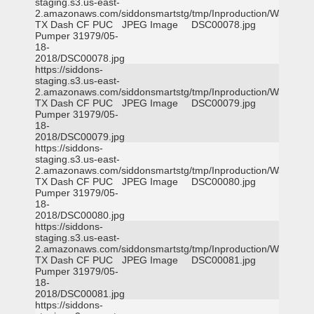
staging.s3.us-east-
2.amazonaws.com/siddonsmartstg/tmp/Inproduction/Waxahac
TX Dash CF PUC
JPEG Image
DSC00078.jpg
Pumper 31979/05-
18-
2018/DSC00078.jpg
https://siddons-
staging.s3.us-east-
2.amazonaws.com/siddonsmartstg/tmp/Inproduction/Waxahac
TX Dash CF PUC
JPEG Image
DSC00079.jpg
Pumper 31979/05-
18-
2018/DSC00079.jpg
https://siddons-
staging.s3.us-east-
2.amazonaws.com/siddonsmartstg/tmp/Inproduction/Waxahac
TX Dash CF PUC
JPEG Image
DSC00080.jpg
Pumper 31979/05-
18-
2018/DSC00080.jpg
https://siddons-
staging.s3.us-east-
2.amazonaws.com/siddonsmartstg/tmp/Inproduction/Waxahac
TX Dash CF PUC
JPEG Image
DSC00081.jpg
Pumper 31979/05-
18-
2018/DSC00081.jpg
https://siddons-