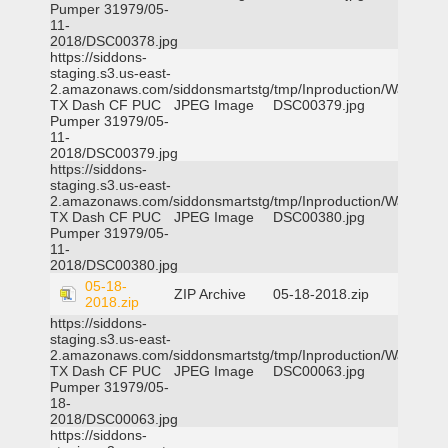
Pumper 31979/05-
11-
2018/DSC00378.jpg
https://siddons-
staging.s3.us-east-
2.amazonaws.com/siddonsmartstg/tmp/Inproduction/Waxahac
TX Dash CF PUC
JPEG Image
DSC00379.jpg
Pumper 31979/05-
11-
2018/DSC00379.jpg
https://siddons-
staging.s3.us-east-
2.amazonaws.com/siddonsmartstg/tmp/Inproduction/Waxahac
TX Dash CF PUC
JPEG Image
DSC00380.jpg
Pumper 31979/05-
11-
2018/DSC00380.jpg
05-18-
ZIP Archive
05-18-2018.zip
2018.zip
https://siddons-
staging.s3.us-east-
2.amazonaws.com/siddonsmartstg/tmp/Inproduction/Waxahac
TX Dash CF PUC
JPEG Image
DSC00063.jpg
Pumper 31979/05-
18-
2018/DSC00063.jpg
https://siddons-