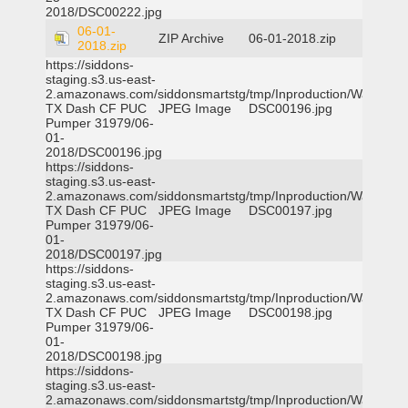
2018/DSC00222.jpg
06-01-
ZIP Archive
06-01-2018.zip
2018.zip
https://siddons-
staging.s3.us-east-
2.amazonaws.com/siddonsmartstg/tmp/Inproduction/Waxahac
TX Dash CF PUC
JPEG Image
DSC00196.jpg
Pumper 31979/06-
01-
2018/DSC00196.jpg
https://siddons-
staging.s3.us-east-
2.amazonaws.com/siddonsmartstg/tmp/Inproduction/Waxahac
TX Dash CF PUC
JPEG Image
DSC00197.jpg
Pumper 31979/06-
01-
2018/DSC00197.jpg
https://siddons-
staging.s3.us-east-
2.amazonaws.com/siddonsmartstg/tmp/Inproduction/Waxahac
TX Dash CF PUC
JPEG Image
DSC00198.jpg
Pumper 31979/06-
01-
2018/DSC00198.jpg
https://siddons-
staging.s3.us-east-
2.amazonaws.com/siddonsmartstg/tmp/Inproduction/Waxahac