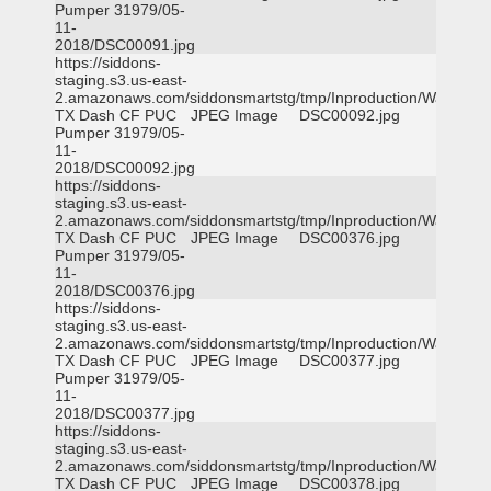
Pumper 31979/05-
11-
2018/DSC00091.jpg
https://siddons-
staging.s3.us-east-
2.amazonaws.com/siddonsmartstg/tmp/Inproduction/Waxahac
TX Dash CF PUC
JPEG Image
DSC00092.jpg
Pumper 31979/05-
11-
2018/DSC00092.jpg
https://siddons-
staging.s3.us-east-
2.amazonaws.com/siddonsmartstg/tmp/Inproduction/Waxahac
TX Dash CF PUC
JPEG Image
DSC00376.jpg
Pumper 31979/05-
11-
2018/DSC00376.jpg
https://siddons-
staging.s3.us-east-
2.amazonaws.com/siddonsmartstg/tmp/Inproduction/Waxahac
TX Dash CF PUC
JPEG Image
DSC00377.jpg
Pumper 31979/05-
11-
2018/DSC00377.jpg
https://siddons-
staging.s3.us-east-
2.amazonaws.com/siddonsmartstg/tmp/Inproduction/Waxahac
TX Dash CF PUC
JPEG Image
DSC00378.jpg