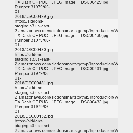
TX Dash CF PUC
JPEG Image
DSC00429.jpg
Pumper 31979/06-
01-
2018/DSC00429.jpg
https://siddons-
staging.s3.us-east-
2.amazonaws.com/siddonsmartstg/tmp/Inproduction/Waxahac
TX Dash CF PUC
JPEG Image
DSC00430.jpg
Pumper 31979/06-
01-
2018/DSC00430.jpg
https://siddons-
staging.s3.us-east-
2.amazonaws.com/siddonsmartstg/tmp/Inproduction/Waxahac
TX Dash CF PUC
JPEG Image
DSC00431.jpg
Pumper 31979/06-
01-
2018/DSC00431.jpg
https://siddons-
staging.s3.us-east-
2.amazonaws.com/siddonsmartstg/tmp/Inproduction/Waxahac
TX Dash CF PUC
JPEG Image
DSC00432.jpg
Pumper 31979/06-
01-
2018/DSC00432.jpg
https://siddons-
staging.s3.us-east-
2.amazonaws.com/siddonsmartstg/tmp/Inproduction/Waxahac