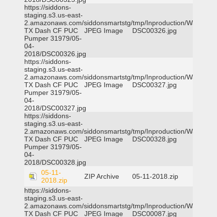
https://siddons-
staging.s3.us-east-
2.amazonaws.com/siddonsmartstg/tmp/Inproduction/Waxahac
TX Dash CF PUC
JPEG Image
DSC00326.jpg
Pumper 31979/05-
04-
2018/DSC00326.jpg
https://siddons-
staging.s3.us-east-
2.amazonaws.com/siddonsmartstg/tmp/Inproduction/Waxahac
TX Dash CF PUC
JPEG Image
DSC00327.jpg
Pumper 31979/05-
04-
2018/DSC00327.jpg
https://siddons-
staging.s3.us-east-
2.amazonaws.com/siddonsmartstg/tmp/Inproduction/Waxahac
TX Dash CF PUC
JPEG Image
DSC00328.jpg
Pumper 31979/05-
04-
2018/DSC00328.jpg
05-11-
ZIP Archive
05-11-2018.zip
2018.zip
https://siddons-
staging.s3.us-east-
2.amazonaws.com/siddonsmartstg/tmp/Inproduction/Waxahac
TX Dash CF PUC
JPEG Image
DSC00087.jpg