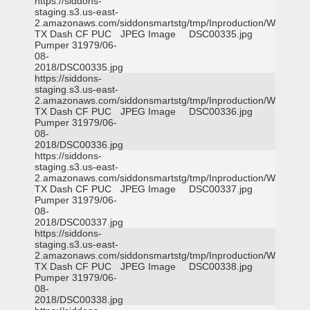
https://siddons-
staging.s3.us-east-
2.amazonaws.com/siddonsmartstg/tmp/Inproduction/Waxahac
TX Dash CF PUC
JPEG Image
DSC00335.jpg
Pumper 31979/06-
08-
2018/DSC00335.jpg
https://siddons-
staging.s3.us-east-
2.amazonaws.com/siddonsmartstg/tmp/Inproduction/Waxahac
TX Dash CF PUC
JPEG Image
DSC00336.jpg
Pumper 31979/06-
08-
2018/DSC00336.jpg
https://siddons-
staging.s3.us-east-
2.amazonaws.com/siddonsmartstg/tmp/Inproduction/Waxahac
TX Dash CF PUC
JPEG Image
DSC00337.jpg
Pumper 31979/06-
08-
2018/DSC00337.jpg
https://siddons-
staging.s3.us-east-
2.amazonaws.com/siddonsmartstg/tmp/Inproduction/Waxahac
TX Dash CF PUC
JPEG Image
DSC00338.jpg
Pumper 31979/06-
08-
2018/DSC00338.jpg