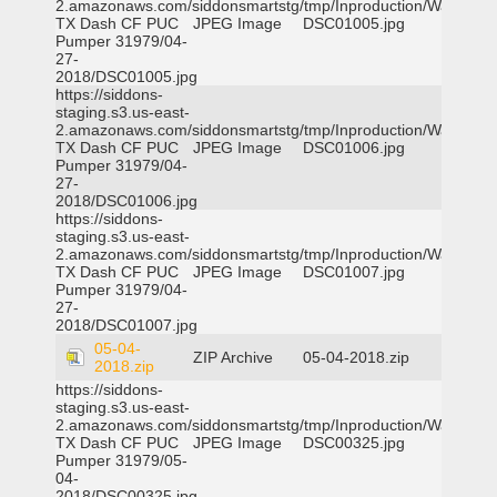
2.amazonaws.com/siddonsmartstg/tmp/Inproduction/Waxahac
TX Dash CF PUC
JPEG Image
DSC01005.jpg
Pumper 31979/04-
27-
2018/DSC01005.jpg
https://siddons-
staging.s3.us-east-
2.amazonaws.com/siddonsmartstg/tmp/Inproduction/Waxahac
TX Dash CF PUC
JPEG Image
DSC01006.jpg
Pumper 31979/04-
27-
2018/DSC01006.jpg
https://siddons-
staging.s3.us-east-
2.amazonaws.com/siddonsmartstg/tmp/Inproduction/Waxahac
TX Dash CF PUC
JPEG Image
DSC01007.jpg
Pumper 31979/04-
27-
2018/DSC01007.jpg
05-04-
ZIP Archive
05-04-2018.zip
2018.zip
https://siddons-
staging.s3.us-east-
2.amazonaws.com/siddonsmartstg/tmp/Inproduction/Waxahac
TX Dash CF PUC
JPEG Image
DSC00325.jpg
Pumper 31979/05-
04-
2018/DSC00325.jpg