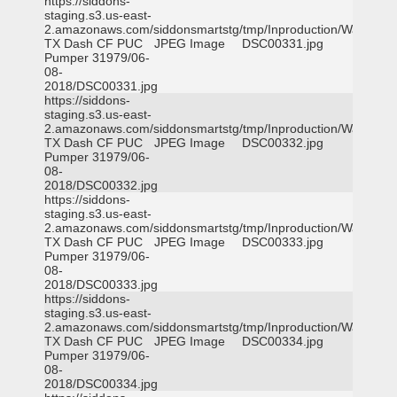
https://siddons-
staging.s3.us-east-
2.amazonaws.com/siddonsmartstg/tmp/Inproduction/Waxahac
TX Dash CF PUC
JPEG Image
DSC00331.jpg
Pumper 31979/06-
08-
2018/DSC00331.jpg
https://siddons-
staging.s3.us-east-
2.amazonaws.com/siddonsmartstg/tmp/Inproduction/Waxahac
TX Dash CF PUC
JPEG Image
DSC00332.jpg
Pumper 31979/06-
08-
2018/DSC00332.jpg
https://siddons-
staging.s3.us-east-
2.amazonaws.com/siddonsmartstg/tmp/Inproduction/Waxahac
TX Dash CF PUC
JPEG Image
DSC00333.jpg
Pumper 31979/06-
08-
2018/DSC00333.jpg
https://siddons-
staging.s3.us-east-
2.amazonaws.com/siddonsmartstg/tmp/Inproduction/Waxahac
TX Dash CF PUC
JPEG Image
DSC00334.jpg
Pumper 31979/06-
08-
2018/DSC00334.jpg