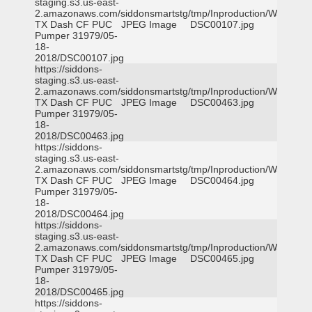
staging.s3.us-east-
2.amazonaws.com/siddonsmartstg/tmp/Inproduction/Waxahac
TX Dash CF PUC
JPEG Image
DSC00107.jpg
Pumper 31979/05-
18-
2018/DSC00107.jpg
https://siddons-
staging.s3.us-east-
2.amazonaws.com/siddonsmartstg/tmp/Inproduction/Waxahac
TX Dash CF PUC
JPEG Image
DSC00463.jpg
Pumper 31979/05-
18-
2018/DSC00463.jpg
https://siddons-
staging.s3.us-east-
2.amazonaws.com/siddonsmartstg/tmp/Inproduction/Waxahac
TX Dash CF PUC
JPEG Image
DSC00464.jpg
Pumper 31979/05-
18-
2018/DSC00464.jpg
https://siddons-
staging.s3.us-east-
2.amazonaws.com/siddonsmartstg/tmp/Inproduction/Waxahac
TX Dash CF PUC
JPEG Image
DSC00465.jpg
Pumper 31979/05-
18-
2018/DSC00465.jpg
https://siddons-