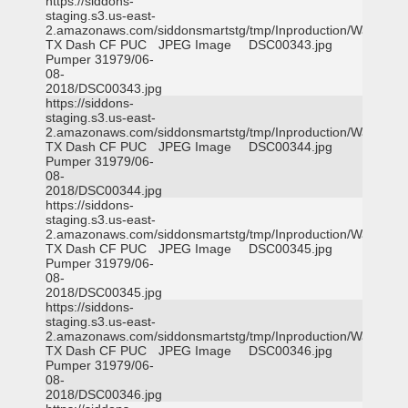
https://siddons-
staging.s3.us-east-
2.amazonaws.com/siddonsmartstg/tmp/Inproduction/Waxahac
TX Dash CF PUC
JPEG Image
DSC00343.jpg
Pumper 31979/06-
08-
2018/DSC00343.jpg
https://siddons-
staging.s3.us-east-
2.amazonaws.com/siddonsmartstg/tmp/Inproduction/Waxahac
TX Dash CF PUC
JPEG Image
DSC00344.jpg
Pumper 31979/06-
08-
2018/DSC00344.jpg
https://siddons-
staging.s3.us-east-
2.amazonaws.com/siddonsmartstg/tmp/Inproduction/Waxahac
TX Dash CF PUC
JPEG Image
DSC00345.jpg
Pumper 31979/06-
08-
2018/DSC00345.jpg
https://siddons-
staging.s3.us-east-
2.amazonaws.com/siddonsmartstg/tmp/Inproduction/Waxahac
TX Dash CF PUC
JPEG Image
DSC00346.jpg
Pumper 31979/06-
08-
2018/DSC00346.jpg