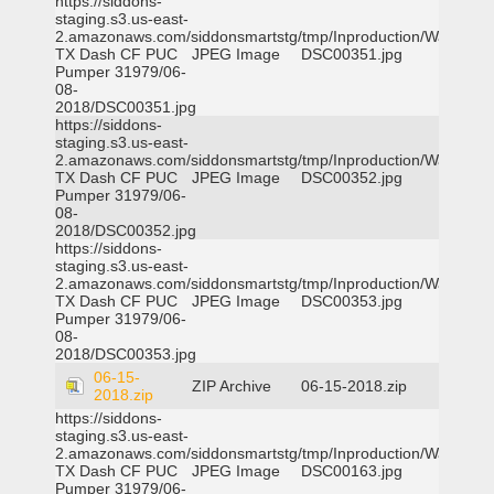
https://siddons-
staging.s3.us-east-
2.amazonaws.com/siddonsmartstg/tmp/Inproduction/Waxahac
TX Dash CF PUC
JPEG Image
DSC00351.jpg
Pumper 31979/06-
08-
2018/DSC00351.jpg
https://siddons-
staging.s3.us-east-
2.amazonaws.com/siddonsmartstg/tmp/Inproduction/Waxahac
TX Dash CF PUC
JPEG Image
DSC00352.jpg
Pumper 31979/06-
08-
2018/DSC00352.jpg
https://siddons-
staging.s3.us-east-
2.amazonaws.com/siddonsmartstg/tmp/Inproduction/Waxahac
TX Dash CF PUC
JPEG Image
DSC00353.jpg
Pumper 31979/06-
08-
2018/DSC00353.jpg
06-15-
ZIP Archive
06-15-2018.zip
2018.zip
https://siddons-
staging.s3.us-east-
2.amazonaws.com/siddonsmartstg/tmp/Inproduction/Waxahac
TX Dash CF PUC
JPEG Image
DSC00163.jpg
Pumper 31979/06-