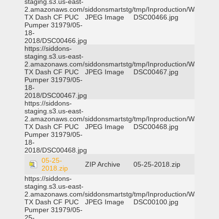
staging.s3.us-east-
2.amazonaws.com/siddonsmartstg/tmp/Inproduction/Waxahac
TX Dash CF PUC
JPEG Image
DSC00466.jpg
Pumper 31979/05-
18-
2018/DSC00466.jpg
https://siddons-
staging.s3.us-east-
2.amazonaws.com/siddonsmartstg/tmp/Inproduction/Waxahac
TX Dash CF PUC
JPEG Image
DSC00467.jpg
Pumper 31979/05-
18-
2018/DSC00467.jpg
https://siddons-
staging.s3.us-east-
2.amazonaws.com/siddonsmartstg/tmp/Inproduction/Waxahac
TX Dash CF PUC
JPEG Image
DSC00468.jpg
Pumper 31979/05-
18-
2018/DSC00468.jpg
05-25-
ZIP Archive
05-25-2018.zip
2018.zip
https://siddons-
staging.s3.us-east-
2.amazonaws.com/siddonsmartstg/tmp/Inproduction/Waxahac
TX Dash CF PUC
JPEG Image
DSC00100.jpg
Pumper 31979/05-
25-