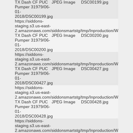
TX Dash CF PUC
JPEG Image
DSC00199.jpg
Pumper 31979/06-
01-
2018/DSC00199.jpg
https://siddons-
staging.s3.us-east-
2.amazonaws.com/siddonsmartstg/tmp/Inproduction/Waxahac
TX Dash CF PUC
JPEG Image
DSC00200.jpg
Pumper 31979/06-
01-
2018/DSC00200.jpg
https://siddons-
staging.s3.us-east-
2.amazonaws.com/siddonsmartstg/tmp/Inproduction/Waxahac
TX Dash CF PUC
JPEG Image
DSC00427.jpg
Pumper 31979/06-
01-
2018/DSC00427.jpg
https://siddons-
staging.s3.us-east-
2.amazonaws.com/siddonsmartstg/tmp/Inproduction/Waxahac
TX Dash CF PUC
JPEG Image
DSC00428.jpg
Pumper 31979/06-
01-
2018/DSC00428.jpg
https://siddons-
staging.s3.us-east-
2.amazonaws.com/siddonsmartstg/tmp/Inproduction/Waxahac