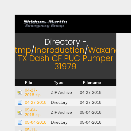
Directory -
tmp
/
Inproduction
/
Waxahach
TX Dash CF PUC Pumper
31979
File
Type
Filename
04-27-
ZIP Archive
04-27-2018
2018.zip
04-27-2018
Directory
04-27-2018
05-04-
ZIP Archive
05-04-2018
2018.zip
05-04-2018
Directory
05-04-2018
05-11-