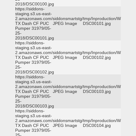
2018/DSC00100.jpg
https://siddons-
staging.s3.us-east-
2.amazonaws.com/siddonsmartstg/tmp/Inproduction/Waxahac
TX Dash CF PUC
JPEG Image
DSC00101.jpg
Pumper 31979/05-
25-
2018/DSC00101.jpg
https://siddons-
staging.s3.us-east-
2.amazonaws.com/siddonsmartstg/tmp/Inproduction/Waxahac
TX Dash CF PUC
JPEG Image
DSC00102.jpg
Pumper 31979/05-
25-
2018/DSC00102.jpg
https://siddons-
staging.s3.us-east-
2.amazonaws.com/siddonsmartstg/tmp/Inproduction/Waxahac
TX Dash CF PUC
JPEG Image
DSC00103.jpg
Pumper 31979/05-
25-
2018/DSC00103.jpg
https://siddons-
staging.s3.us-east-
2.amazonaws.com/siddonsmartstg/tmp/Inproduction/Waxahac
TX Dash CF PUC
JPEG Image
DSC00104.jpg
Pumper 31979/05-
25-