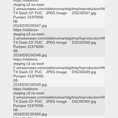
https://siddons-
staging.s3.us-east-
2.amazonaws.com/siddonsmartstg/tmp/Inproduction/Waxahac
TX Dash CF PUC
JPEG Image
DSC00347.jpg
Pumper 31979/06-
08-
2018/DSC00347.jpg
https://siddons-
staging.s3.us-east-
2.amazonaws.com/siddonsmartstg/tmp/Inproduction/Waxahac
TX Dash CF PUC
JPEG Image
DSC00348.jpg
Pumper 31979/06-
08-
2018/DSC00348.jpg
https://siddons-
staging.s3.us-east-
2.amazonaws.com/siddonsmartstg/tmp/Inproduction/Waxahac
TX Dash CF PUC
JPEG Image
DSC00349.jpg
Pumper 31979/06-
08-
2018/DSC00349.jpg
https://siddons-
staging.s3.us-east-
2.amazonaws.com/siddonsmartstg/tmp/Inproduction/Waxahac
TX Dash CF PUC
JPEG Image
DSC00350.jpg
Pumper 31979/06-
08-
2018/DSC00350.jpg