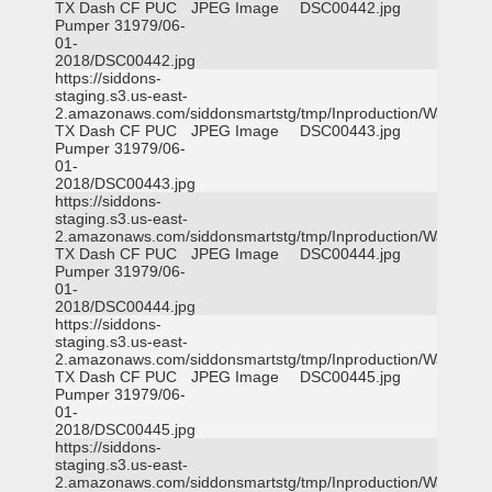
TX Dash CF PUC
JPEG Image
DSC00442.jpg
Pumper 31979/06-
01-
2018/DSC00442.jpg
https://siddons-
staging.s3.us-east-
2.amazonaws.com/siddonsmartstg/tmp/Inproduction/Waxahac
TX Dash CF PUC
JPEG Image
DSC00443.jpg
Pumper 31979/06-
01-
2018/DSC00443.jpg
https://siddons-
staging.s3.us-east-
2.amazonaws.com/siddonsmartstg/tmp/Inproduction/Waxahac
TX Dash CF PUC
JPEG Image
DSC00444.jpg
Pumper 31979/06-
01-
2018/DSC00444.jpg
https://siddons-
staging.s3.us-east-
2.amazonaws.com/siddonsmartstg/tmp/Inproduction/Waxahac
TX Dash CF PUC
JPEG Image
DSC00445.jpg
Pumper 31979/06-
01-
2018/DSC00445.jpg
https://siddons-
staging.s3.us-east-
2.amazonaws.com/siddonsmartstg/tmp/Inproduction/Waxahac