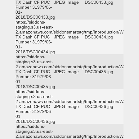
TX Dash CF PUC
JPEG Image
DSC00433.jpg
Pumper 31979/06-
01-
2018/DSC00433.jpg
https://siddons-
staging.s3.us-east-
2.amazonaws.com/siddonsmartstg/tmp/Inproduction/Waxahac
TX Dash CF PUC
JPEG Image
DSC00434.jpg
Pumper 31979/06-
01-
2018/DSC00434.jpg
https://siddons-
staging.s3.us-east-
2.amazonaws.com/siddonsmartstg/tmp/Inproduction/Waxahac
TX Dash CF PUC
JPEG Image
DSC00435.jpg
Pumper 31979/06-
01-
2018/DSC00435.jpg
https://siddons-
staging.s3.us-east-
2.amazonaws.com/siddonsmartstg/tmp/Inproduction/Waxahac
TX Dash CF PUC
JPEG Image
DSC00436.jpg
Pumper 31979/06-
01-
2018/DSC00436.jpg
https://siddons-
staging.s3.us-east-
2.amazonaws.com/siddonsmartstg/tmp/Inproduction/Waxahac