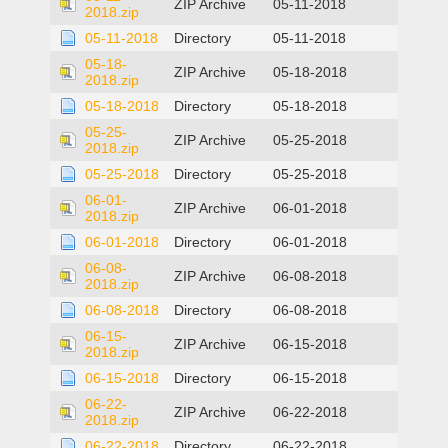
ZIP Archive
05-11-2018
2018.zip
05-11-2018
Directory
05-11-2018
05-18-
ZIP Archive
05-18-2018
2018.zip
05-18-2018
Directory
05-18-2018
05-25-
ZIP Archive
05-25-2018
2018.zip
05-25-2018
Directory
05-25-2018
06-01-
ZIP Archive
06-01-2018
2018.zip
06-01-2018
Directory
06-01-2018
06-08-
ZIP Archive
06-08-2018
2018.zip
06-08-2018
Directory
06-08-2018
06-15-
ZIP Archive
06-15-2018
2018.zip
06-15-2018
Directory
06-15-2018
06-22-
ZIP Archive
06-22-2018
2018.zip
06-22-2018
Directory
06-22-2018