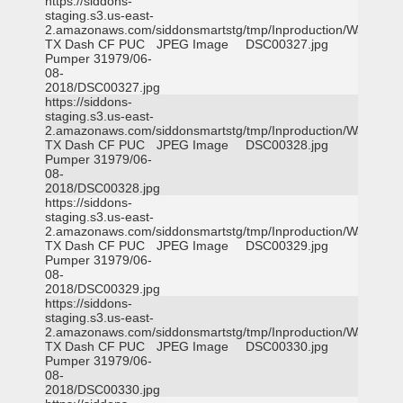
https://siddons-
staging.s3.us-east-
2.amazonaws.com/siddonsmartstg/tmp/Inproduction/Waxahac
TX Dash CF PUC
JPEG Image
DSC00327.jpg
Pumper 31979/06-
08-
2018/DSC00327.jpg
https://siddons-
staging.s3.us-east-
2.amazonaws.com/siddonsmartstg/tmp/Inproduction/Waxahac
TX Dash CF PUC
JPEG Image
DSC00328.jpg
Pumper 31979/06-
08-
2018/DSC00328.jpg
https://siddons-
staging.s3.us-east-
2.amazonaws.com/siddonsmartstg/tmp/Inproduction/Waxahac
TX Dash CF PUC
JPEG Image
DSC00329.jpg
Pumper 31979/06-
08-
2018/DSC00329.jpg
https://siddons-
staging.s3.us-east-
2.amazonaws.com/siddonsmartstg/tmp/Inproduction/Waxahac
TX Dash CF PUC
JPEG Image
DSC00330.jpg
Pumper 31979/06-
08-
2018/DSC00330.jpg