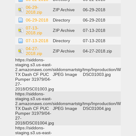
06-29-
ZIP Archive
06-29-2018
2018.zip
06-29-2018
Directory
06-29-2018
07-13-
ZIP Archive
07-13-2018
2018.zip
07-13-2018
Directory
07-13-2018
04-27-
ZIP Archive
04-27-2018.zip
2018.zip
https://siddons-
staging.s3.us-east-
2.amazonaws.com/siddonsmartstg/tmp/Inproduction/Waxahac
TX Dash CF PUC
JPEG Image
DSC01003.jpg
Pumper 31979/04-
27-
2018/DSC01003.jpg
https://siddons-
staging.s3.us-east-
2.amazonaws.com/siddonsmartstg/tmp/Inproduction/Waxahac
TX Dash CF PUC
JPEG Image
DSC01004.jpg
Pumper 31979/04-
27-
2018/DSC01004.jpg
https://siddons-
staging.s3.us-east-