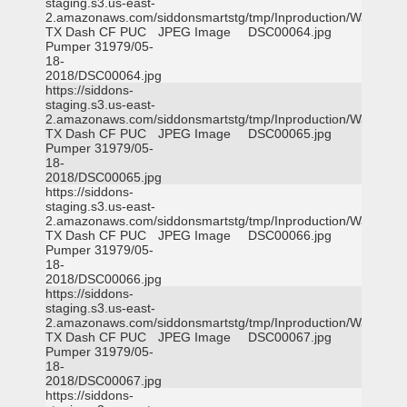
staging.s3.us-east-
2.amazonaws.com/siddonsmartstg/tmp/Inproduction/Waxahac
TX Dash CF PUC
JPEG Image
DSC00064.jpg
Pumper 31979/05-
18-
2018/DSC00064.jpg
https://siddons-
staging.s3.us-east-
2.amazonaws.com/siddonsmartstg/tmp/Inproduction/Waxahac
TX Dash CF PUC
JPEG Image
DSC00065.jpg
Pumper 31979/05-
18-
2018/DSC00065.jpg
https://siddons-
staging.s3.us-east-
2.amazonaws.com/siddonsmartstg/tmp/Inproduction/Waxahac
TX Dash CF PUC
JPEG Image
DSC00066.jpg
Pumper 31979/05-
18-
2018/DSC00066.jpg
https://siddons-
staging.s3.us-east-
2.amazonaws.com/siddonsmartstg/tmp/Inproduction/Waxahac
TX Dash CF PUC
JPEG Image
DSC00067.jpg
Pumper 31979/05-
18-
2018/DSC00067.jpg
https://siddons-