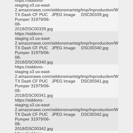
https://siddons-
staging.s3.us-east-
2.amazonaws.com/siddonsmartstg/tmp/Inproduction/Waxahac
TX Dash CF PUC
JPEG Image
DSC00339.jpg
Pumper 31979/06-
08-
2018/DSC00339.jpg
https://siddons-
staging.s3.us-east-
2.amazonaws.com/siddonsmartstg/tmp/Inproduction/Waxahac
TX Dash CF PUC
JPEG Image
DSC00340.jpg
Pumper 31979/06-
08-
2018/DSC00340.jpg
https://siddons-
staging.s3.us-east-
2.amazonaws.com/siddonsmartstg/tmp/Inproduction/Waxahac
TX Dash CF PUC
JPEG Image
DSC00341.jpg
Pumper 31979/06-
08-
2018/DSC00341.jpg
https://siddons-
staging.s3.us-east-
2.amazonaws.com/siddonsmartstg/tmp/Inproduction/Waxahac
TX Dash CF PUC
JPEG Image
DSC00342.jpg
Pumper 31979/06-
08-
2018/DSC00342.jpg