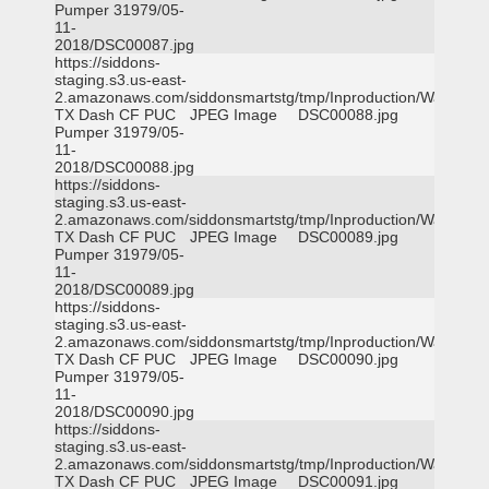
Pumper 31979/05-
11-
2018/DSC00087.jpg
https://siddons-
staging.s3.us-east-
2.amazonaws.com/siddonsmartstg/tmp/Inproduction/Waxahac
TX Dash CF PUC
JPEG Image
DSC00088.jpg
Pumper 31979/05-
11-
2018/DSC00088.jpg
https://siddons-
staging.s3.us-east-
2.amazonaws.com/siddonsmartstg/tmp/Inproduction/Waxahac
TX Dash CF PUC
JPEG Image
DSC00089.jpg
Pumper 31979/05-
11-
2018/DSC00089.jpg
https://siddons-
staging.s3.us-east-
2.amazonaws.com/siddonsmartstg/tmp/Inproduction/Waxahac
TX Dash CF PUC
JPEG Image
DSC00090.jpg
Pumper 31979/05-
11-
2018/DSC00090.jpg
https://siddons-
staging.s3.us-east-
2.amazonaws.com/siddonsmartstg/tmp/Inproduction/Waxahac
TX Dash CF PUC
JPEG Image
DSC00091.jpg