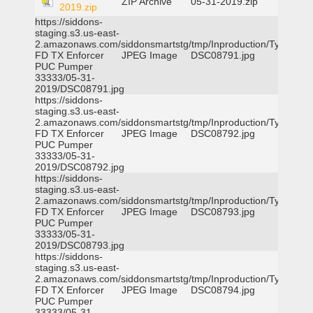
ZIP Archive
05-31-2019.zip
2019.zip
https://siddons-
staging.s3.us-east-
2.amazonaws.com/siddonsmartstg/tmp/Inproduction/Tyler
FD TX Enforcer
JPEG Image
DSC08791.jpg
PUC Pumper
33333/05-31-
2019/DSC08791.jpg
https://siddons-
staging.s3.us-east-
2.amazonaws.com/siddonsmartstg/tmp/Inproduction/Tyler
FD TX Enforcer
JPEG Image
DSC08792.jpg
PUC Pumper
33333/05-31-
2019/DSC08792.jpg
https://siddons-
staging.s3.us-east-
2.amazonaws.com/siddonsmartstg/tmp/Inproduction/Tyler
FD TX Enforcer
JPEG Image
DSC08793.jpg
PUC Pumper
33333/05-31-
2019/DSC08793.jpg
https://siddons-
staging.s3.us-east-
2.amazonaws.com/siddonsmartstg/tmp/Inproduction/Tyler
FD TX Enforcer
JPEG Image
DSC08794.jpg
PUC Pumper
33333/05-31-