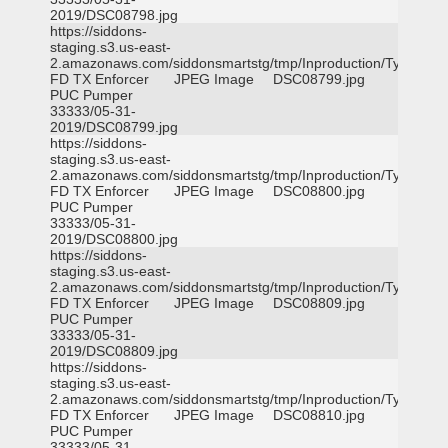
2019/DSC08798.jpg
https://siddons-
staging.s3.us-east-
2.amazonaws.com/siddonsmartstg/tmp/Inproduction/Tyler
FD TX Enforcer
JPEG Image
DSC08799.jpg
PUC Pumper
33333/05-31-
2019/DSC08799.jpg
https://siddons-
staging.s3.us-east-
2.amazonaws.com/siddonsmartstg/tmp/Inproduction/Tyler
FD TX Enforcer
JPEG Image
DSC08800.jpg
PUC Pumper
33333/05-31-
2019/DSC08800.jpg
https://siddons-
staging.s3.us-east-
2.amazonaws.com/siddonsmartstg/tmp/Inproduction/Tyler
FD TX Enforcer
JPEG Image
DSC08809.jpg
PUC Pumper
33333/05-31-
2019/DSC08809.jpg
https://siddons-
staging.s3.us-east-
2.amazonaws.com/siddonsmartstg/tmp/Inproduction/Tyler
FD TX Enforcer
JPEG Image
DSC08810.jpg
PUC Pumper
33333/05-31-