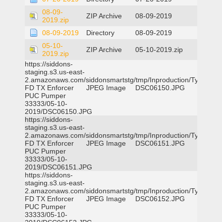
08-09-
ZIP Archive
08-09-2019
2019.zip
08-09-2019
Directory
08-09-2019
05-10-
ZIP Archive
05-10-2019.zip
2019.zip
https://siddons-
staging.s3.us-east-
2.amazonaws.com/siddonsmartstg/tmp/Inproduction/Tyler
FD TX Enforcer
JPEG Image
DSC06150.JPG
PUC Pumper
33333/05-10-
2019/DSC06150.JPG
https://siddons-
staging.s3.us-east-
2.amazonaws.com/siddonsmartstg/tmp/Inproduction/Tyler
FD TX Enforcer
JPEG Image
DSC06151.JPG
PUC Pumper
33333/05-10-
2019/DSC06151.JPG
https://siddons-
staging.s3.us-east-
2.amazonaws.com/siddonsmartstg/tmp/Inproduction/Tyler
FD TX Enforcer
JPEG Image
DSC06152.JPG
PUC Pumper
33333/05-10-