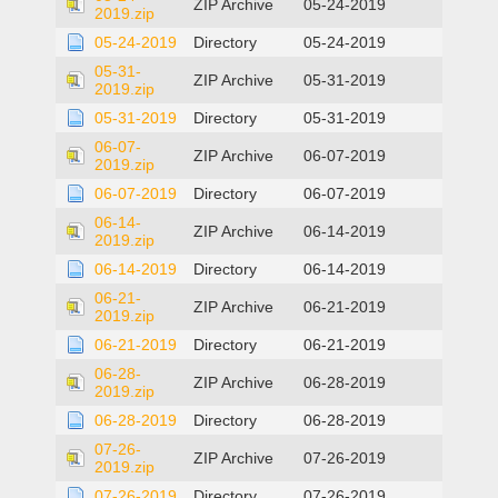
ZIP Archive
05-24-2019
2019.zip
05-24-2019
Directory
05-24-2019
05-31-
ZIP Archive
05-31-2019
2019.zip
05-31-2019
Directory
05-31-2019
06-07-
ZIP Archive
06-07-2019
2019.zip
06-07-2019
Directory
06-07-2019
06-14-
ZIP Archive
06-14-2019
2019.zip
06-14-2019
Directory
06-14-2019
06-21-
ZIP Archive
06-21-2019
2019.zip
06-21-2019
Directory
06-21-2019
06-28-
ZIP Archive
06-28-2019
2019.zip
06-28-2019
Directory
06-28-2019
07-26-
ZIP Archive
07-26-2019
2019.zip
07-26-2019
Directory
07-26-2019