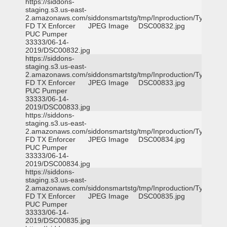
https://siddons-
staging.s3.us-east-
2.amazonaws.com/siddonsmartstg/tmp/Inproduction/Tyler
FD TX Enforcer
JPEG Image
DSC00832.jpg
PUC Pumper
33333/06-14-
2019/DSC00832.jpg
https://siddons-
staging.s3.us-east-
2.amazonaws.com/siddonsmartstg/tmp/Inproduction/Tyler
FD TX Enforcer
JPEG Image
DSC00833.jpg
PUC Pumper
33333/06-14-
2019/DSC00833.jpg
https://siddons-
staging.s3.us-east-
2.amazonaws.com/siddonsmartstg/tmp/Inproduction/Tyler
FD TX Enforcer
JPEG Image
DSC00834.jpg
PUC Pumper
33333/06-14-
2019/DSC00834.jpg
https://siddons-
staging.s3.us-east-
2.amazonaws.com/siddonsmartstg/tmp/Inproduction/Tyler
FD TX Enforcer
JPEG Image
DSC00835.jpg
PUC Pumper
33333/06-14-
2019/DSC00835.jpg