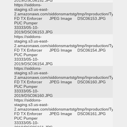
2019/DSC06152.JPG
https://siddons-
staging.s3.us-east-
2.amazonaws.com/siddonsmartstg/tmp/Inproduction/Tyler
FD TX Enforcer
JPEG Image
DSC06153.JPG
PUC Pumper
33333/05-10-
2019/DSC06153.JPG
https://siddons-
staging.s3.us-east-
2.amazonaws.com/siddonsmartstg/tmp/Inproduction/Tyler
FD TX Enforcer
JPEG Image
DSC06154.JPG
PUC Pumper
33333/05-10-
2019/DSC06154.JPG
https://siddons-
staging.s3.us-east-
2.amazonaws.com/siddonsmartstg/tmp/Inproduction/Tyler
FD TX Enforcer
JPEG Image
DSC06160.JPG
PUC Pumper
33333/05-10-
2019/DSC06160.JPG
https://siddons-
staging.s3.us-east-
2.amazonaws.com/siddonsmartstg/tmp/Inproduction/Tyler
FD TX Enforcer
JPEG Image
DSC06161.JPG
PUC Pumper
33333/05-10-