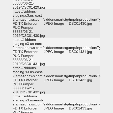
33333/06-21-
2019/DSC01429.jpg
https://siddons-
staging.s3.us-east-
2.amazonaws.com/siddonsmartstg/tmp/Inproduction/Tyler
FD TX Enforcer
JPEG Image
DSC01430.jpg
PUC Pumper
33333/06-21-
2019/DSC01430.jpg
https://siddons-
staging.s3.us-east-
2.amazonaws.com/siddonsmartstg/tmp/Inproduction/Tyler
FD TX Enforcer
JPEG Image
DSC01431.jpg
PUC Pumper
33333/06-21-
2019/DSC01431.jpg
https://siddons-
staging.s3.us-east-
2.amazonaws.com/siddonsmartstg/tmp/Inproduction/Tyler
FD TX Enforcer
JPEG Image
DSC01432.jpg
PUC Pumper
33333/06-21-
2019/DSC01432.jpg
https://siddons-
staging.s3.us-east-
2.amazonaws.com/siddonsmartstg/tmp/Inproduction/Tyler
FD TX Enforcer
JPEG Image
DSC01433.jpg
PUC Pumper