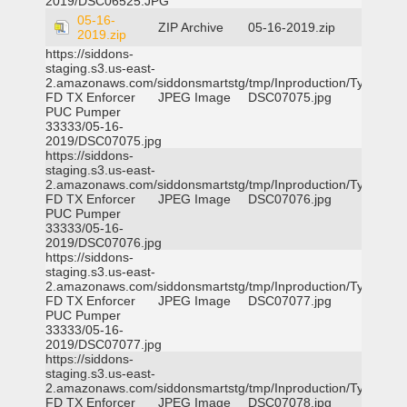
2019/DSC06525.JPG
05-16-
ZIP Archive
05-16-2019.zip
2019.zip
https://siddons-
staging.s3.us-east-
2.amazonaws.com/siddonsmartstg/tmp/Inproduction/Tyler
FD TX Enforcer
JPEG Image
DSC07075.jpg
PUC Pumper
33333/05-16-
2019/DSC07075.jpg
https://siddons-
staging.s3.us-east-
2.amazonaws.com/siddonsmartstg/tmp/Inproduction/Tyler
FD TX Enforcer
JPEG Image
DSC07076.jpg
PUC Pumper
33333/05-16-
2019/DSC07076.jpg
https://siddons-
staging.s3.us-east-
2.amazonaws.com/siddonsmartstg/tmp/Inproduction/Tyler
FD TX Enforcer
JPEG Image
DSC07077.jpg
PUC Pumper
33333/05-16-
2019/DSC07077.jpg
https://siddons-
staging.s3.us-east-
2.amazonaws.com/siddonsmartstg/tmp/Inproduction/Tyler
FD TX Enforcer
JPEG Image
DSC07078.jpg