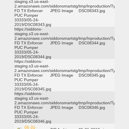
staging.s3.us-east-
2.amazonaws.com/siddonsmartstg/tmp/Inproduction/Tyler
FD TX Enforcer
JPEG Image
DSC08343.jpg
PUC Pumper
33333/05-24-
2019/DSC08343.jpg
https://siddons-
staging.s3.us-east-
2.amazonaws.com/siddonsmartstg/tmp/Inproduction/Tyler
FD TX Enforcer
JPEG Image
DSC08344.jpg
PUC Pumper
33333/05-24-
2019/DSC08344.jpg
https://siddons-
staging.s3.us-east-
2.amazonaws.com/siddonsmartstg/tmp/Inproduction/Tyler
FD TX Enforcer
JPEG Image
DSC08345.jpg
PUC Pumper
33333/05-24-
2019/DSC08345.jpg
https://siddons-
staging.s3.us-east-
2.amazonaws.com/siddonsmartstg/tmp/Inproduction/Tyler
FD TX Enforcer
JPEG Image
DSC08346.jpg
PUC Pumper
33333/05-24-
2019/DSC08346.jpg
05-31-