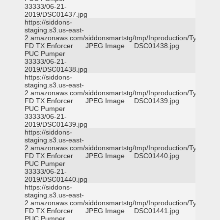
33333/06-21-
2019/DSC01437.jpg
https://siddons-
staging.s3.us-east-
2.amazonaws.com/siddonsmartstg/tmp/Inproduction/Tyler
FD TX Enforcer
JPEG Image
DSC01438.jpg
PUC Pumper
33333/06-21-
2019/DSC01438.jpg
https://siddons-
staging.s3.us-east-
2.amazonaws.com/siddonsmartstg/tmp/Inproduction/Tyler
FD TX Enforcer
JPEG Image
DSC01439.jpg
PUC Pumper
33333/06-21-
2019/DSC01439.jpg
https://siddons-
staging.s3.us-east-
2.amazonaws.com/siddonsmartstg/tmp/Inproduction/Tyler
FD TX Enforcer
JPEG Image
DSC01440.jpg
PUC Pumper
33333/06-21-
2019/DSC01440.jpg
https://siddons-
staging.s3.us-east-
2.amazonaws.com/siddonsmartstg/tmp/Inproduction/Tyler
FD TX Enforcer
JPEG Image
DSC01441.jpg
PUC Pumper