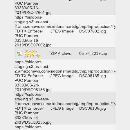
PUC Pumper
33333/05-16-
2019/DSC07601.jpg
https://siddons-
staging.s3.us-east-
2.amazonaws.com/siddonsmartstg/tmp/Inproduction/Tyler
FD TX Enforcer
JPEG Image
DSC07602.jpg
PUC Pumper
33333/05-16-
2019/DSC07602.jpg
05-24-
ZIP Archive
05-24-2019.zip
2019.zip
https://siddons-
staging.s3.us-east-
2.amazonaws.com/siddonsmartstg/tmp/Inproduction/Tyler
FD TX Enforcer
JPEG Image
DSC08135.jpg
PUC Pumper
33333/05-24-
2019/DSC08135.jpg
https://siddons-
staging.s3.us-east-
2.amazonaws.com/siddonsmartstg/tmp/Inproduction/Tyler
FD TX Enforcer
JPEG Image
DSC08136.jpg
PUC Pumper
33333/05-24-
2019/DSC08136.jpg
https://siddons-