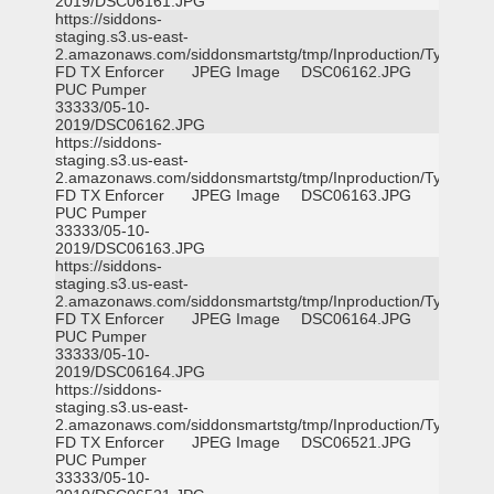
2019/DSC06161.JPG
https://siddons-
staging.s3.us-east-
2.amazonaws.com/siddonsmartstg/tmp/Inproduction/Tyler
FD TX Enforcer
JPEG Image
DSC06162.JPG
PUC Pumper
33333/05-10-
2019/DSC06162.JPG
https://siddons-
staging.s3.us-east-
2.amazonaws.com/siddonsmartstg/tmp/Inproduction/Tyler
FD TX Enforcer
JPEG Image
DSC06163.JPG
PUC Pumper
33333/05-10-
2019/DSC06163.JPG
https://siddons-
staging.s3.us-east-
2.amazonaws.com/siddonsmartstg/tmp/Inproduction/Tyler
FD TX Enforcer
JPEG Image
DSC06164.JPG
PUC Pumper
33333/05-10-
2019/DSC06164.JPG
https://siddons-
staging.s3.us-east-
2.amazonaws.com/siddonsmartstg/tmp/Inproduction/Tyler
FD TX Enforcer
JPEG Image
DSC06521.JPG
PUC Pumper
33333/05-10-