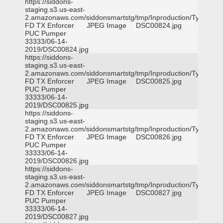
https://siddons-
staging.s3.us-east-
2.amazonaws.com/siddonsmartstg/tmp/Inproduction/Tyler
FD TX Enforcer
JPEG Image
DSC00824.jpg
PUC Pumper
33333/06-14-
2019/DSC00824.jpg
https://siddons-
staging.s3.us-east-
2.amazonaws.com/siddonsmartstg/tmp/Inproduction/Tyler
FD TX Enforcer
JPEG Image
DSC00825.jpg
PUC Pumper
33333/06-14-
2019/DSC00825.jpg
https://siddons-
staging.s3.us-east-
2.amazonaws.com/siddonsmartstg/tmp/Inproduction/Tyler
FD TX Enforcer
JPEG Image
DSC00826.jpg
PUC Pumper
33333/06-14-
2019/DSC00826.jpg
https://siddons-
staging.s3.us-east-
2.amazonaws.com/siddonsmartstg/tmp/Inproduction/Tyler
FD TX Enforcer
JPEG Image
DSC00827.jpg
PUC Pumper
33333/06-14-
2019/DSC00827.jpg