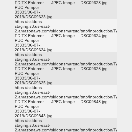
FD TX Enforcer
JPEG Image
DSC09623.jpg
PUC Pumper
33333/06-07-
2019/DSC09623.jpg
https://siddons-
staging.s3.us-east-
2.amazonaws.com/siddonsmartstg/tmp/Inproduction/Tyler
FD TX Enforcer
JPEG Image
DSC09624.jpg
PUC Pumper
33333/06-07-
2019/DSC09624.jpg
https://siddons-
staging.s3.us-east-
2.amazonaws.com/siddonsmartstg/tmp/Inproduction/Tyler
FD TX Enforcer
JPEG Image
DSC09625.jpg
PUC Pumper
33333/06-07-
2019/DSC09625.jpg
https://siddons-
staging.s3.us-east-
2.amazonaws.com/siddonsmartstg/tmp/Inproduction/Tyler
FD TX Enforcer
JPEG Image
DSC09843.jpg
PUC Pumper
33333/06-07-
2019/DSC09843.jpg
https://siddons-
staging.s3.us-east-
2.amazonaws.com/siddonsmartstg/tmp/Inproduction/Tyler