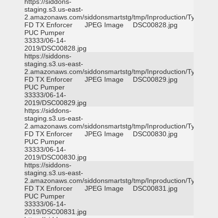
https://siddons-
staging.s3.us-east-
2.amazonaws.com/siddonsmartstg/tmp/Inproduction/Tyler
FD TX Enforcer
JPEG Image
DSC00828.jpg
PUC Pumper
33333/06-14-
2019/DSC00828.jpg
https://siddons-
staging.s3.us-east-
2.amazonaws.com/siddonsmartstg/tmp/Inproduction/Tyler
FD TX Enforcer
JPEG Image
DSC00829.jpg
PUC Pumper
33333/06-14-
2019/DSC00829.jpg
https://siddons-
staging.s3.us-east-
2.amazonaws.com/siddonsmartstg/tmp/Inproduction/Tyler
FD TX Enforcer
JPEG Image
DSC00830.jpg
PUC Pumper
33333/06-14-
2019/DSC00830.jpg
https://siddons-
staging.s3.us-east-
2.amazonaws.com/siddonsmartstg/tmp/Inproduction/Tyler
FD TX Enforcer
JPEG Image
DSC00831.jpg
PUC Pumper
33333/06-14-
2019/DSC00831.jpg