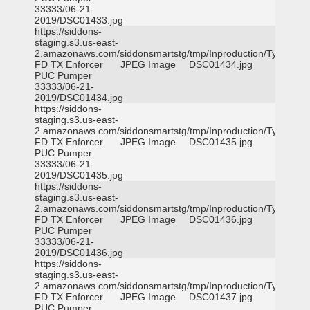
33333/06-21-
2019/DSC01433.jpg
https://siddons-
staging.s3.us-east-
2.amazonaws.com/siddonsmartstg/tmp/Inproduction/Tyler
FD TX Enforcer
JPEG Image
DSC01434.jpg
PUC Pumper
33333/06-21-
2019/DSC01434.jpg
https://siddons-
staging.s3.us-east-
2.amazonaws.com/siddonsmartstg/tmp/Inproduction/Tyler
FD TX Enforcer
JPEG Image
DSC01435.jpg
PUC Pumper
33333/06-21-
2019/DSC01435.jpg
https://siddons-
staging.s3.us-east-
2.amazonaws.com/siddonsmartstg/tmp/Inproduction/Tyler
FD TX Enforcer
JPEG Image
DSC01436.jpg
PUC Pumper
33333/06-21-
2019/DSC01436.jpg
https://siddons-
staging.s3.us-east-
2.amazonaws.com/siddonsmartstg/tmp/Inproduction/Tyler
FD TX Enforcer
JPEG Image
DSC01437.jpg
PUC Pumper