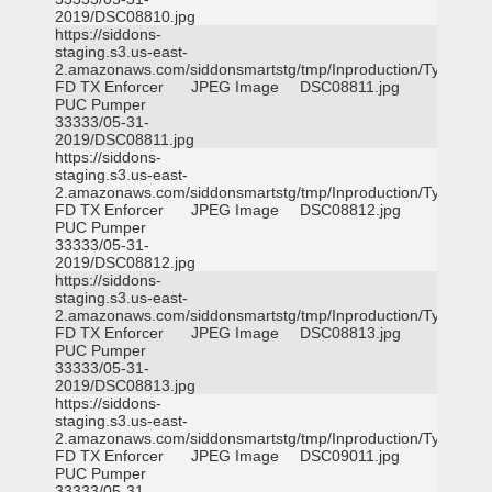
2019/DSC08810.jpg
https://siddons-
staging.s3.us-east-
2.amazonaws.com/siddonsmartstg/tmp/Inproduction/Tyler
FD TX Enforcer
JPEG Image
DSC08811.jpg
PUC Pumper
33333/05-31-
2019/DSC08811.jpg
https://siddons-
staging.s3.us-east-
2.amazonaws.com/siddonsmartstg/tmp/Inproduction/Tyler
FD TX Enforcer
JPEG Image
DSC08812.jpg
PUC Pumper
33333/05-31-
2019/DSC08812.jpg
https://siddons-
staging.s3.us-east-
2.amazonaws.com/siddonsmartstg/tmp/Inproduction/Tyler
FD TX Enforcer
JPEG Image
DSC08813.jpg
PUC Pumper
33333/05-31-
2019/DSC08813.jpg
https://siddons-
staging.s3.us-east-
2.amazonaws.com/siddonsmartstg/tmp/Inproduction/Tyler
FD TX Enforcer
JPEG Image
DSC09011.jpg
PUC Pumper
33333/05-31-