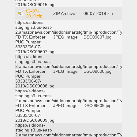
2019/DSC09015.jpg
06-07-
ZIP Archive
06-07-2019.zip
2019.zip
https://siddons-
staging.s3.us-east-
2.amazonaws.com/siddonsmartstg/tmp/Inproduction/Tyler
FD TX Enforcer
JPEG Image
DSC09607.jpg
PUC Pumper
33333/06-07-
2019/DSC09607.jpg
https://siddons-
staging.s3.us-east-
2.amazonaws.com/siddonsmartstg/tmp/Inproduction/Tyler
FD TX Enforcer
JPEG Image
DSC09608.jpg
PUC Pumper
33333/06-07-
2019/DSC09608.jpg
https://siddons-
staging.s3.us-east-
2.amazonaws.com/siddonsmartstg/tmp/Inproduction/Tyler
FD TX Enforcer
JPEG Image
DSC09609.jpg
PUC Pumper
33333/06-07-
2019/DSC09609.jpg
https://siddons-
staging.s3.us-east-
2.amazonaws.com/siddonsmartstg/tmp/Inproduction/Tyler