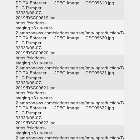
FD TX Enforcer
JPEG Image
DSC09619.jpg
PUC Pumper
33333/06-07-
2019/DSC09619.jpg
https://siddons-
staging.s3.us-east-
2.amazonaws.com/siddonsmartstg/tmp/Inproduction/Tyler
FD TX Enforcer
JPEG Image
DSC09620.jpg
PUC Pumper
33333/06-07-
2019/DSC09620.jpg
https://siddons-
staging.s3.us-east-
2.amazonaws.com/siddonsmartstg/tmp/Inproduction/Tyler
FD TX Enforcer
JPEG Image
DSC09621.jpg
PUC Pumper
33333/06-07-
2019/DSC09621.jpg
https://siddons-
staging.s3.us-east-
2.amazonaws.com/siddonsmartstg/tmp/Inproduction/Tyler
FD TX Enforcer
JPEG Image
DSC09622.jpg
PUC Pumper
33333/06-07-
2019/DSC09622.jpg
https://siddons-
staging.s3.us-east-
2.amazonaws.com/siddonsmartstg/tmp/Inproduction/Tyler