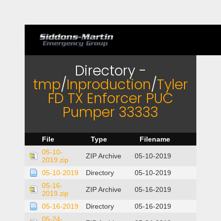
Directory -
tmp
/
Inproduction
/
Tyler
FD TX Enforcer PUC
Pumper 33333
File
Type
Filename
05-10-
ZIP Archive
05-10-2019
2019.zip
05-10-2019
Directory
05-10-2019
05-16-
ZIP Archive
05-16-2019
2019.zip
05-16-2019
Directory
05-16-2019
05-24-