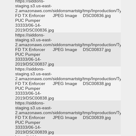
https://siddons-
staging.s3.us-east-
2.amazonaws.com/siddonsmartstg/tmp/Inproduction/Tyler
FD TX Enforcer
JPEG Image
DSC00836.jpg
PUC Pumper
33333/06-14-
2019/DSC00836.jpg
https://siddons-
staging.s3.us-east-
2.amazonaws.com/siddonsmartstg/tmp/Inproduction/Tyler
FD TX Enforcer
JPEG Image
DSC00837.jpg
PUC Pumper
33333/06-14-
2019/DSC00837.jpg
https://siddons-
staging.s3.us-east-
2.amazonaws.com/siddonsmartstg/tmp/Inproduction/Tyler
FD TX Enforcer
JPEG Image
DSC00838.jpg
PUC Pumper
33333/06-14-
2019/DSC00838.jpg
https://siddons-
staging.s3.us-east-
2.amazonaws.com/siddonsmartstg/tmp/Inproduction/Tyler
FD TX Enforcer
JPEG Image
DSC00839.jpg
PUC Pumper
33333/06-14-
2019/DSC00839.jpg