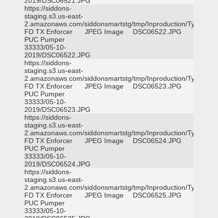
2019/DSC06521.JPG
https://siddons-
staging.s3.us-east-
2.amazonaws.com/siddonsmartstg/tmp/Inproduction/Tyler
FD TX Enforcer
JPEG Image
DSC06522.JPG
PUC Pumper
33333/05-10-
2019/DSC06522.JPG
https://siddons-
staging.s3.us-east-
2.amazonaws.com/siddonsmartstg/tmp/Inproduction/Tyler
FD TX Enforcer
JPEG Image
DSC06523.JPG
PUC Pumper
33333/05-10-
2019/DSC06523.JPG
https://siddons-
staging.s3.us-east-
2.amazonaws.com/siddonsmartstg/tmp/Inproduction/Tyler
FD TX Enforcer
JPEG Image
DSC06524.JPG
PUC Pumper
33333/05-10-
2019/DSC06524.JPG
https://siddons-
staging.s3.us-east-
2.amazonaws.com/siddonsmartstg/tmp/Inproduction/Tyler
FD TX Enforcer
JPEG Image
DSC06525.JPG
PUC Pumper
33333/05-10-