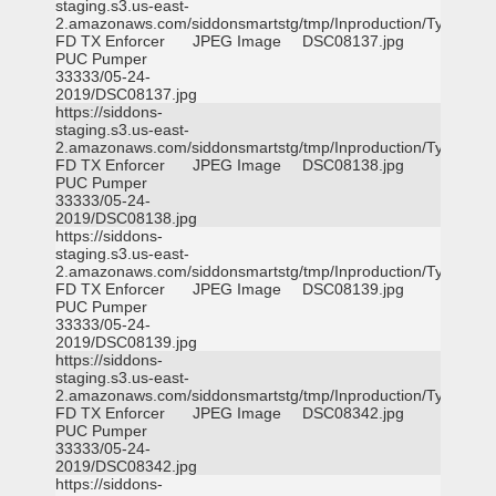
staging.s3.us-east-
2.amazonaws.com/siddonsmartstg/tmp/Inproduction/Tyler
FD TX Enforcer
JPEG Image
DSC08137.jpg
PUC Pumper
33333/05-24-
2019/DSC08137.jpg
https://siddons-
staging.s3.us-east-
2.amazonaws.com/siddonsmartstg/tmp/Inproduction/Tyler
FD TX Enforcer
JPEG Image
DSC08138.jpg
PUC Pumper
33333/05-24-
2019/DSC08138.jpg
https://siddons-
staging.s3.us-east-
2.amazonaws.com/siddonsmartstg/tmp/Inproduction/Tyler
FD TX Enforcer
JPEG Image
DSC08139.jpg
PUC Pumper
33333/05-24-
2019/DSC08139.jpg
https://siddons-
staging.s3.us-east-
2.amazonaws.com/siddonsmartstg/tmp/Inproduction/Tyler
FD TX Enforcer
JPEG Image
DSC08342.jpg
PUC Pumper
33333/05-24-
2019/DSC08342.jpg
https://siddons-