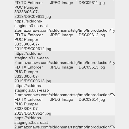
FD TX Enforcer
JPEG Image
DSC09611.jpg
PUC Pumper
33333/06-07-
2019/DSC09611.jpg
https://siddons-
staging.s3.us-east-
2.amazonaws.com/siddonsmartstg/tmp/Inproduction/Tyler
FD TX Enforcer
JPEG Image
DSC09612.jpg
PUC Pumper
33333/06-07-
2019/DSC09612.jpg
https://siddons-
staging.s3.us-east-
2.amazonaws.com/siddonsmartstg/tmp/Inproduction/Tyler
FD TX Enforcer
JPEG Image
DSC09613.jpg
PUC Pumper
33333/06-07-
2019/DSC09613.jpg
https://siddons-
staging.s3.us-east-
2.amazonaws.com/siddonsmartstg/tmp/Inproduction/Tyler
FD TX Enforcer
JPEG Image
DSC09614.jpg
PUC Pumper
33333/06-07-
2019/DSC09614.jpg
https://siddons-
staging.s3.us-east-
2.amazonaws.com/siddonsmartstg/tmp/Inproduction/Tyler