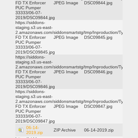
FD TX Enforcer
JPEG Image
DSC09844.jpg
PUC Pumper
33333/06-07-
2019/DSC09844.jpg
https://siddons-
staging.s3.us-east-
2.amazonaws.com/siddonsmartstg/tmp/Inproduction/Tyler
FD TX Enforcer
JPEG Image
DSC09845.jpg
PUC Pumper
33333/06-07-
2019/DSC09845.jpg
https://siddons-
staging.s3.us-east-
2.amazonaws.com/siddonsmartstg/tmp/Inproduction/Tyler
FD TX Enforcer
JPEG Image
DSC09846.jpg
PUC Pumper
33333/06-07-
2019/DSC09846.jpg
https://siddons-
staging.s3.us-east-
2.amazonaws.com/siddonsmartstg/tmp/Inproduction/Tyler
FD TX Enforcer
JPEG Image
DSC09847.jpg
PUC Pumper
33333/06-07-
2019/DSC09847.jpg
06-14-
ZIP Archive
06-14-2019.zip
2019.zip