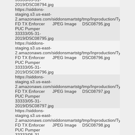
2019/DSC08794.jpg
https://siddons-
staging.s3.us-east-
2.amazonaws.com/siddonsmartstg/tmp/Inproduction/Tyler
FD TX Enforcer
JPEG Image
DSC08795.jpg
PUC Pumper
33333/05-31-
2019/DSC08795.jpg
https://siddons-
staging.s3.us-east-
2.amazonaws.com/siddonsmartstg/tmp/Inproduction/Tyler
FD TX Enforcer
JPEG Image
DSC08796.jpg
PUC Pumper
33333/05-31-
2019/DSC08796.jpg
https://siddons-
staging.s3.us-east-
2.amazonaws.com/siddonsmartstg/tmp/Inproduction/Tyler
FD TX Enforcer
JPEG Image
DSC08797.jpg
PUC Pumper
33333/05-31-
2019/DSC08797.jpg
https://siddons-
staging.s3.us-east-
2.amazonaws.com/siddonsmartstg/tmp/Inproduction/Tyler
FD TX Enforcer
JPEG Image
DSC08798.jpg
PUC Pumper
33333/05-31-