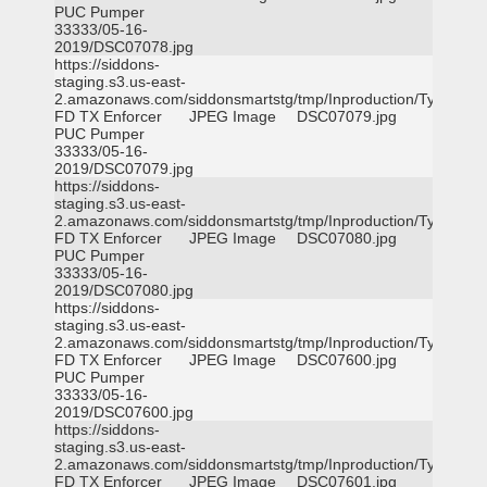
PUC Pumper
33333/05-16-
2019/DSC07078.jpg
https://siddons-
staging.s3.us-east-
2.amazonaws.com/siddonsmartstg/tmp/Inproduction/Tyler
FD TX Enforcer
JPEG Image
DSC07079.jpg
PUC Pumper
33333/05-16-
2019/DSC07079.jpg
https://siddons-
staging.s3.us-east-
2.amazonaws.com/siddonsmartstg/tmp/Inproduction/Tyler
FD TX Enforcer
JPEG Image
DSC07080.jpg
PUC Pumper
33333/05-16-
2019/DSC07080.jpg
https://siddons-
staging.s3.us-east-
2.amazonaws.com/siddonsmartstg/tmp/Inproduction/Tyler
FD TX Enforcer
JPEG Image
DSC07600.jpg
PUC Pumper
33333/05-16-
2019/DSC07600.jpg
https://siddons-
staging.s3.us-east-
2.amazonaws.com/siddonsmartstg/tmp/Inproduction/Tyler
FD TX Enforcer
JPEG Image
DSC07601.jpg