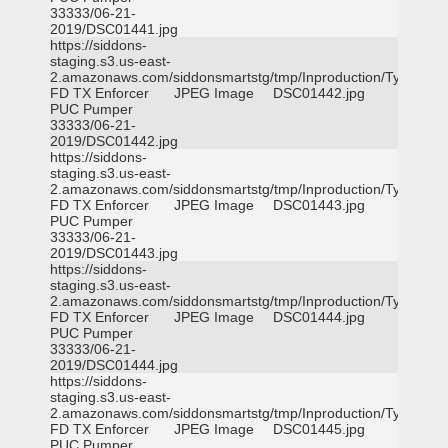
33333/06-21-
2019/DSC01441.jpg
https://siddons-
staging.s3.us-east-
2.amazonaws.com/siddonsmartstg/tmp/Inproduction/Tyler
FD TX Enforcer
JPEG Image
DSC01442.jpg
PUC Pumper
33333/06-21-
2019/DSC01442.jpg
https://siddons-
staging.s3.us-east-
2.amazonaws.com/siddonsmartstg/tmp/Inproduction/Tyler
FD TX Enforcer
JPEG Image
DSC01443.jpg
PUC Pumper
33333/06-21-
2019/DSC01443.jpg
https://siddons-
staging.s3.us-east-
2.amazonaws.com/siddonsmartstg/tmp/Inproduction/Tyler
FD TX Enforcer
JPEG Image
DSC01444.jpg
PUC Pumper
33333/06-21-
2019/DSC01444.jpg
https://siddons-
staging.s3.us-east-
2.amazonaws.com/siddonsmartstg/tmp/Inproduction/Tyler
FD TX Enforcer
JPEG Image
DSC01445.jpg
PUC Pumper