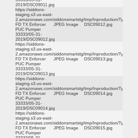
2019/DSC09011.jpg
https://siddons-
staging.s3.us-east-
2.amazonaws.com/siddonsmartstg/tmp/Inproduction/Tyler
FD TX Enforcer
JPEG Image
DSC09012.jpg
PUC Pumper
33333/05-31-
2019/DSC09012.jpg
https://siddons-
staging.s3.us-east-
2.amazonaws.com/siddonsmartstg/tmp/Inproduction/Tyler
FD TX Enforcer
JPEG Image
DSC09013.jpg
PUC Pumper
33333/05-31-
2019/DSC09013.jpg
https://siddons-
staging.s3.us-east-
2.amazonaws.com/siddonsmartstg/tmp/Inproduction/Tyler
FD TX Enforcer
JPEG Image
DSC09014.jpg
PUC Pumper
33333/05-31-
2019/DSC09014.jpg
https://siddons-
staging.s3.us-east-
2.amazonaws.com/siddonsmartstg/tmp/Inproduction/Tyler
FD TX Enforcer
JPEG Image
DSC09015.jpg
PUC Pumper
33333/05-31-