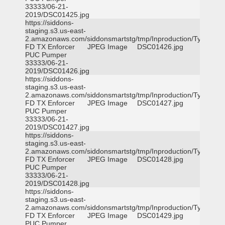
33333/06-21-
2019/DSC01425.jpg
https://siddons-
staging.s3.us-east-
2.amazonaws.com/siddonsmartstg/tmp/Inproduction/Tyler
FD TX Enforcer
JPEG Image
DSC01426.jpg
PUC Pumper
33333/06-21-
2019/DSC01426.jpg
https://siddons-
staging.s3.us-east-
2.amazonaws.com/siddonsmartstg/tmp/Inproduction/Tyler
FD TX Enforcer
JPEG Image
DSC01427.jpg
PUC Pumper
33333/06-21-
2019/DSC01427.jpg
https://siddons-
staging.s3.us-east-
2.amazonaws.com/siddonsmartstg/tmp/Inproduction/Tyler
FD TX Enforcer
JPEG Image
DSC01428.jpg
PUC Pumper
33333/06-21-
2019/DSC01428.jpg
https://siddons-
staging.s3.us-east-
2.amazonaws.com/siddonsmartstg/tmp/Inproduction/Tyler
FD TX Enforcer
JPEG Image
DSC01429.jpg
PUC Pumper