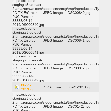
https://siddons-
staging.s3.us-east-
2.amazonaws.com/siddonsmartstg/tmp/Inproduction/Tyler
FD TX Enforcer
JPEG Image
DSC00840.jpg
PUC Pumper
33333/06-14-
2019/DSC00840.jpg
https://siddons-
staging.s3.us-east-
2.amazonaws.com/siddonsmartstg/tmp/Inproduction/Tyler
FD TX Enforcer
JPEG Image
DSC00841.jpg
PUC Pumper
33333/06-14-
2019/DSC00841.jpg
https://siddons-
staging.s3.us-east-
2.amazonaws.com/siddonsmartstg/tmp/Inproduction/Tyler
FD TX Enforcer
JPEG Image
DSC00842.jpg
PUC Pumper
33333/06-14-
2019/DSC00842.jpg
06-21-
ZIP Archive
06-21-2019.zip
2019.zip
https://siddons-
staging.s3.us-east-
2.amazonaws.com/siddonsmartstg/tmp/Inproduction/Tyler
FD TX Enforcer
JPEG Image
DSC01425.jpg
PUC Pumper