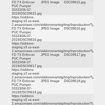
FD TX Enforcer
JPEG Image
DSC09615.jpg
PUC Pumper
33333/06-07-
2019/DSC09615.jpg
https://siddons-
staging.s3.us-east-
2.amazonaws.com/siddonsmartstg/tmp/Inproduction/Tyler
FD TX Enforcer
JPEG Image
DSC09616.jpg
PUC Pumper
33333/06-07-
2019/DSC09616.jpg
https://siddons-
staging.s3.us-east-
2.amazonaws.com/siddonsmartstg/tmp/Inproduction/Tyler
FD TX Enforcer
JPEG Image
DSC09617.jpg
PUC Pumper
33333/06-07-
2019/DSC09617.jpg
https://siddons-
staging.s3.us-east-
2.amazonaws.com/siddonsmartstg/tmp/Inproduction/Tyler
FD TX Enforcer
JPEG Image
DSC09618.jpg
PUC Pumper
33333/06-07-
2019/DSC09618.jpg
https://siddons-
staging.s3.us-east-
2.amazonaws.com/siddonsmartstg/tmp/Inproduction/Tyler