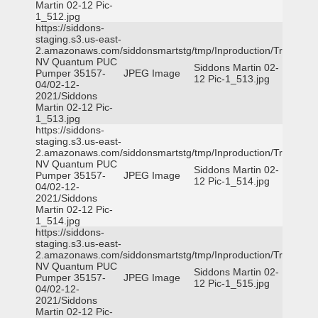
Martin 02-12 Pic-
1_512.jpg
https://siddons-
staging.s3.us-east-
2.amazonaws.com/siddonsmartstg/tmp/Inproduction/Truckee
NV Quantum PUC
Siddons Martin 02-
Pumper 35157-
JPEG Image
12 Pic-1_513.jpg
04/02-12-
2021/Siddons
Martin 02-12 Pic-
1_513.jpg
https://siddons-
staging.s3.us-east-
2.amazonaws.com/siddonsmartstg/tmp/Inproduction/Truckee
NV Quantum PUC
Siddons Martin 02-
Pumper 35157-
JPEG Image
12 Pic-1_514.jpg
04/02-12-
2021/Siddons
Martin 02-12 Pic-
1_514.jpg
https://siddons-
staging.s3.us-east-
2.amazonaws.com/siddonsmartstg/tmp/Inproduction/Truckee
NV Quantum PUC
Siddons Martin 02-
Pumper 35157-
JPEG Image
12 Pic-1_515.jpg
04/02-12-
2021/Siddons
Martin 02-12 Pic-