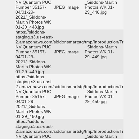
NV Quantum PUC
_Siddons-Martin
Pumper 35157-
JPEG Image
Photos WK 01-
04/01-29-
29_448.jpg
2021/_Siddons-
Martin Photos WK
01-29_448.jpg
https://siddons-
staging.s3.us-east-
2.amazonaws.com/siddonsmartstg/tmp/Inproduction/Truckee
NV Quantum PUC
_Siddons-Martin
Pumper 35157-
JPEG Image
Photos WK 01-
04/01-29-
29_449.jpg
2021/_Siddons-
Martin Photos WK
01-29_449.jpg
https://siddons-
staging.s3.us-east-
2.amazonaws.com/siddonsmartstg/tmp/Inproduction/Truckee
NV Quantum PUC
_Siddons-Martin
Pumper 35157-
JPEG Image
Photos WK 01-
04/01-29-
29_450.jpg
2021/_Siddons-
Martin Photos WK
01-29_450.jpg
https://siddons-
staging.s3.us-east-
2.amazonaws.com/siddonsmartstg/tmp/Inproduction/Truckee
NV Quantum PUC
_Siddons-Martin