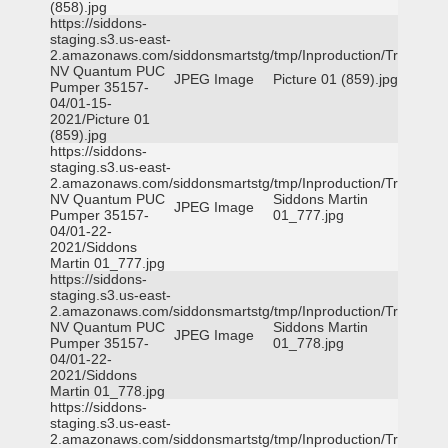
(858).jpg
https://siddons-
staging.s3.us-east-
2.amazonaws.com/siddonsmartstg/tmp/Inproduction/Truckee
NV Quantum PUC
JPEG Image
Picture 01 (859).jpg
Pumper 35157-
04/01-15-
2021/Picture 01
(859).jpg
https://siddons-
staging.s3.us-east-
2.amazonaws.com/siddonsmartstg/tmp/Inproduction/Truckee
NV Quantum PUC
Siddons Martin
JPEG Image
Pumper 35157-
01_777.jpg
04/01-22-
2021/Siddons
Martin 01_777.jpg
https://siddons-
staging.s3.us-east-
2.amazonaws.com/siddonsmartstg/tmp/Inproduction/Truckee
NV Quantum PUC
Siddons Martin
JPEG Image
Pumper 35157-
01_778.jpg
04/01-22-
2021/Siddons
Martin 01_778.jpg
https://siddons-
staging.s3.us-east-
2.amazonaws.com/siddonsmartstg/tmp/Inproduction/Truckee