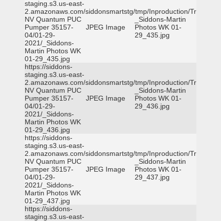
staging.s3.us-east-
2.amazonaws.com/siddonsmartstg/tmp/Inproduction/Truckee
NV Quantum PUC
_Siddons-Martin
Pumper 35157-
JPEG Image
Photos WK 01-
04/01-29-
29_435.jpg
2021/_Siddons-
Martin Photos WK
01-29_435.jpg
https://siddons-
staging.s3.us-east-
2.amazonaws.com/siddonsmartstg/tmp/Inproduction/Truckee
NV Quantum PUC
_Siddons-Martin
Pumper 35157-
JPEG Image
Photos WK 01-
04/01-29-
29_436.jpg
2021/_Siddons-
Martin Photos WK
01-29_436.jpg
https://siddons-
staging.s3.us-east-
2.amazonaws.com/siddonsmartstg/tmp/Inproduction/Truckee
NV Quantum PUC
_Siddons-Martin
Pumper 35157-
JPEG Image
Photos WK 01-
04/01-29-
29_437.jpg
2021/_Siddons-
Martin Photos WK
01-29_437.jpg
https://siddons-
staging.s3.us-east-