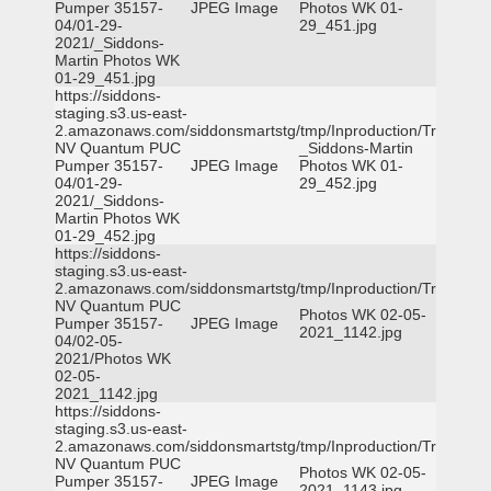
Pumper 35157-
JPEG Image
Photos WK 01-
04/01-29-
29_451.jpg
2021/_Siddons-
Martin Photos WK
01-29_451.jpg
https://siddons-
staging.s3.us-east-
2.amazonaws.com/siddonsmartstg/tmp/Inproduction/Truckee
NV Quantum PUC
_Siddons-Martin
Pumper 35157-
JPEG Image
Photos WK 01-
04/01-29-
29_452.jpg
2021/_Siddons-
Martin Photos WK
01-29_452.jpg
https://siddons-
staging.s3.us-east-
2.amazonaws.com/siddonsmartstg/tmp/Inproduction/Truckee
NV Quantum PUC
Photos WK 02-05-
Pumper 35157-
JPEG Image
2021_1142.jpg
04/02-05-
2021/Photos WK
02-05-
2021_1142.jpg
https://siddons-
staging.s3.us-east-
2.amazonaws.com/siddonsmartstg/tmp/Inproduction/Truckee
NV Quantum PUC
Photos WK 02-05-
Pumper 35157-
JPEG Image
2021_1143.jpg