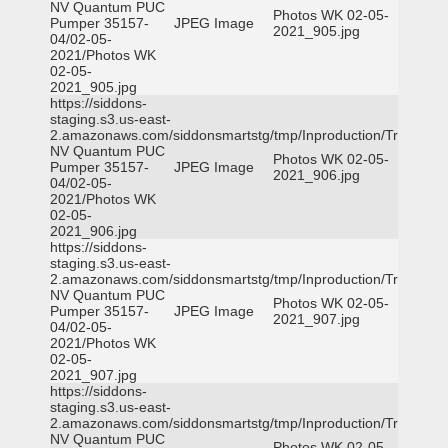
NV Quantum PUC
Photos WK 02-05-
Pumper 35157-
JPEG Image
2021_905.jpg
04/02-05-
2021/Photos WK
02-05-
2021_905.jpg
https://siddons-
staging.s3.us-east-
2.amazonaws.com/siddonsmartstg/tmp/Inproduction/Truckee
NV Quantum PUC
Photos WK 02-05-
Pumper 35157-
JPEG Image
2021_906.jpg
04/02-05-
2021/Photos WK
02-05-
2021_906.jpg
https://siddons-
staging.s3.us-east-
2.amazonaws.com/siddonsmartstg/tmp/Inproduction/Truckee
NV Quantum PUC
Photos WK 02-05-
Pumper 35157-
JPEG Image
2021_907.jpg
04/02-05-
2021/Photos WK
02-05-
2021_907.jpg
https://siddons-
staging.s3.us-east-
2.amazonaws.com/siddonsmartstg/tmp/Inproduction/Truckee
NV Quantum PUC
Photos WK 02-05-