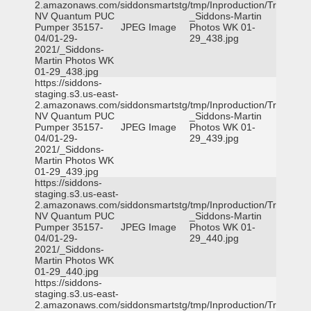
2.amazonaws.com/siddonsmartstg/tmp/Inproduction/Truckee
NV Quantum PUC
_Siddons-Martin
Pumper 35157-
JPEG Image
Photos WK 01-
04/01-29-
29_438.jpg
2021/_Siddons-
Martin Photos WK
01-29_438.jpg
https://siddons-
staging.s3.us-east-
2.amazonaws.com/siddonsmartstg/tmp/Inproduction/Truckee
NV Quantum PUC
_Siddons-Martin
Pumper 35157-
JPEG Image
Photos WK 01-
04/01-29-
29_439.jpg
2021/_Siddons-
Martin Photos WK
01-29_439.jpg
https://siddons-
staging.s3.us-east-
2.amazonaws.com/siddonsmartstg/tmp/Inproduction/Truckee
NV Quantum PUC
_Siddons-Martin
Pumper 35157-
JPEG Image
Photos WK 01-
04/01-29-
29_440.jpg
2021/_Siddons-
Martin Photos WK
01-29_440.jpg
https://siddons-
staging.s3.us-east-
2.amazonaws.com/siddonsmartstg/tmp/Inproduction/Truckee