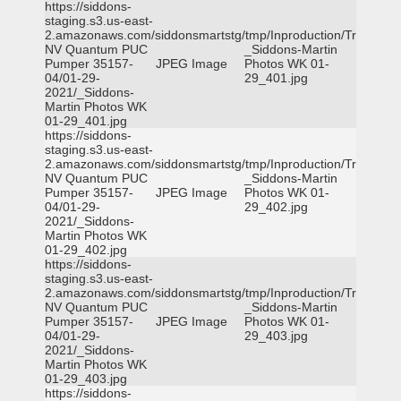
https://siddons-
staging.s3.us-east-
2.amazonaws.com/siddonsmartstg/tmp/Inproduction/Truckee
NV Quantum PUC
_Siddons-Martin
Pumper 35157-
JPEG Image
Photos WK 01-
04/01-29-
29_401.jpg
2021/_Siddons-
Martin Photos WK
01-29_401.jpg
https://siddons-
staging.s3.us-east-
2.amazonaws.com/siddonsmartstg/tmp/Inproduction/Truckee
NV Quantum PUC
_Siddons-Martin
Pumper 35157-
JPEG Image
Photos WK 01-
04/01-29-
29_402.jpg
2021/_Siddons-
Martin Photos WK
01-29_402.jpg
https://siddons-
staging.s3.us-east-
2.amazonaws.com/siddonsmartstg/tmp/Inproduction/Truckee
NV Quantum PUC
_Siddons-Martin
Pumper 35157-
JPEG Image
Photos WK 01-
04/01-29-
29_403.jpg
2021/_Siddons-
Martin Photos WK
01-29_403.jpg
https://siddons-