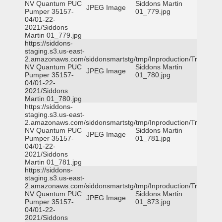
NV Quantum PUC
Siddons Martin
JPEG Image
Pumper 35157-
01_779.jpg
04/01-22-
2021/Siddons
Martin 01_779.jpg
https://siddons-
staging.s3.us-east-
2.amazonaws.com/siddonsmartstg/tmp/Inproduction/Truckee
NV Quantum PUC
Siddons Martin
JPEG Image
Pumper 35157-
01_780.jpg
04/01-22-
2021/Siddons
Martin 01_780.jpg
https://siddons-
staging.s3.us-east-
2.amazonaws.com/siddonsmartstg/tmp/Inproduction/Truckee
NV Quantum PUC
Siddons Martin
JPEG Image
Pumper 35157-
01_781.jpg
04/01-22-
2021/Siddons
Martin 01_781.jpg
https://siddons-
staging.s3.us-east-
2.amazonaws.com/siddonsmartstg/tmp/Inproduction/Truckee
NV Quantum PUC
Siddons Martin
JPEG Image
Pumper 35157-
01_873.jpg
04/01-22-
2021/Siddons