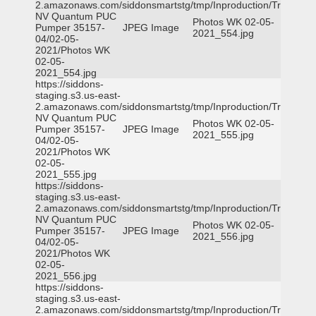
2.amazonaws.com/siddonsmartstg/tmp/Inproduction/Truckee
NV Quantum PUC
Photos WK 02-05-
Pumper 35157-
JPEG Image
2021_554.jpg
04/02-05-
2021/Photos WK
02-05-
2021_554.jpg
https://siddons-
staging.s3.us-east-
2.amazonaws.com/siddonsmartstg/tmp/Inproduction/Truckee
NV Quantum PUC
Photos WK 02-05-
Pumper 35157-
JPEG Image
2021_555.jpg
04/02-05-
2021/Photos WK
02-05-
2021_555.jpg
https://siddons-
staging.s3.us-east-
2.amazonaws.com/siddonsmartstg/tmp/Inproduction/Truckee
NV Quantum PUC
Photos WK 02-05-
Pumper 35157-
JPEG Image
2021_556.jpg
04/02-05-
2021/Photos WK
02-05-
2021_556.jpg
https://siddons-
staging.s3.us-east-
2.amazonaws.com/siddonsmartstg/tmp/Inproduction/Truckee