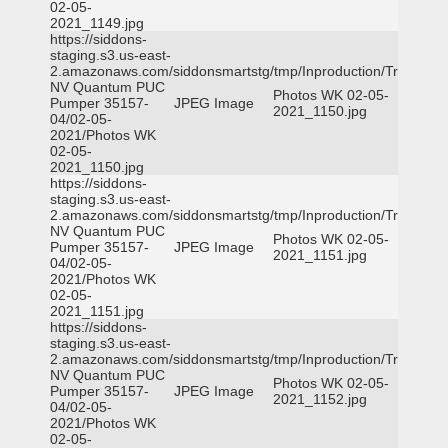
02-05-
2021_1149.jpg
https://siddons-
staging.s3.us-east-
2.amazonaws.com/siddonsmartstg/tmp/Inproduction/Truckee
NV Quantum PUC
Photos WK 02-05-
Pumper 35157-
JPEG Image
2021_1150.jpg
04/02-05-
2021/Photos WK
02-05-
2021_1150.jpg
https://siddons-
staging.s3.us-east-
2.amazonaws.com/siddonsmartstg/tmp/Inproduction/Truckee
NV Quantum PUC
Photos WK 02-05-
Pumper 35157-
JPEG Image
2021_1151.jpg
04/02-05-
2021/Photos WK
02-05-
2021_1151.jpg
https://siddons-
staging.s3.us-east-
2.amazonaws.com/siddonsmartstg/tmp/Inproduction/Truckee
NV Quantum PUC
Photos WK 02-05-
Pumper 35157-
JPEG Image
2021_1152.jpg
04/02-05-
2021/Photos WK
02-05-