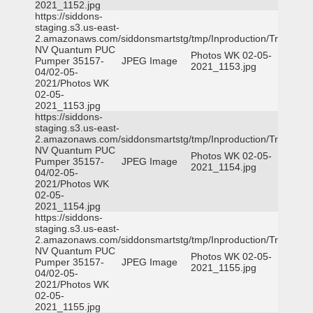
2021_1152.jpg
https://siddons-
staging.s3.us-east-
2.amazonaws.com/siddonsmartstg/tmp/Inproduction/Truckee
NV Quantum PUC
Photos WK 02-05-
Pumper 35157-
JPEG Image
2021_1153.jpg
04/02-05-
2021/Photos WK
02-05-
2021_1153.jpg
https://siddons-
staging.s3.us-east-
2.amazonaws.com/siddonsmartstg/tmp/Inproduction/Truckee
NV Quantum PUC
Photos WK 02-05-
Pumper 35157-
JPEG Image
2021_1154.jpg
04/02-05-
2021/Photos WK
02-05-
2021_1154.jpg
https://siddons-
staging.s3.us-east-
2.amazonaws.com/siddonsmartstg/tmp/Inproduction/Truckee
NV Quantum PUC
Photos WK 02-05-
Pumper 35157-
JPEG Image
2021_1155.jpg
04/02-05-
2021/Photos WK
02-05-
2021_1155.jpg