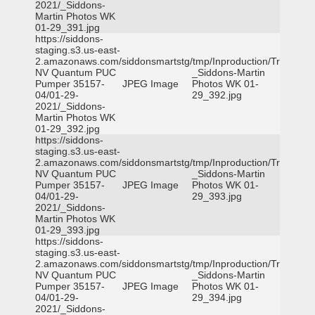
2021/_Siddons-
Martin Photos WK
01-29_391.jpg
https://siddons-
staging.s3.us-east-
2.amazonaws.com/siddonsmartstg/tmp/Inproduction/Truckee
NV Quantum PUC
_Siddons-Martin
Pumper 35157-
JPEG Image
Photos WK 01-
04/01-29-
29_392.jpg
2021/_Siddons-
Martin Photos WK
01-29_392.jpg
https://siddons-
staging.s3.us-east-
2.amazonaws.com/siddonsmartstg/tmp/Inproduction/Truckee
NV Quantum PUC
_Siddons-Martin
Pumper 35157-
JPEG Image
Photos WK 01-
04/01-29-
29_393.jpg
2021/_Siddons-
Martin Photos WK
01-29_393.jpg
https://siddons-
staging.s3.us-east-
2.amazonaws.com/siddonsmartstg/tmp/Inproduction/Truckee
NV Quantum PUC
_Siddons-Martin
Pumper 35157-
JPEG Image
Photos WK 01-
04/01-29-
29_394.jpg
2021/_Siddons-