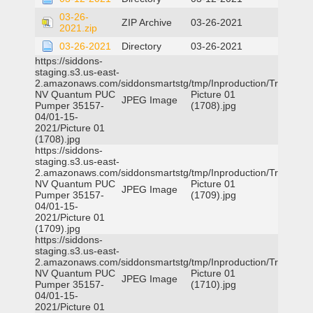
03-26-
ZIP Archive
03-26-2021
2021.zip
03-26-2021
Directory
03-26-2021
https://siddons-
staging.s3.us-east-
2.amazonaws.com/siddonsmartstg/tmp/Inproduction/Truckee
NV Quantum PUC
Picture 01
JPEG Image
Pumper 35157-
(1708).jpg
04/01-15-
2021/Picture 01
(1708).jpg
https://siddons-
staging.s3.us-east-
2.amazonaws.com/siddonsmartstg/tmp/Inproduction/Truckee
NV Quantum PUC
Picture 01
JPEG Image
Pumper 35157-
(1709).jpg
04/01-15-
2021/Picture 01
(1709).jpg
https://siddons-
staging.s3.us-east-
2.amazonaws.com/siddonsmartstg/tmp/Inproduction/Truckee
NV Quantum PUC
Picture 01
JPEG Image
Pumper 35157-
(1710).jpg
04/01-15-
2021/Picture 01