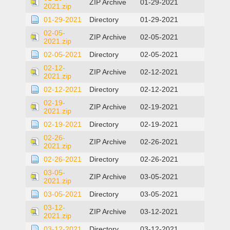
ZIP Archive
01-29-2021
2021.zip
01-29-2021
Directory
01-29-2021
02-05-
ZIP Archive
02-05-2021
2021.zip
02-05-2021
Directory
02-05-2021
02-12-
ZIP Archive
02-12-2021
2021.zip
02-12-2021
Directory
02-12-2021
02-19-
ZIP Archive
02-19-2021
2021.zip
02-19-2021
Directory
02-19-2021
02-26-
ZIP Archive
02-26-2021
2021.zip
02-26-2021
Directory
02-26-2021
03-05-
ZIP Archive
03-05-2021
2021.zip
03-05-2021
Directory
03-05-2021
03-12-
ZIP Archive
03-12-2021
2021.zip
03-12-2021
Directory
03-12-2021