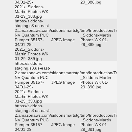
04/01-29-
29_388.jpg
2021/_Siddons-
Martin Photos WK
01-29_388.jpg
https://siddons-
staging.s3.us-east-
2.amazonaws.com/siddonsmartstg/tmp/Inproduction/Truckee
NV Quantum PUC
_Siddons-Martin
Pumper 35157-
JPEG Image
Photos WK 01-
04/01-29-
29_389.jpg
2021/_Siddons-
Martin Photos WK
01-29_389.jpg
https://siddons-
staging.s3.us-east-
2.amazonaws.com/siddonsmartstg/tmp/Inproduction/Truckee
NV Quantum PUC
_Siddons-Martin
Pumper 35157-
JPEG Image
Photos WK 01-
04/01-29-
29_390.jpg
2021/_Siddons-
Martin Photos WK
01-29_390.jpg
https://siddons-
staging.s3.us-east-
2.amazonaws.com/siddonsmartstg/tmp/Inproduction/Truckee
NV Quantum PUC
_Siddons-Martin
Pumper 35157-
JPEG Image
Photos WK 01-
04/01-29-
29_391.jpg