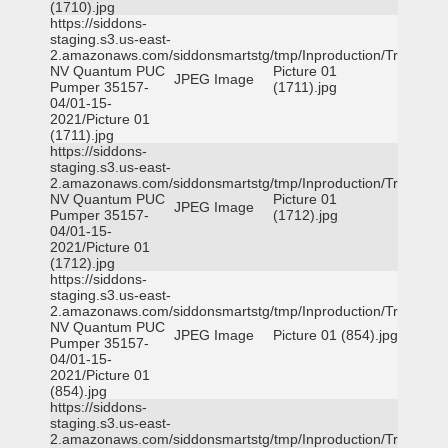
(1710).jpg
https://siddons-
staging.s3.us-east-
2.amazonaws.com/siddonsmartstg/tmp/Inproduction/Truckee
NV Quantum PUC
Picture 01
JPEG Image
Pumper 35157-
(1711).jpg
04/01-15-
2021/Picture 01
(1711).jpg
https://siddons-
staging.s3.us-east-
2.amazonaws.com/siddonsmartstg/tmp/Inproduction/Truckee
NV Quantum PUC
Picture 01
JPEG Image
Pumper 35157-
(1712).jpg
04/01-15-
2021/Picture 01
(1712).jpg
https://siddons-
staging.s3.us-east-
2.amazonaws.com/siddonsmartstg/tmp/Inproduction/Truckee
NV Quantum PUC
JPEG Image
Picture 01 (854).jpg
Pumper 35157-
04/01-15-
2021/Picture 01
(854).jpg
https://siddons-
staging.s3.us-east-
2.amazonaws.com/siddonsmartstg/tmp/Inproduction/Truckee