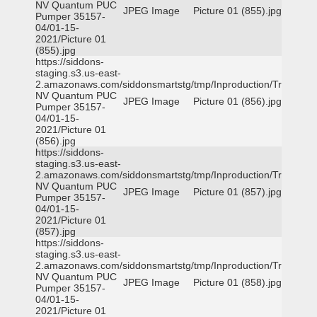
NV Quantum PUC
JPEG Image
Picture 01 (855).jpg
Pumper 35157-
04/01-15-
2021/Picture 01
(855).jpg
https://siddons-
staging.s3.us-east-
2.amazonaws.com/siddonsmartstg/tmp/Inproduction/Truckee
NV Quantum PUC
JPEG Image
Picture 01 (856).jpg
Pumper 35157-
04/01-15-
2021/Picture 01
(856).jpg
https://siddons-
staging.s3.us-east-
2.amazonaws.com/siddonsmartstg/tmp/Inproduction/Truckee
NV Quantum PUC
JPEG Image
Picture 01 (857).jpg
Pumper 35157-
04/01-15-
2021/Picture 01
(857).jpg
https://siddons-
staging.s3.us-east-
2.amazonaws.com/siddonsmartstg/tmp/Inproduction/Truckee
NV Quantum PUC
JPEG Image
Picture 01 (858).jpg
Pumper 35157-
04/01-15-
2021/Picture 01