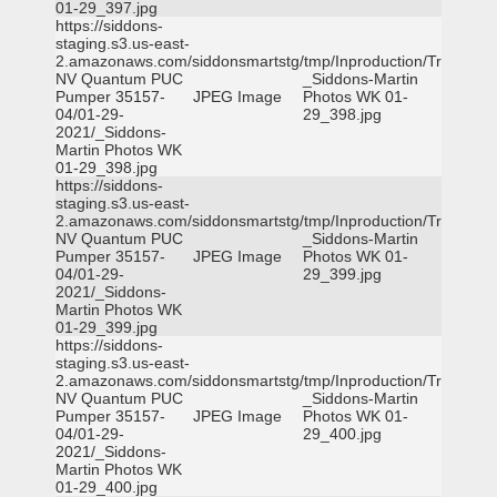
01-29_397.jpg
https://siddons-
staging.s3.us-east-
2.amazonaws.com/siddonsmartstg/tmp/Inproduction/Truckee
NV Quantum PUC
_Siddons-Martin
Pumper 35157-
JPEG Image
Photos WK 01-
04/01-29-
29_398.jpg
2021/_Siddons-
Martin Photos WK
01-29_398.jpg
https://siddons-
staging.s3.us-east-
2.amazonaws.com/siddonsmartstg/tmp/Inproduction/Truckee
NV Quantum PUC
_Siddons-Martin
Pumper 35157-
JPEG Image
Photos WK 01-
04/01-29-
29_399.jpg
2021/_Siddons-
Martin Photos WK
01-29_399.jpg
https://siddons-
staging.s3.us-east-
2.amazonaws.com/siddonsmartstg/tmp/Inproduction/Truckee
NV Quantum PUC
_Siddons-Martin
Pumper 35157-
JPEG Image
Photos WK 01-
04/01-29-
29_400.jpg
2021/_Siddons-
Martin Photos WK
01-29_400.jpg