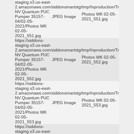
staging.s3.us-east-
2.amazonaws.com/siddonsmartstg/tmp/Inproduction/Truckee
NV Quantum PUC
Photos WK 02-05-
Pumper 35157-
JPEG Image
2021_551.jpg
04/02-05-
2021/Photos WK
02-05-
2021_551.jpg
https://siddons-
staging.s3.us-east-
2.amazonaws.com/siddonsmartstg/tmp/Inproduction/Truckee
NV Quantum PUC
Photos WK 02-05-
Pumper 35157-
JPEG Image
2021_552.jpg
04/02-05-
2021/Photos WK
02-05-
2021_552.jpg
https://siddons-
staging.s3.us-east-
2.amazonaws.com/siddonsmartstg/tmp/Inproduction/Truckee
NV Quantum PUC
Photos WK 02-05-
Pumper 35157-
JPEG Image
2021_553.jpg
04/02-05-
2021/Photos WK
02-05-
2021_553.jpg
https://siddons-
staging.s3.us-east-