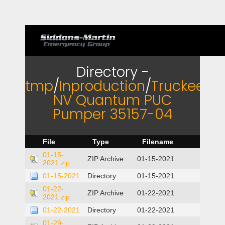
Directory -
tmp
/
Inproduction
/
Truckee
NV Quantum PUC
Pumper 35157-04
File
Type
Filename
01-15-
ZIP Archive
01-15-2021
2021.zip
01-15-2021
Directory
01-15-2021
01-22-
ZIP Archive
01-22-2021
2021.zip
01-22-2021
Directory
01-22-2021
01-29-