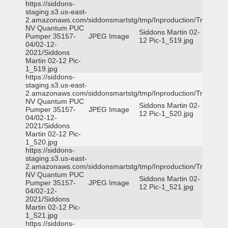
https://siddons-
staging.s3.us-east-
2.amazonaws.com/siddonsmartstg/tmp/Inproduction/Truckee
NV Quantum PUC
Siddons Martin 02-
Pumper 35157-
JPEG Image
12 Pic-1_519.jpg
04/02-12-
2021/Siddons
Martin 02-12 Pic-
1_519.jpg
https://siddons-
staging.s3.us-east-
2.amazonaws.com/siddonsmartstg/tmp/Inproduction/Truckee
NV Quantum PUC
Siddons Martin 02-
Pumper 35157-
JPEG Image
12 Pic-1_520.jpg
04/02-12-
2021/Siddons
Martin 02-12 Pic-
1_520.jpg
https://siddons-
staging.s3.us-east-
2.amazonaws.com/siddonsmartstg/tmp/Inproduction/Truckee
NV Quantum PUC
Siddons Martin 02-
Pumper 35157-
JPEG Image
12 Pic-1_521.jpg
04/02-12-
2021/Siddons
Martin 02-12 Pic-
1_521.jpg
https://siddons-