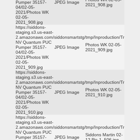
Pumper 35157-
JPEG Image
2021_908.jpg
04/02-05-
2021/Photos WK
02-05-
2021_908.jpg
https://siddons-
staging.s3.us-east-
2.amazonaws.com/siddonsmartstg/tmp/Inproduction/Truckee
NV Quantum PUC
Photos WK 02-05-
Pumper 35157-
JPEG Image
2021_909.jpg
04/02-05-
2021/Photos WK
02-05-
2021_909.jpg
https://siddons-
staging.s3.us-east-
2.amazonaws.com/siddonsmartstg/tmp/Inproduction/Truckee
NV Quantum PUC
Photos WK 02-05-
Pumper 35157-
JPEG Image
2021_910.jpg
04/02-05-
2021/Photos WK
02-05-
2021_910.jpg
https://siddons-
staging.s3.us-east-
2.amazonaws.com/siddonsmartstg/tmp/Inproduction/Truckee
NV Quantum PUC
Siddons Martin 02-
Pumper 35157-
JPEG Image
12 Pic-1_506.jpg