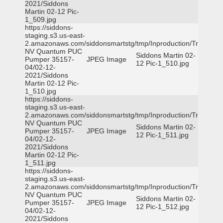
2021/Siddons
Martin 02-12 Pic-
1_509.jpg
https://siddons-
staging.s3.us-east-
2.amazonaws.com/siddonsmartstg/tmp/Inproduction/Truckee
NV Quantum PUC
Siddons Martin 02-
Pumper 35157-
JPEG Image
12 Pic-1_510.jpg
04/02-12-
2021/Siddons
Martin 02-12 Pic-
1_510.jpg
https://siddons-
staging.s3.us-east-
2.amazonaws.com/siddonsmartstg/tmp/Inproduction/Truckee
NV Quantum PUC
Siddons Martin 02-
Pumper 35157-
JPEG Image
12 Pic-1_511.jpg
04/02-12-
2021/Siddons
Martin 02-12 Pic-
1_511.jpg
https://siddons-
staging.s3.us-east-
2.amazonaws.com/siddonsmartstg/tmp/Inproduction/Truckee
NV Quantum PUC
Siddons Martin 02-
Pumper 35157-
JPEG Image
12 Pic-1_512.jpg
04/02-12-
2021/Siddons