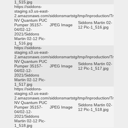
1_515.jpg
https://siddons-
staging.s3.us-east-
2.amazonaws.com/siddonsmartstg/tmp/Inproduction/Truckee
NV Quantum PUC
Siddons Martin 02-
Pumper 35157-
JPEG Image
12 Pic-1_516.jpg
04/02-12-
2021/Siddons
Martin 02-12 Pic-
1_516.jpg
https://siddons-
staging.s3.us-east-
2.amazonaws.com/siddonsmartstg/tmp/Inproduction/Truckee
NV Quantum PUC
Siddons Martin 02-
Pumper 35157-
JPEG Image
12 Pic-1_517.jpg
04/02-12-
2021/Siddons
Martin 02-12 Pic-
1_517.jpg
https://siddons-
staging.s3.us-east-
2.amazonaws.com/siddonsmartstg/tmp/Inproduction/Truckee
NV Quantum PUC
Siddons Martin 02-
Pumper 35157-
JPEG Image
12 Pic-1_518.jpg
04/02-12-
2021/Siddons
Martin 02-12 Pic-
1_518.jpg