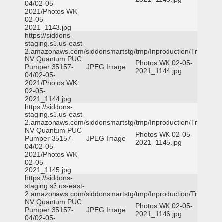
04/02-05-
2021/Photos WK
02-05-
2021_1143.jpg
https://siddons-
staging.s3.us-east-
2.amazonaws.com/siddonsmartstg/tmp/Inproduction/Truckee
NV Quantum PUC
Photos WK 02-05-
Pumper 35157-
JPEG Image
2021_1144.jpg
04/02-05-
2021/Photos WK
02-05-
2021_1144.jpg
https://siddons-
staging.s3.us-east-
2.amazonaws.com/siddonsmartstg/tmp/Inproduction/Truckee
NV Quantum PUC
Photos WK 02-05-
Pumper 35157-
JPEG Image
2021_1145.jpg
04/02-05-
2021/Photos WK
02-05-
2021_1145.jpg
https://siddons-
staging.s3.us-east-
2.amazonaws.com/siddonsmartstg/tmp/Inproduction/Truckee
NV Quantum PUC
Photos WK 02-05-
Pumper 35157-
JPEG Image
2021_1146.jpg
04/02-05-