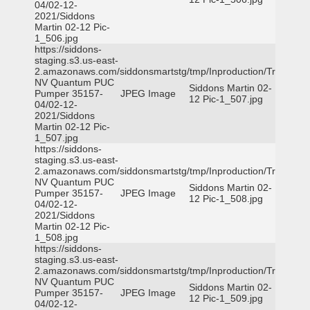
04/02-12-
2021/Siddons
Martin 02-12 Pic-
1_506.jpg
https://siddons-
staging.s3.us-east-
2.amazonaws.com/siddonsmartstg/tmp/Inproduction/Truckee
NV Quantum PUC
Siddons Martin 02-
Pumper 35157-
JPEG Image
12 Pic-1_507.jpg
04/02-12-
2021/Siddons
Martin 02-12 Pic-
1_507.jpg
https://siddons-
staging.s3.us-east-
2.amazonaws.com/siddonsmartstg/tmp/Inproduction/Truckee
NV Quantum PUC
Siddons Martin 02-
Pumper 35157-
JPEG Image
12 Pic-1_508.jpg
04/02-12-
2021/Siddons
Martin 02-12 Pic-
1_508.jpg
https://siddons-
staging.s3.us-east-
2.amazonaws.com/siddonsmartstg/tmp/Inproduction/Truckee
NV Quantum PUC
Siddons Martin 02-
Pumper 35157-
JPEG Image
12 Pic-1_509.jpg
04/02-12-