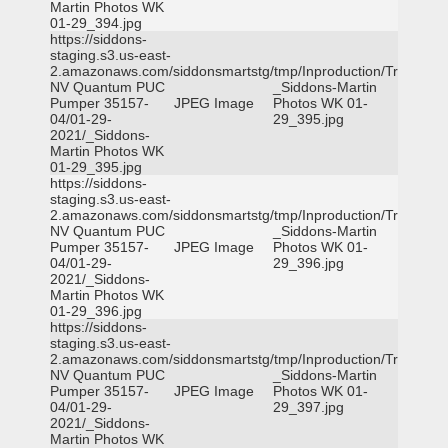
Martin Photos WK
01-29_394.jpg
https://siddons-
staging.s3.us-east-
2.amazonaws.com/siddonsmartstg/tmp/Inproduction/Truckee
NV Quantum PUC
_Siddons-Martin
Pumper 35157-
JPEG Image
Photos WK 01-
04/01-29-
29_395.jpg
2021/_Siddons-
Martin Photos WK
01-29_395.jpg
https://siddons-
staging.s3.us-east-
2.amazonaws.com/siddonsmartstg/tmp/Inproduction/Truckee
NV Quantum PUC
_Siddons-Martin
Pumper 35157-
JPEG Image
Photos WK 01-
04/01-29-
29_396.jpg
2021/_Siddons-
Martin Photos WK
01-29_396.jpg
https://siddons-
staging.s3.us-east-
2.amazonaws.com/siddonsmartstg/tmp/Inproduction/Truckee
NV Quantum PUC
_Siddons-Martin
Pumper 35157-
JPEG Image
Photos WK 01-
04/01-29-
29_397.jpg
2021/_Siddons-
Martin Photos WK