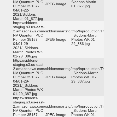
NV Quantum PUC
Siddons Martin
JPEG Image
Pumper 35157-
01_877.jpg
04/01-22-
2021/Siddons
Martin 01_877.jpg
https://siddons-
staging.s3.us-east-
2.amazonaws.com/siddonsmartstg/tmp/Inproduction/Truckee
NV Quantum PUC
_Siddons-Martin
Pumper 35157-
JPEG Image
Photos WK 01-
04/01-29-
29_386.jpg
2021/_Siddons-
Martin Photos WK
01-29_386.jpg
https://siddons-
staging.s3.us-east-
2.amazonaws.com/siddonsmartstg/tmp/Inproduction/Truckee
NV Quantum PUC
_Siddons-Martin
Pumper 35157-
JPEG Image
Photos WK 01-
04/01-29-
29_387.jpg
2021/_Siddons-
Martin Photos WK
01-29_387.jpg
https://siddons-
staging.s3.us-east-
2.amazonaws.com/siddonsmartstg/tmp/Inproduction/Truckee
NV Quantum PUC
_Siddons-Martin
Pumper 35157-
JPEG Image
Photos WK 01-