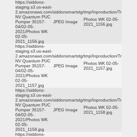
https://siddons-
staging.s3.us-east-
2.amazonaws.com/siddonsmartstg/tmp/Inproduction/Truckee
NV Quantum PUC
Photos WK 02-05-
Pumper 35157-
JPEG Image
2021_1156.jpg
04/02-05-
2021/Photos WK
02-05-
2021_1156.jpg
https://siddons-
staging.s3.us-east-
2.amazonaws.com/siddonsmartstg/tmp/Inproduction/Truckee
NV Quantum PUC
Photos WK 02-05-
Pumper 35157-
JPEG Image
2021_1157.jpg
04/02-05-
2021/Photos WK
02-05-
2021_1157.jpg
https://siddons-
staging.s3.us-east-
2.amazonaws.com/siddonsmartstg/tmp/Inproduction/Truckee
NV Quantum PUC
Photos WK 02-05-
Pumper 35157-
JPEG Image
2021_1158.jpg
04/02-05-
2021/Photos WK
02-05-
2021_1158.jpg
https://siddons-