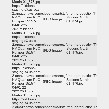
Martin 01_873.jpg
https://siddons-
staging.s3.us-east-
2.amazonaws.com/siddonsmartstg/tmp/Inproduction/Truckee
NV Quantum PUC
Siddons Martin
JPEG Image
Pumper 35157-
01_874.jpg
04/01-22-
2021/Siddons
Martin 01_874.jpg
https://siddons-
staging.s3.us-east-
2.amazonaws.com/siddonsmartstg/tmp/Inproduction/Truckee
NV Quantum PUC
Siddons Martin
JPEG Image
Pumper 35157-
01_875.jpg
04/01-22-
2021/Siddons
Martin 01_875.jpg
https://siddons-
staging.s3.us-east-
2.amazonaws.com/siddonsmartstg/tmp/Inproduction/Truckee
NV Quantum PUC
Siddons Martin
JPEG Image
Pumper 35157-
01_876.jpg
04/01-22-
2021/Siddons
Martin 01_876.jpg
https://siddons-
staging.s3.us-east-
2.amazonaws.com/siddonsmartstg/tmp/Inproduction/Truckee