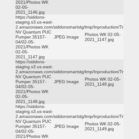
2021/Photos WK
02-05-
2021_1146.jpg
https://siddons-
staging.s3.us-east-
2.amazonaws.com/siddonsmartstg/tmp/Inproduction/Truckee
NV Quantum PUC
Photos WK 02-05-
Pumper 35157-
JPEG Image
2021_1147.jpg
04/02-05-
2021/Photos WK
02-05-
2021_1147.jpg
https://siddons-
staging.s3.us-east-
2.amazonaws.com/siddonsmartstg/tmp/Inproduction/Truckee
NV Quantum PUC
Photos WK 02-05-
Pumper 35157-
JPEG Image
2021_1148.jpg
04/02-05-
2021/Photos WK
02-05-
2021_1148.jpg
https://siddons-
staging.s3.us-east-
2.amazonaws.com/siddonsmartstg/tmp/Inproduction/Truckee
NV Quantum PUC
Photos WK 02-05-
Pumper 35157-
JPEG Image
2021_1149.jpg
04/02-05-
2021/Photos WK