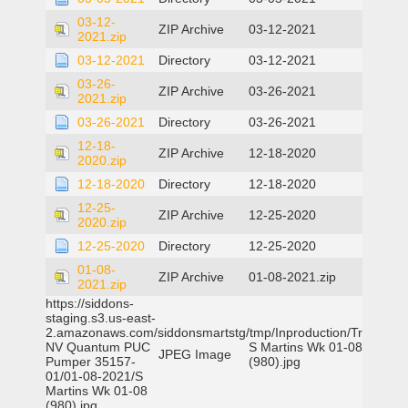
03-12-
ZIP Archive
03-12-2021
2021.zip
03-12-2021
Directory
03-12-2021
03-26-
ZIP Archive
03-26-2021
2021.zip
03-26-2021
Directory
03-26-2021
12-18-
ZIP Archive
12-18-2020
2020.zip
12-18-2020
Directory
12-18-2020
12-25-
ZIP Archive
12-25-2020
2020.zip
12-25-2020
Directory
12-25-2020
01-08-
ZIP Archive
01-08-2021.zip
2021.zip
https://siddons-
staging.s3.us-east-
2.amazonaws.com/siddonsmartstg/tmp/Inproduction/Truckee
NV Quantum PUC
S Martins Wk 01-08
JPEG Image
Pumper 35157-
(980).jpg
01/01-08-2021/S
Martins Wk 01-08
(980).jpg