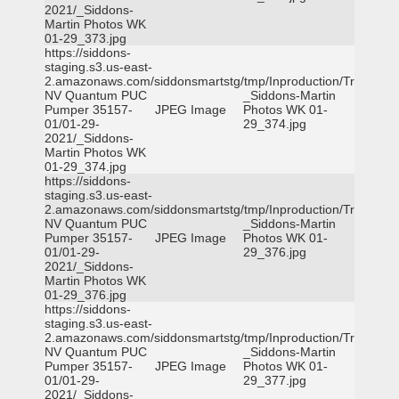
2021/_Siddons-
Martin Photos WK
01-29_373.jpg
https://siddons-
staging.s3.us-east-
2.amazonaws.com/siddonsmartstg/tmp/Inproduction/Truckee
NV Quantum PUC
_Siddons-Martin
Pumper 35157-
JPEG Image
Photos WK 01-
01/01-29-
29_374.jpg
2021/_Siddons-
Martin Photos WK
01-29_374.jpg
https://siddons-
staging.s3.us-east-
2.amazonaws.com/siddonsmartstg/tmp/Inproduction/Truckee
NV Quantum PUC
_Siddons-Martin
Pumper 35157-
JPEG Image
Photos WK 01-
01/01-29-
29_376.jpg
2021/_Siddons-
Martin Photos WK
01-29_376.jpg
https://siddons-
staging.s3.us-east-
2.amazonaws.com/siddonsmartstg/tmp/Inproduction/Truckee
NV Quantum PUC
_Siddons-Martin
Pumper 35157-
JPEG Image
Photos WK 01-
01/01-29-
29_377.jpg
2021/_Siddons-