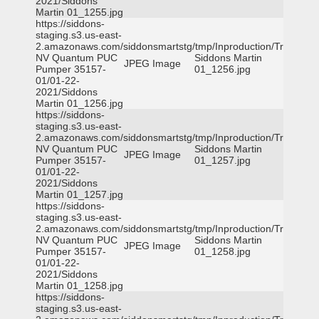
2021/Siddons
Martin 01_1255.jpg
https://siddons-
staging.s3.us-east-
2.amazonaws.com/siddonsmartstg/tmp/Inproduction/Truckee
NV Quantum PUC
Siddons Martin
JPEG Image
Pumper 35157-
01_1256.jpg
01/01-22-
2021/Siddons
Martin 01_1256.jpg
https://siddons-
staging.s3.us-east-
2.amazonaws.com/siddonsmartstg/tmp/Inproduction/Truckee
NV Quantum PUC
Siddons Martin
JPEG Image
Pumper 35157-
01_1257.jpg
01/01-22-
2021/Siddons
Martin 01_1257.jpg
https://siddons-
staging.s3.us-east-
2.amazonaws.com/siddonsmartstg/tmp/Inproduction/Truckee
NV Quantum PUC
Siddons Martin
JPEG Image
Pumper 35157-
01_1258.jpg
01/01-22-
2021/Siddons
Martin 01_1258.jpg
https://siddons-
staging.s3.us-east-