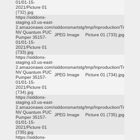
01/01-15-
2021/Picture 01
(732).jpg
https://siddons-
staging.s3.us-east-
2.amazonaws.com/siddonsmartstg/tmp/Inproduction/Truckee
NV Quantum PUC
JPEG Image
Picture 01 (733).jpg
Pumper 35157-
01/01-15-
2021/Picture 01
(733).jpg
https://siddons-
staging.s3.us-east-
2.amazonaws.com/siddonsmartstg/tmp/Inproduction/Truckee
NV Quantum PUC
JPEG Image
Picture 01 (734).jpg
Pumper 35157-
01/01-15-
2021/Picture 01
(734).jpg
https://siddons-
staging.s3.us-east-
2.amazonaws.com/siddonsmartstg/tmp/Inproduction/Truckee
NV Quantum PUC
JPEG Image
Picture 01 (735).jpg
Pumper 35157-
01/01-15-
2021/Picture 01
(735).jpg
https://siddons-