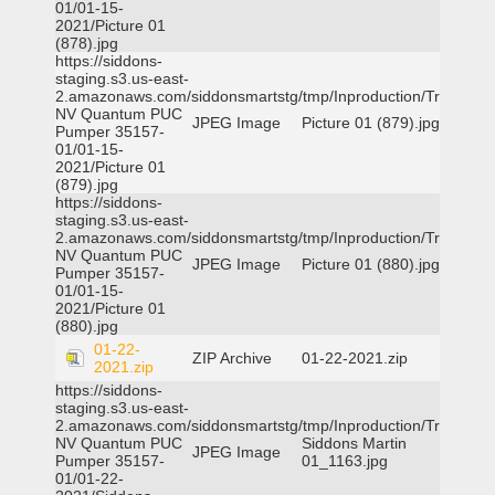
01/01-15-
2021/Picture 01
(878).jpg
https://siddons-
staging.s3.us-east-
2.amazonaws.com/siddonsmartstg/tmp/Inproduction/Truckee
NV Quantum PUC
JPEG Image
Picture 01 (879).jpg
Pumper 35157-
01/01-15-
2021/Picture 01
(879).jpg
https://siddons-
staging.s3.us-east-
2.amazonaws.com/siddonsmartstg/tmp/Inproduction/Truckee
NV Quantum PUC
JPEG Image
Picture 01 (880).jpg
Pumper 35157-
01/01-15-
2021/Picture 01
(880).jpg
01-22-
ZIP Archive
01-22-2021.zip
2021.zip
https://siddons-
staging.s3.us-east-
2.amazonaws.com/siddonsmartstg/tmp/Inproduction/Truckee
NV Quantum PUC
Siddons Martin
JPEG Image
Pumper 35157-
01_1163.jpg
01/01-22-