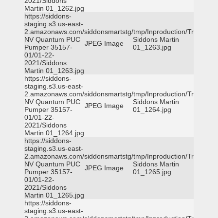
2021/Siddons
Martin 01_1262.jpg
https://siddons-
staging.s3.us-east-
2.amazonaws.com/siddonsmartstg/tmp/Inproduction/Truckee
NV Quantum PUC
Siddons Martin
JPEG Image
Pumper 35157-
01_1263.jpg
01/01-22-
2021/Siddons
Martin 01_1263.jpg
https://siddons-
staging.s3.us-east-
2.amazonaws.com/siddonsmartstg/tmp/Inproduction/Truckee
NV Quantum PUC
Siddons Martin
JPEG Image
Pumper 35157-
01_1264.jpg
01/01-22-
2021/Siddons
Martin 01_1264.jpg
https://siddons-
staging.s3.us-east-
2.amazonaws.com/siddonsmartstg/tmp/Inproduction/Truckee
NV Quantum PUC
Siddons Martin
JPEG Image
Pumper 35157-
01_1265.jpg
01/01-22-
2021/Siddons
Martin 01_1265.jpg
https://siddons-
staging.s3.us-east-