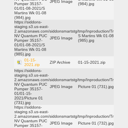
JPEG Image
Pumper 35157-
(984).jpg
01/01-08-2021/S
Martins Wk 01-08
(984).jpg
https://siddons-
staging.s3.us-east-
2.amazonaws.com/siddonsmartstg/tmp/Inproduction/Truckee
NV Quantum PUC
S Martins Wk 01-08
JPEG Image
Pumper 35157-
(985).jpg
01/01-08-2021/S
Martins Wk 01-08
(985).jpg
01-15-
ZIP Archive
01-15-2021.zip
2021.zip
https://siddons-
staging.s3.us-east-
2.amazonaws.com/siddonsmartstg/tmp/Inproduction/Truckee
NV Quantum PUC
JPEG Image
Picture 01 (731).jpg
Pumper 35157-
01/01-15-
2021/Picture 01
(731).jpg
https://siddons-
staging.s3.us-east-
2.amazonaws.com/siddonsmartstg/tmp/Inproduction/Truckee
NV Quantum PUC
JPEG Image
Picture 01 (732).jpg
Pumper 35157-