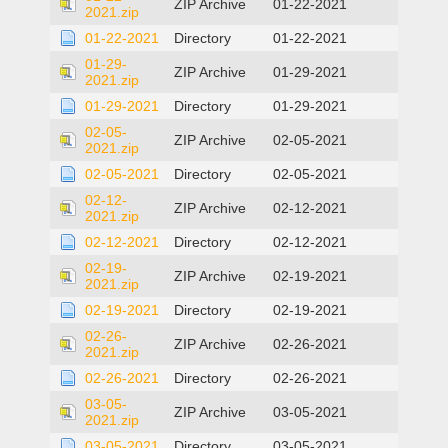
ZIP Archive
01-22-2021
2021.zip
01-22-2021
Directory
01-22-2021
01-29-
ZIP Archive
01-29-2021
2021.zip
01-29-2021
Directory
01-29-2021
02-05-
ZIP Archive
02-05-2021
2021.zip
02-05-2021
Directory
02-05-2021
02-12-
ZIP Archive
02-12-2021
2021.zip
02-12-2021
Directory
02-12-2021
02-19-
ZIP Archive
02-19-2021
2021.zip
02-19-2021
Directory
02-19-2021
02-26-
ZIP Archive
02-26-2021
2021.zip
02-26-2021
Directory
02-26-2021
03-05-
ZIP Archive
03-05-2021
2021.zip
03-05-2021
Directory
03-05-2021