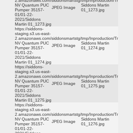
2.amazonaws.com/siddonsmartstg/tmp/Inproduction/Truckee
NV Quantum PUC
Siddons Martin
JPEG Image
Pumper 35157-
01_1273.jpg
01/01-22-
2021/Siddons
Martin 01_1273.jpg
https://siddons-
staging.s3.us-east-
2.amazonaws.com/siddonsmartstg/tmp/Inproduction/Truckee
NV Quantum PUC
Siddons Martin
JPEG Image
Pumper 35157-
01_1274.jpg
01/01-22-
2021/Siddons
Martin 01_1274.jpg
https://siddons-
staging.s3.us-east-
2.amazonaws.com/siddonsmartstg/tmp/Inproduction/Truckee
NV Quantum PUC
Siddons Martin
JPEG Image
Pumper 35157-
01_1275.jpg
01/01-22-
2021/Siddons
Martin 01_1275.jpg
https://siddons-
staging.s3.us-east-
2.amazonaws.com/siddonsmartstg/tmp/Inproduction/Truckee
NV Quantum PUC
Siddons Martin
JPEG Image
Pumper 35157-
01_1276.jpg
01/01-22-