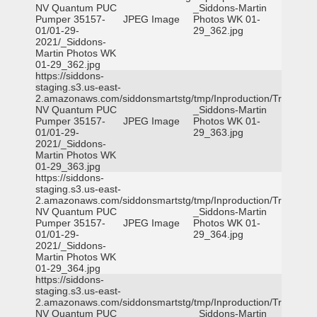
NV Quantum PUC
_Siddons-Martin
Pumper 35157-
JPEG Image
Photos WK 01-
01/01-29-
29_362.jpg
2021/_Siddons-
Martin Photos WK
01-29_362.jpg
https://siddons-
staging.s3.us-east-
2.amazonaws.com/siddonsmartstg/tmp/Inproduction/Truckee
NV Quantum PUC
_Siddons-Martin
Pumper 35157-
JPEG Image
Photos WK 01-
01/01-29-
29_363.jpg
2021/_Siddons-
Martin Photos WK
01-29_363.jpg
https://siddons-
staging.s3.us-east-
2.amazonaws.com/siddonsmartstg/tmp/Inproduction/Truckee
NV Quantum PUC
_Siddons-Martin
Pumper 35157-
JPEG Image
Photos WK 01-
01/01-29-
29_364.jpg
2021/_Siddons-
Martin Photos WK
01-29_364.jpg
https://siddons-
staging.s3.us-east-
2.amazonaws.com/siddonsmartstg/tmp/Inproduction/Truckee
NV Quantum PUC
_Siddons-Martin