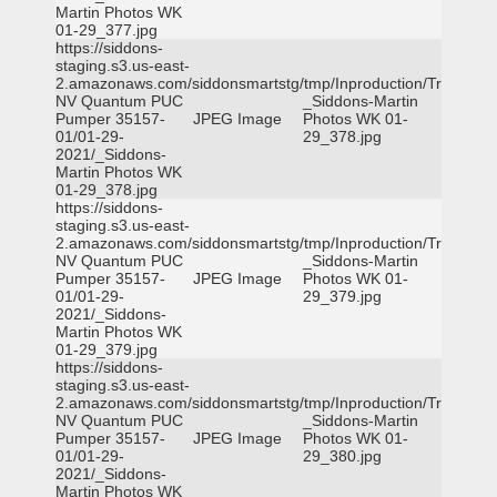
Martin Photos WK
01-29_377.jpg
https://siddons-
staging.s3.us-east-
2.amazonaws.com/siddonsmartstg/tmp/Inproduction/Truckee
NV Quantum PUC
_Siddons-Martin
Pumper 35157-
JPEG Image
Photos WK 01-
01/01-29-
29_378.jpg
2021/_Siddons-
Martin Photos WK
01-29_378.jpg
https://siddons-
staging.s3.us-east-
2.amazonaws.com/siddonsmartstg/tmp/Inproduction/Truckee
NV Quantum PUC
_Siddons-Martin
Pumper 35157-
JPEG Image
Photos WK 01-
01/01-29-
29_379.jpg
2021/_Siddons-
Martin Photos WK
01-29_379.jpg
https://siddons-
staging.s3.us-east-
2.amazonaws.com/siddonsmartstg/tmp/Inproduction/Truckee
NV Quantum PUC
_Siddons-Martin
Pumper 35157-
JPEG Image
Photos WK 01-
01/01-29-
29_380.jpg
2021/_Siddons-
Martin Photos WK