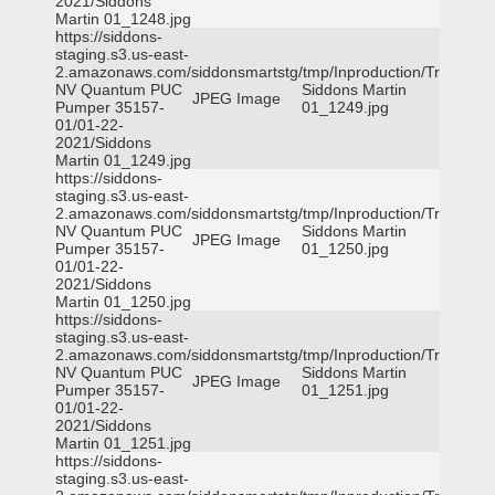
2021/Siddons
Martin 01_1248.jpg
https://siddons-
staging.s3.us-east-
2.amazonaws.com/siddonsmartstg/tmp/Inproduction/Truckee
NV Quantum PUC
Siddons Martin
JPEG Image
Pumper 35157-
01_1249.jpg
01/01-22-
2021/Siddons
Martin 01_1249.jpg
https://siddons-
staging.s3.us-east-
2.amazonaws.com/siddonsmartstg/tmp/Inproduction/Truckee
NV Quantum PUC
Siddons Martin
JPEG Image
Pumper 35157-
01_1250.jpg
01/01-22-
2021/Siddons
Martin 01_1250.jpg
https://siddons-
staging.s3.us-east-
2.amazonaws.com/siddonsmartstg/tmp/Inproduction/Truckee
NV Quantum PUC
Siddons Martin
JPEG Image
Pumper 35157-
01_1251.jpg
01/01-22-
2021/Siddons
Martin 01_1251.jpg
https://siddons-
staging.s3.us-east-