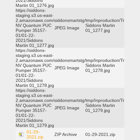
2021/Siddons
Martin 01_1276.jpg
https://siddons-
staging.s3.us-east-
2.amazonaws.com/siddonsmartstg/tmp/Inproduction/Truckee
NV Quantum PUC
Siddons Martin
JPEG Image
Pumper 35157-
01_1277.jpg
01/01-22-
2021/Siddons
Martin 01_1277.jpg
https://siddons-
staging.s3.us-east-
2.amazonaws.com/siddonsmartstg/tmp/Inproduction/Truckee
NV Quantum PUC
Siddons Martin
JPEG Image
Pumper 35157-
01_1278.jpg
01/01-22-
2021/Siddons
Martin 01_1278.jpg
https://siddons-
staging.s3.us-east-
2.amazonaws.com/siddonsmartstg/tmp/Inproduction/Truckee
NV Quantum PUC
Siddons Martin
JPEG Image
Pumper 35157-
01_1279.jpg
01/01-22-
2021/Siddons
Martin 01_1279.jpg
01-29-
ZIP Archive
01-29-2021.zip
2021.zip