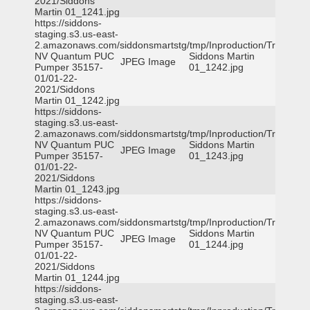
2021/Siddons
Martin 01_1241.jpg
https://siddons-
staging.s3.us-east-
2.amazonaws.com/siddonsmartstg/tmp/Inproduction/Truckee
NV Quantum PUC
Siddons Martin
JPEG Image
Pumper 35157-
01_1242.jpg
01/01-22-
2021/Siddons
Martin 01_1242.jpg
https://siddons-
staging.s3.us-east-
2.amazonaws.com/siddonsmartstg/tmp/Inproduction/Truckee
NV Quantum PUC
Siddons Martin
JPEG Image
Pumper 35157-
01_1243.jpg
01/01-22-
2021/Siddons
Martin 01_1243.jpg
https://siddons-
staging.s3.us-east-
2.amazonaws.com/siddonsmartstg/tmp/Inproduction/Truckee
NV Quantum PUC
Siddons Martin
JPEG Image
Pumper 35157-
01_1244.jpg
01/01-22-
2021/Siddons
Martin 01_1244.jpg
https://siddons-
staging.s3.us-east-