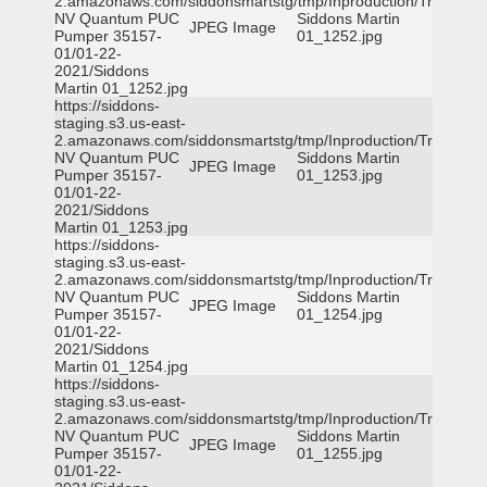
2.amazonaws.com/siddonsmartstg/tmp/Inproduction/Truckee
NV Quantum PUC
Siddons Martin
JPEG Image
Pumper 35157-
01_1252.jpg
01/01-22-
2021/Siddons
Martin 01_1252.jpg
https://siddons-
staging.s3.us-east-
2.amazonaws.com/siddonsmartstg/tmp/Inproduction/Truckee
NV Quantum PUC
Siddons Martin
JPEG Image
Pumper 35157-
01_1253.jpg
01/01-22-
2021/Siddons
Martin 01_1253.jpg
https://siddons-
staging.s3.us-east-
2.amazonaws.com/siddonsmartstg/tmp/Inproduction/Truckee
NV Quantum PUC
Siddons Martin
JPEG Image
Pumper 35157-
01_1254.jpg
01/01-22-
2021/Siddons
Martin 01_1254.jpg
https://siddons-
staging.s3.us-east-
2.amazonaws.com/siddonsmartstg/tmp/Inproduction/Truckee
NV Quantum PUC
Siddons Martin
JPEG Image
Pumper 35157-
01_1255.jpg
01/01-22-