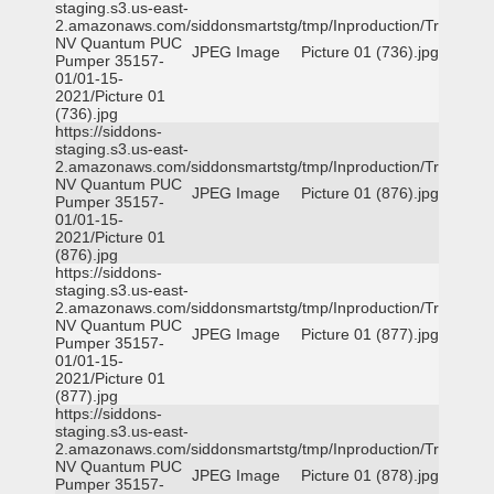
staging.s3.us-east-
2.amazonaws.com/siddonsmartstg/tmp/Inproduction/Truckee
NV Quantum PUC
JPEG Image
Picture 01 (736).jpg
Pumper 35157-
01/01-15-
2021/Picture 01
(736).jpg
https://siddons-
staging.s3.us-east-
2.amazonaws.com/siddonsmartstg/tmp/Inproduction/Truckee
NV Quantum PUC
JPEG Image
Picture 01 (876).jpg
Pumper 35157-
01/01-15-
2021/Picture 01
(876).jpg
https://siddons-
staging.s3.us-east-
2.amazonaws.com/siddonsmartstg/tmp/Inproduction/Truckee
NV Quantum PUC
JPEG Image
Picture 01 (877).jpg
Pumper 35157-
01/01-15-
2021/Picture 01
(877).jpg
https://siddons-
staging.s3.us-east-
2.amazonaws.com/siddonsmartstg/tmp/Inproduction/Truckee
NV Quantum PUC
JPEG Image
Picture 01 (878).jpg
Pumper 35157-