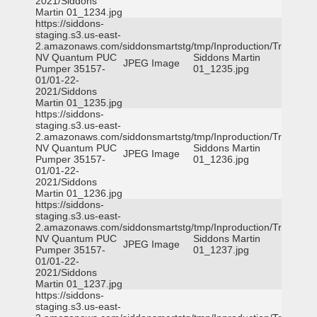
2021/Siddons
Martin 01_1234.jpg
https://siddons-
staging.s3.us-east-
2.amazonaws.com/siddonsmartstg/tmp/Inproduction/Truckee
NV Quantum PUC
Siddons Martin
JPEG Image
Pumper 35157-
01_1235.jpg
01/01-22-
2021/Siddons
Martin 01_1235.jpg
https://siddons-
staging.s3.us-east-
2.amazonaws.com/siddonsmartstg/tmp/Inproduction/Truckee
NV Quantum PUC
Siddons Martin
JPEG Image
Pumper 35157-
01_1236.jpg
01/01-22-
2021/Siddons
Martin 01_1236.jpg
https://siddons-
staging.s3.us-east-
2.amazonaws.com/siddonsmartstg/tmp/Inproduction/Truckee
NV Quantum PUC
Siddons Martin
JPEG Image
Pumper 35157-
01_1237.jpg
01/01-22-
2021/Siddons
Martin 01_1237.jpg
https://siddons-
staging.s3.us-east-