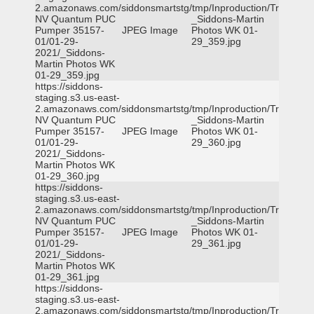
2.amazonaws.com/siddonsmartstg/tmp/Inproduction/Truckee
NV Quantum PUC
_Siddons-Martin
Pumper 35157-
JPEG Image
Photos WK 01-
01/01-29-
29_359.jpg
2021/_Siddons-
Martin Photos WK
01-29_359.jpg
https://siddons-
staging.s3.us-east-
2.amazonaws.com/siddonsmartstg/tmp/Inproduction/Truckee
NV Quantum PUC
_Siddons-Martin
Pumper 35157-
JPEG Image
Photos WK 01-
01/01-29-
29_360.jpg
2021/_Siddons-
Martin Photos WK
01-29_360.jpg
https://siddons-
staging.s3.us-east-
2.amazonaws.com/siddonsmartstg/tmp/Inproduction/Truckee
NV Quantum PUC
_Siddons-Martin
Pumper 35157-
JPEG Image
Photos WK 01-
01/01-29-
29_361.jpg
2021/_Siddons-
Martin Photos WK
01-29_361.jpg
https://siddons-
staging.s3.us-east-
2.amazonaws.com/siddonsmartstg/tmp/Inproduction/Truckee