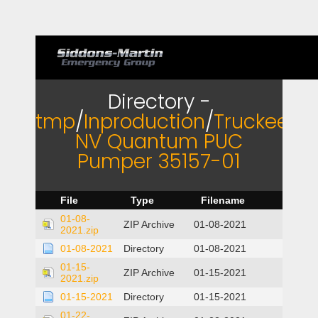
Directory -
tmp
/
Inproduction
/
Truckee
NV Quantum PUC
Pumper 35157-01
File
Type
Filename
01-08-
ZIP Archive
01-08-2021
2021.zip
01-08-2021
Directory
01-08-2021
01-15-
ZIP Archive
01-15-2021
2021.zip
01-15-2021
Directory
01-15-2021
01-22-