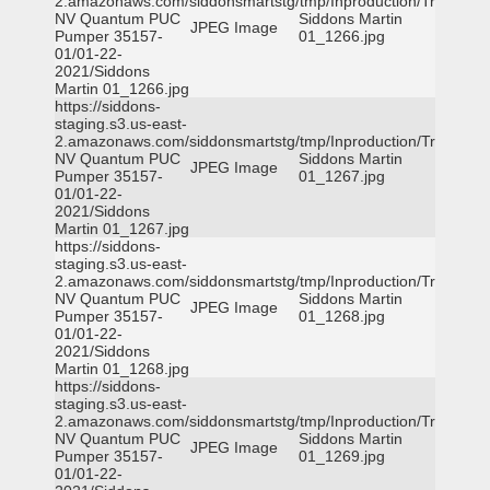
2.amazonaws.com/siddonsmartstg/tmp/Inproduction/Truckee
NV Quantum PUC
Siddons Martin
JPEG Image
Pumper 35157-
01_1266.jpg
01/01-22-
2021/Siddons
Martin 01_1266.jpg
https://siddons-
staging.s3.us-east-
2.amazonaws.com/siddonsmartstg/tmp/Inproduction/Truckee
NV Quantum PUC
Siddons Martin
JPEG Image
Pumper 35157-
01_1267.jpg
01/01-22-
2021/Siddons
Martin 01_1267.jpg
https://siddons-
staging.s3.us-east-
2.amazonaws.com/siddonsmartstg/tmp/Inproduction/Truckee
NV Quantum PUC
Siddons Martin
JPEG Image
Pumper 35157-
01_1268.jpg
01/01-22-
2021/Siddons
Martin 01_1268.jpg
https://siddons-
staging.s3.us-east-
2.amazonaws.com/siddonsmartstg/tmp/Inproduction/Truckee
NV Quantum PUC
Siddons Martin
JPEG Image
Pumper 35157-
01_1269.jpg
01/01-22-