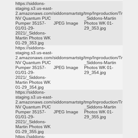
https://siddons-
staging.s3.us-east-
2.amazonaws.com/siddonsmartstg/tmp/Inproduction/Truckee
NV Quantum PUC
_Siddons-Martin
Pumper 35157-
JPEG Image
Photos WK 01-
01/01-29-
29_353.jpg
2021/_Siddons-
Martin Photos WK
01-29_353.jpg
https://siddons-
staging.s3.us-east-
2.amazonaws.com/siddonsmartstg/tmp/Inproduction/Truckee
NV Quantum PUC
_Siddons-Martin
Pumper 35157-
JPEG Image
Photos WK 01-
01/01-29-
29_354.jpg
2021/_Siddons-
Martin Photos WK
01-29_354.jpg
https://siddons-
staging.s3.us-east-
2.amazonaws.com/siddonsmartstg/tmp/Inproduction/Truckee
NV Quantum PUC
_Siddons-Martin
Pumper 35157-
JPEG Image
Photos WK 01-
01/01-29-
29_355.jpg
2021/_Siddons-
Martin Photos WK
01-29_355.jpg
https://siddons-