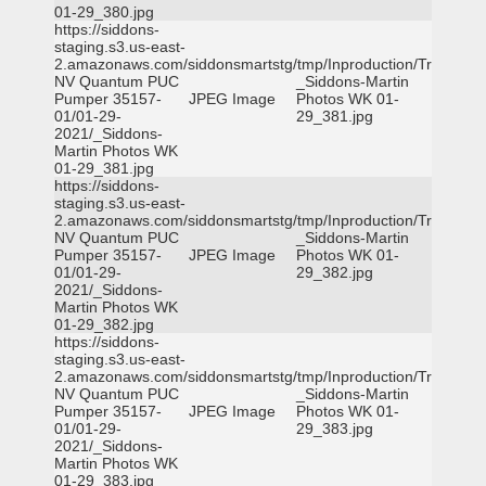
01-29_380.jpg
https://siddons-
staging.s3.us-east-
2.amazonaws.com/siddonsmartstg/tmp/Inproduction/Truckee
NV Quantum PUC
_Siddons-Martin
Pumper 35157-
JPEG Image
Photos WK 01-
01/01-29-
29_381.jpg
2021/_Siddons-
Martin Photos WK
01-29_381.jpg
https://siddons-
staging.s3.us-east-
2.amazonaws.com/siddonsmartstg/tmp/Inproduction/Truckee
NV Quantum PUC
_Siddons-Martin
Pumper 35157-
JPEG Image
Photos WK 01-
01/01-29-
29_382.jpg
2021/_Siddons-
Martin Photos WK
01-29_382.jpg
https://siddons-
staging.s3.us-east-
2.amazonaws.com/siddonsmartstg/tmp/Inproduction/Truckee
NV Quantum PUC
_Siddons-Martin
Pumper 35157-
JPEG Image
Photos WK 01-
01/01-29-
29_383.jpg
2021/_Siddons-
Martin Photos WK
01-29_383.jpg