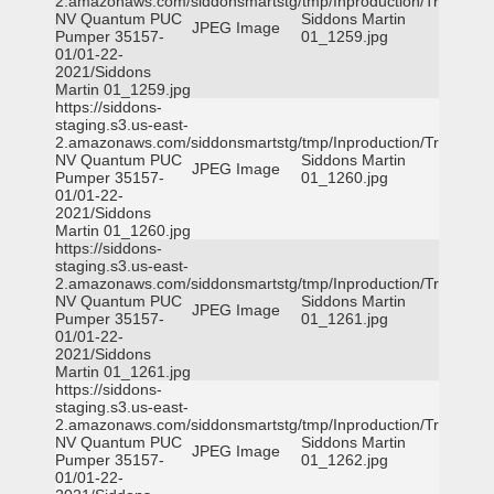
2.amazonaws.com/siddonsmartstg/tmp/Inproduction/Truckee
NV Quantum PUC
Siddons Martin
JPEG Image
Pumper 35157-
01_1259.jpg
01/01-22-
2021/Siddons
Martin 01_1259.jpg
https://siddons-
staging.s3.us-east-
2.amazonaws.com/siddonsmartstg/tmp/Inproduction/Truckee
NV Quantum PUC
Siddons Martin
JPEG Image
Pumper 35157-
01_1260.jpg
01/01-22-
2021/Siddons
Martin 01_1260.jpg
https://siddons-
staging.s3.us-east-
2.amazonaws.com/siddonsmartstg/tmp/Inproduction/Truckee
NV Quantum PUC
Siddons Martin
JPEG Image
Pumper 35157-
01_1261.jpg
01/01-22-
2021/Siddons
Martin 01_1261.jpg
https://siddons-
staging.s3.us-east-
2.amazonaws.com/siddonsmartstg/tmp/Inproduction/Truckee
NV Quantum PUC
Siddons Martin
JPEG Image
Pumper 35157-
01_1262.jpg
01/01-22-