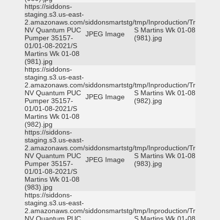
https://siddons-
staging.s3.us-east-
2.amazonaws.com/siddonsmartstg/tmp/Inproduction/Truckee
NV Quantum PUC
S Martins Wk 01-08
JPEG Image
Pumper 35157-
(981).jpg
01/01-08-2021/S
Martins Wk 01-08
(981).jpg
https://siddons-
staging.s3.us-east-
2.amazonaws.com/siddonsmartstg/tmp/Inproduction/Truckee
NV Quantum PUC
S Martins Wk 01-08
JPEG Image
Pumper 35157-
(982).jpg
01/01-08-2021/S
Martins Wk 01-08
(982).jpg
https://siddons-
staging.s3.us-east-
2.amazonaws.com/siddonsmartstg/tmp/Inproduction/Truckee
NV Quantum PUC
S Martins Wk 01-08
JPEG Image
Pumper 35157-
(983).jpg
01/01-08-2021/S
Martins Wk 01-08
(983).jpg
https://siddons-
staging.s3.us-east-
2.amazonaws.com/siddonsmartstg/tmp/Inproduction/Truckee
NV Quantum PUC
S Martins Wk 01-08