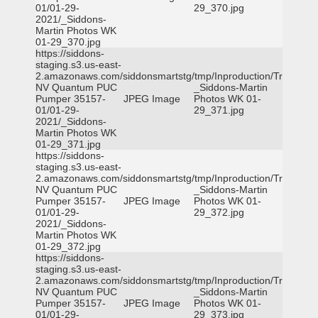
01/01-29-
29_370.jpg
2021/_Siddons-
Martin Photos WK
01-29_370.jpg
https://siddons-
staging.s3.us-east-
2.amazonaws.com/siddonsmartstg/tmp/Inproduction/Truckee
NV Quantum PUC
_Siddons-Martin
Pumper 35157-
JPEG Image
Photos WK 01-
01/01-29-
29_371.jpg
2021/_Siddons-
Martin Photos WK
01-29_371.jpg
https://siddons-
staging.s3.us-east-
2.amazonaws.com/siddonsmartstg/tmp/Inproduction/Truckee
NV Quantum PUC
_Siddons-Martin
Pumper 35157-
JPEG Image
Photos WK 01-
01/01-29-
29_372.jpg
2021/_Siddons-
Martin Photos WK
01-29_372.jpg
https://siddons-
staging.s3.us-east-
2.amazonaws.com/siddonsmartstg/tmp/Inproduction/Truckee
NV Quantum PUC
_Siddons-Martin
Pumper 35157-
JPEG Image
Photos WK 01-
01/01-29-
29_373.jpg