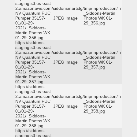
staging.s3.us-east-
2.amazonaws.com/siddonsmartstg/tmp/Inproduction/Truckee
NV Quantum PUC
_Siddons-Martin
Pumper 35157-
JPEG Image
Photos WK 01-
01/01-29-
29_356.jpg
2021/_Siddons-
Martin Photos WK
01-29_356.jpg
https://siddons-
staging.s3.us-east-
2.amazonaws.com/siddonsmartstg/tmp/Inproduction/Truckee
NV Quantum PUC
_Siddons-Martin
Pumper 35157-
JPEG Image
Photos WK 01-
01/01-29-
29_357.jpg
2021/_Siddons-
Martin Photos WK
01-29_357.jpg
https://siddons-
staging.s3.us-east-
2.amazonaws.com/siddonsmartstg/tmp/Inproduction/Truckee
NV Quantum PUC
_Siddons-Martin
Pumper 35157-
JPEG Image
Photos WK 01-
01/01-29-
29_358.jpg
2021/_Siddons-
Martin Photos WK
01-29_358.jpg
https://siddons-
staging.s3.us-east-