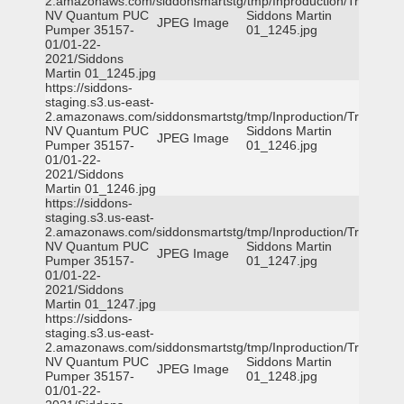
2.amazonaws.com/siddonsmartstg/tmp/Inproduction/Truckee
NV Quantum PUC
Siddons Martin
JPEG Image
Pumper 35157-
01_1245.jpg
01/01-22-
2021/Siddons
Martin 01_1245.jpg
https://siddons-
staging.s3.us-east-
2.amazonaws.com/siddonsmartstg/tmp/Inproduction/Truckee
NV Quantum PUC
Siddons Martin
JPEG Image
Pumper 35157-
01_1246.jpg
01/01-22-
2021/Siddons
Martin 01_1246.jpg
https://siddons-
staging.s3.us-east-
2.amazonaws.com/siddonsmartstg/tmp/Inproduction/Truckee
NV Quantum PUC
Siddons Martin
JPEG Image
Pumper 35157-
01_1247.jpg
01/01-22-
2021/Siddons
Martin 01_1247.jpg
https://siddons-
staging.s3.us-east-
2.amazonaws.com/siddonsmartstg/tmp/Inproduction/Truckee
NV Quantum PUC
Siddons Martin
JPEG Image
Pumper 35157-
01_1248.jpg
01/01-22-