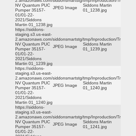
2.amazonaws.com/siddonsmartstg/tmp/Inproduction/Truckee
NV Quantum PUC
Siddons Martin
JPEG Image
Pumper 35157-
01_1238.jpg
01/01-22-
2021/Siddons
Martin 01_1238.jpg
https://siddons-
staging.s3.us-east-
2.amazonaws.com/siddonsmartstg/tmp/Inproduction/Truckee
NV Quantum PUC
Siddons Martin
JPEG Image
Pumper 35157-
01_1239.jpg
01/01-22-
2021/Siddons
Martin 01_1239.jpg
https://siddons-
staging.s3.us-east-
2.amazonaws.com/siddonsmartstg/tmp/Inproduction/Truckee
NV Quantum PUC
Siddons Martin
JPEG Image
Pumper 35157-
01_1240.jpg
01/01-22-
2021/Siddons
Martin 01_1240.jpg
https://siddons-
staging.s3.us-east-
2.amazonaws.com/siddonsmartstg/tmp/Inproduction/Truckee
NV Quantum PUC
Siddons Martin
JPEG Image
Pumper 35157-
01_1241.jpg
01/01-22-