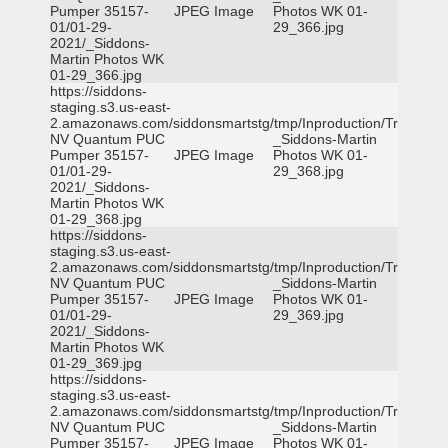
Pumper 35157-
JPEG Image
Photos WK 01-
01/01-29-
29_366.jpg
2021/_Siddons-
Martin Photos WK
01-29_366.jpg
https://siddons-
staging.s3.us-east-
2.amazonaws.com/siddonsmartstg/tmp/Inproduction/Truckee
NV Quantum PUC
_Siddons-Martin
Pumper 35157-
JPEG Image
Photos WK 01-
01/01-29-
29_368.jpg
2021/_Siddons-
Martin Photos WK
01-29_368.jpg
https://siddons-
staging.s3.us-east-
2.amazonaws.com/siddonsmartstg/tmp/Inproduction/Truckee
NV Quantum PUC
_Siddons-Martin
Pumper 35157-
JPEG Image
Photos WK 01-
01/01-29-
29_369.jpg
2021/_Siddons-
Martin Photos WK
01-29_369.jpg
https://siddons-
staging.s3.us-east-
2.amazonaws.com/siddonsmartstg/tmp/Inproduction/Truckee
NV Quantum PUC
_Siddons-Martin
Pumper 35157-
JPEG Image
Photos WK 01-