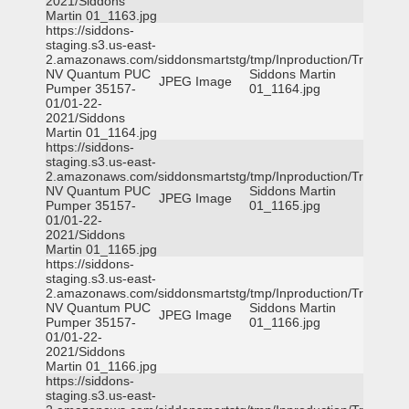
2021/Siddons
Martin 01_1163.jpg
https://siddons-
staging.s3.us-east-
2.amazonaws.com/siddonsmartstg/tmp/Inproduction/Truckee
NV Quantum PUC
Siddons Martin
JPEG Image
Pumper 35157-
01_1164.jpg
01/01-22-
2021/Siddons
Martin 01_1164.jpg
https://siddons-
staging.s3.us-east-
2.amazonaws.com/siddonsmartstg/tmp/Inproduction/Truckee
NV Quantum PUC
Siddons Martin
JPEG Image
Pumper 35157-
01_1165.jpg
01/01-22-
2021/Siddons
Martin 01_1165.jpg
https://siddons-
staging.s3.us-east-
2.amazonaws.com/siddonsmartstg/tmp/Inproduction/Truckee
NV Quantum PUC
Siddons Martin
JPEG Image
Pumper 35157-
01_1166.jpg
01/01-22-
2021/Siddons
Martin 01_1166.jpg
https://siddons-
staging.s3.us-east-