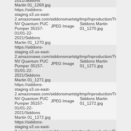
2021/Siddons
Martin 01_1269.jpg
https://siddons-
staging.s3.us-east-
2.amazonaws.com/siddonsmartstg/tmp/Inproduction/Truckee
NV Quantum PUC
Siddons Martin
JPEG Image
Pumper 35157-
01_1270.jpg
01/01-22-
2021/Siddons
Martin 01_1270.jpg
https://siddons-
staging.s3.us-east-
2.amazonaws.com/siddonsmartstg/tmp/Inproduction/Truckee
NV Quantum PUC
Siddons Martin
JPEG Image
Pumper 35157-
01_1271.jpg
01/01-22-
2021/Siddons
Martin 01_1271.jpg
https://siddons-
staging.s3.us-east-
2.amazonaws.com/siddonsmartstg/tmp/Inproduction/Truckee
NV Quantum PUC
Siddons Martin
JPEG Image
Pumper 35157-
01_1272.jpg
01/01-22-
2021/Siddons
Martin 01_1272.jpg
https://siddons-
staging.s3.us-east-