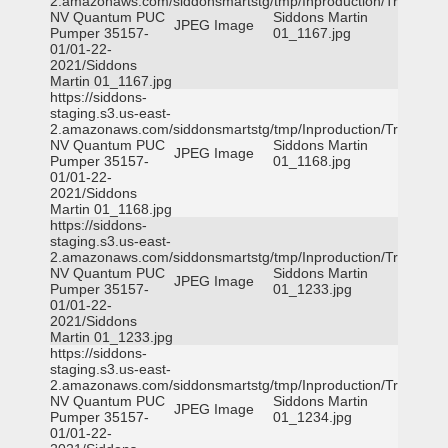
2.amazonaws.com/siddonsmartstg/tmp/Inproduction/Truckee
NV Quantum PUC
Siddons Martin
JPEG Image
Pumper 35157-
01_1167.jpg
01/01-22-
2021/Siddons
Martin 01_1167.jpg
https://siddons-
staging.s3.us-east-
2.amazonaws.com/siddonsmartstg/tmp/Inproduction/Truckee
NV Quantum PUC
Siddons Martin
JPEG Image
Pumper 35157-
01_1168.jpg
01/01-22-
2021/Siddons
Martin 01_1168.jpg
https://siddons-
staging.s3.us-east-
2.amazonaws.com/siddonsmartstg/tmp/Inproduction/Truckee
NV Quantum PUC
Siddons Martin
JPEG Image
Pumper 35157-
01_1233.jpg
01/01-22-
2021/Siddons
Martin 01_1233.jpg
https://siddons-
staging.s3.us-east-
2.amazonaws.com/siddonsmartstg/tmp/Inproduction/Truckee
NV Quantum PUC
Siddons Martin
JPEG Image
Pumper 35157-
01_1234.jpg
01/01-22-