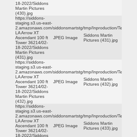
18-2022/Siddons
Martin Pictures
(430).jpg
https://siddons-
staging.s3.us-east-
2.amazonaws.com/siddonsmartstg/tmp/Inproduction/Terrytown
LA Arrow XT
Siddons Martin
Ascendant 100 ft
JPEG Image
Pictures (431).jpg
Tower 36214/02-
18-2022/Siddons
Martin Pictures
(431).jpg
https://siddons-
staging.s3.us-east-
2.amazonaws.com/siddonsmartstg/tmp/Inproduction/Terrytown
LA Arrow XT
Siddons Martin
Ascendant 100 ft
JPEG Image
Pictures (432).jpg
Tower 36214/02-
18-2022/Siddons
Martin Pictures
(432).jpg
https://siddons-
staging.s3.us-east-
2.amazonaws.com/siddonsmartstg/tmp/Inproduction/Terrytown
LA Arrow XT
Siddons Martin
Ascendant 100 ft
JPEG Image
Pictures (433).jpg
Tower 36214/02-
18-2022/Siddons