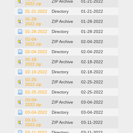
ZIP Archive
01-21-2022
2022.zip
01-21-2022
Directory
01-21-2022
01-28-
ZIP Archive
01-28-2022
2022.zip
01-28-2022
Directory
01-28-2022
02-04-
ZIP Archive
02-04-2022
2022.zip
02-04-2022
Directory
02-04-2022
02-18-
ZIP Archive
02-18-2022
2022.zip
02-18-2022
Directory
02-18-2022
02-25-
ZIP Archive
02-25-2022
2022.zip
02-25-2022
Directory
02-25-2022
03-04-
ZIP Archive
03-04-2022
2022.zip
03-04-2022
Directory
03-04-2022
03-11-
ZIP Archive
03-11-2022
2022.zip
03-11-2022
Directory
03-11-2022