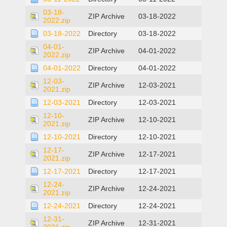
03-18-
ZIP Archive
03-18-2022
2022.zip
03-18-2022
Directory
03-18-2022
04-01-
ZIP Archive
04-01-2022
2022.zip
04-01-2022
Directory
04-01-2022
12-03-
ZIP Archive
12-03-2021
2021.zip
12-03-2021
Directory
12-03-2021
12-10-
ZIP Archive
12-10-2021
2021.zip
12-10-2021
Directory
12-10-2021
12-17-
ZIP Archive
12-17-2021
2021.zip
12-17-2021
Directory
12-17-2021
12-24-
ZIP Archive
12-24-2021
2021.zip
12-24-2021
Directory
12-24-2021
12-31-
ZIP Archive
12-31-2021