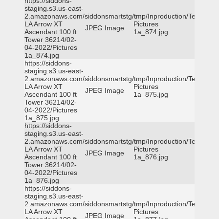
https://siddons-
staging.s3.us-east-
2.amazonaws.com/siddonsmartstg/tmp/Inproduction/Terrytown
LA Arrow XT
Pictures
JPEG Image
Ascendant 100 ft
1a_874.jpg
Tower 36214/02-
04-2022/Pictures
1a_874.jpg
https://siddons-
staging.s3.us-east-
2.amazonaws.com/siddonsmartstg/tmp/Inproduction/Terrytown
LA Arrow XT
Pictures
JPEG Image
Ascendant 100 ft
1a_875.jpg
Tower 36214/02-
04-2022/Pictures
1a_875.jpg
https://siddons-
staging.s3.us-east-
2.amazonaws.com/siddonsmartstg/tmp/Inproduction/Terrytown
LA Arrow XT
Pictures
JPEG Image
Ascendant 100 ft
1a_876.jpg
Tower 36214/02-
04-2022/Pictures
1a_876.jpg
https://siddons-
staging.s3.us-east-
2.amazonaws.com/siddonsmartstg/tmp/Inproduction/Terrytown
LA Arrow XT
Pictures
JPEG Image