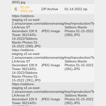
(603).jpg
01-14-
ZIP Archive
01-14-2022.zip
2022.zip
https://siddons-
staging.s3.us-east-
2.amazonaws.com/siddonsmartstg/tmp/Inproduction/Terrytown
LA Arrow XT
Siddons Martin
Ascendant 100 ft
JPEG Image
Photos 01-15-2022
Tower 36214/01-
(390).JPG
14-2022/Siddons
Martin Photos 01-
15-2022 (390).JPG
https://siddons-
staging.s3.us-east-
2.amazonaws.com/siddonsmartstg/tmp/Inproduction/Terrytown
LA Arrow XT
Siddons Martin
Ascendant 100 ft
JPEG Image
Photos 01-15-2022
Tower 36214/01-
(391).JPG
14-2022/Siddons
Martin Photos 01-
15-2022 (391).JPG
https://siddons-
staging.s3.us-east-
2.amazonaws.com/siddonsmartstg/tmp/Inproduction/Terrytown
LA Arrow XT
Siddons Martin
Ascendant 100 ft
JPEG Image
Photos 01-15-2022
Tower 36214/01-
(392).JPG