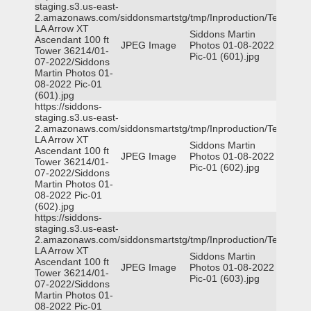
staging.s3.us-east-
2.amazonaws.com/siddonsmartstg/tmp/Inproduction/Terrytown
LA Arrow XT
Siddons Martin
Ascendant 100 ft
JPEG Image
Photos 01-08-2022
Tower 36214/01-
Pic-01 (601).jpg
07-2022/Siddons
Martin Photos 01-
08-2022 Pic-01
(601).jpg
https://siddons-
staging.s3.us-east-
2.amazonaws.com/siddonsmartstg/tmp/Inproduction/Terrytown
LA Arrow XT
Siddons Martin
Ascendant 100 ft
JPEG Image
Photos 01-08-2022
Tower 36214/01-
Pic-01 (602).jpg
07-2022/Siddons
Martin Photos 01-
08-2022 Pic-01
(602).jpg
https://siddons-
staging.s3.us-east-
2.amazonaws.com/siddonsmartstg/tmp/Inproduction/Terrytown
LA Arrow XT
Siddons Martin
Ascendant 100 ft
JPEG Image
Photos 01-08-2022
Tower 36214/01-
Pic-01 (603).jpg
07-2022/Siddons
Martin Photos 01-
08-2022 Pic-01