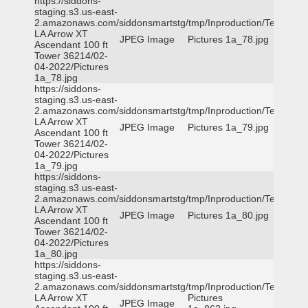
https://siddons-
staging.s3.us-east-
2.amazonaws.com/siddonsmartstg/tmp/Inproduction/Terrytown
LA Arrow XT
JPEG Image
Pictures 1a_78.jpg
Ascendant 100 ft
Tower 36214/02-
04-2022/Pictures
1a_78.jpg
https://siddons-
staging.s3.us-east-
2.amazonaws.com/siddonsmartstg/tmp/Inproduction/Terrytown
LA Arrow XT
JPEG Image
Pictures 1a_79.jpg
Ascendant 100 ft
Tower 36214/02-
04-2022/Pictures
1a_79.jpg
https://siddons-
staging.s3.us-east-
2.amazonaws.com/siddonsmartstg/tmp/Inproduction/Terrytown
LA Arrow XT
JPEG Image
Pictures 1a_80.jpg
Ascendant 100 ft
Tower 36214/02-
04-2022/Pictures
1a_80.jpg
https://siddons-
staging.s3.us-east-
2.amazonaws.com/siddonsmartstg/tmp/Inproduction/Terrytown
LA Arrow XT
Pictures
JPEG Image