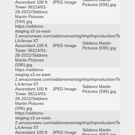
Ascendant 100 ft
JPEG Image
Pictures (594).jpg
Tower 36214/01-
28-2022/Siddons
Martin Pictures
(594).jpg
https://siddons-
staging.s3.us-east-
2.amazonaws.com/siddonsmartstg/tmp/Inproduction/Terrytown
LA Arrow XT
Siddons Martin
Ascendant 100 ft
JPEG Image
Pictures (595).jpg
Tower 36214/01-
28-2022/Siddons
Martin Pictures
(595).jpg
https://siddons-
staging.s3.us-east-
2.amazonaws.com/siddonsmartstg/tmp/Inproduction/Terrytown
LA Arrow XT
Siddons Martin
Ascendant 100 ft
JPEG Image
Pictures (596).jpg
Tower 36214/01-
28-2022/Siddons
Martin Pictures
(596).jpg
https://siddons-
staging.s3.us-east-
2.amazonaws.com/siddonsmartstg/tmp/Inproduction/Terrytown
LA Arrow XT
Siddons Martin
Ascendant 100 ft
JPEG Image
Pictures (597).jpg