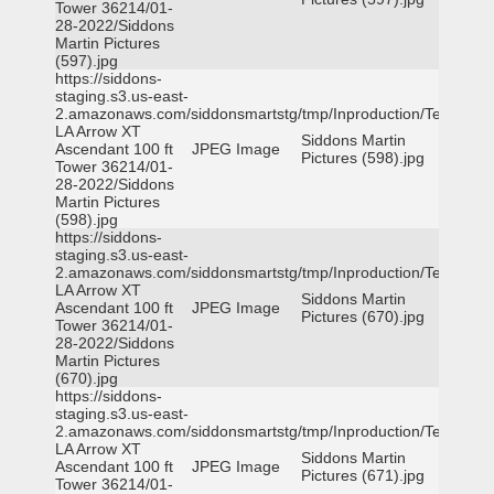
Tower 36214/01-
28-2022/Siddons
Martin Pictures
(597).jpg
https://siddons-
staging.s3.us-east-
2.amazonaws.com/siddonsmartstg/tmp/Inproduction/Terrytown
LA Arrow XT
Siddons Martin
Ascendant 100 ft
JPEG Image
Pictures (598).jpg
Tower 36214/01-
28-2022/Siddons
Martin Pictures
(598).jpg
https://siddons-
staging.s3.us-east-
2.amazonaws.com/siddonsmartstg/tmp/Inproduction/Terrytown
LA Arrow XT
Siddons Martin
Ascendant 100 ft
JPEG Image
Pictures (670).jpg
Tower 36214/01-
28-2022/Siddons
Martin Pictures
(670).jpg
https://siddons-
staging.s3.us-east-
2.amazonaws.com/siddonsmartstg/tmp/Inproduction/Terrytown
LA Arrow XT
Siddons Martin
Ascendant 100 ft
JPEG Image
Pictures (671).jpg
Tower 36214/01-