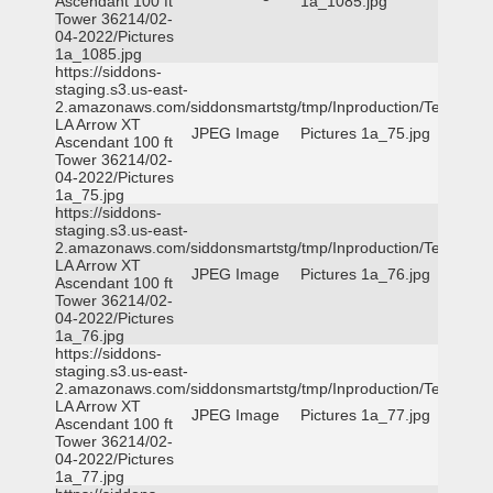
Ascendant 100 ft
1a_1085.jpg
Tower 36214/02-
04-2022/Pictures
1a_1085.jpg
https://siddons-
staging.s3.us-east-
2.amazonaws.com/siddonsmartstg/tmp/Inproduction/Terrytown
LA Arrow XT
JPEG Image
Pictures 1a_75.jpg
Ascendant 100 ft
Tower 36214/02-
04-2022/Pictures
1a_75.jpg
https://siddons-
staging.s3.us-east-
2.amazonaws.com/siddonsmartstg/tmp/Inproduction/Terrytown
LA Arrow XT
JPEG Image
Pictures 1a_76.jpg
Ascendant 100 ft
Tower 36214/02-
04-2022/Pictures
1a_76.jpg
https://siddons-
staging.s3.us-east-
2.amazonaws.com/siddonsmartstg/tmp/Inproduction/Terrytown
LA Arrow XT
JPEG Image
Pictures 1a_77.jpg
Ascendant 100 ft
Tower 36214/02-
04-2022/Pictures
1a_77.jpg