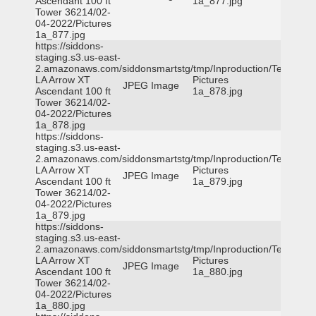
Ascendant 100 ft
1a_877.jpg
Tower 36214/02-
04-2022/Pictures
1a_877.jpg
https://siddons-
staging.s3.us-east-
2.amazonaws.com/siddonsmartstg/tmp/Inproduction/Terrytown
LA Arrow XT
Pictures
JPEG Image
Ascendant 100 ft
1a_878.jpg
Tower 36214/02-
04-2022/Pictures
1a_878.jpg
https://siddons-
staging.s3.us-east-
2.amazonaws.com/siddonsmartstg/tmp/Inproduction/Terrytown
LA Arrow XT
Pictures
JPEG Image
Ascendant 100 ft
1a_879.jpg
Tower 36214/02-
04-2022/Pictures
1a_879.jpg
https://siddons-
staging.s3.us-east-
2.amazonaws.com/siddonsmartstg/tmp/Inproduction/Terrytown
LA Arrow XT
Pictures
JPEG Image
Ascendant 100 ft
1a_880.jpg
Tower 36214/02-
04-2022/Pictures
1a_880.jpg