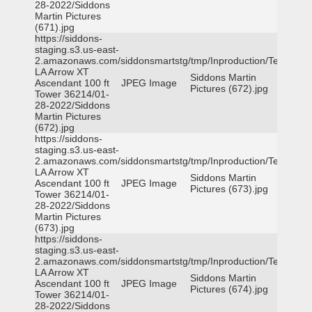
28-2022/Siddons
Martin Pictures
(671).jpg
https://siddons-
staging.s3.us-east-
2.amazonaws.com/siddonsmartstg/tmp/Inproduction/Terrytown
LA Arrow XT
Siddons Martin
Ascendant 100 ft
JPEG Image
Pictures (672).jpg
Tower 36214/01-
28-2022/Siddons
Martin Pictures
(672).jpg
https://siddons-
staging.s3.us-east-
2.amazonaws.com/siddonsmartstg/tmp/Inproduction/Terrytown
LA Arrow XT
Siddons Martin
Ascendant 100 ft
JPEG Image
Pictures (673).jpg
Tower 36214/01-
28-2022/Siddons
Martin Pictures
(673).jpg
https://siddons-
staging.s3.us-east-
2.amazonaws.com/siddonsmartstg/tmp/Inproduction/Terrytown
LA Arrow XT
Siddons Martin
Ascendant 100 ft
JPEG Image
Pictures (674).jpg
Tower 36214/01-
28-2022/Siddons