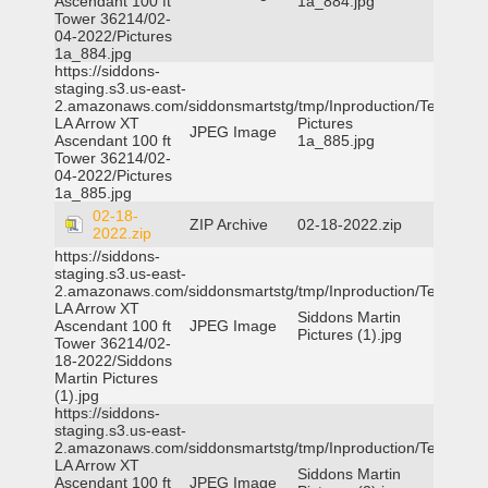
Ascendant 100 ft
1a_884.jpg
Tower 36214/02-
04-2022/Pictures
1a_884.jpg
https://siddons-
staging.s3.us-east-
2.amazonaws.com/siddonsmartstg/tmp/Inproduction/Terrytown
LA Arrow XT
Pictures
JPEG Image
Ascendant 100 ft
1a_885.jpg
Tower 36214/02-
04-2022/Pictures
1a_885.jpg
02-18-
ZIP Archive
02-18-2022.zip
2022.zip
https://siddons-
staging.s3.us-east-
2.amazonaws.com/siddonsmartstg/tmp/Inproduction/Terrytown
LA Arrow XT
Siddons Martin
Ascendant 100 ft
JPEG Image
Pictures (1).jpg
Tower 36214/02-
18-2022/Siddons
Martin Pictures
(1).jpg
https://siddons-
staging.s3.us-east-
2.amazonaws.com/siddonsmartstg/tmp/Inproduction/Terrytown
LA Arrow XT
Siddons Martin
Ascendant 100 ft
JPEG Image