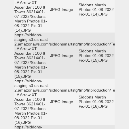
LA Arrow XT
Siddons Martin
Ascendant 100 ft
JPEG Image
Photos 01-08-2022
Tower 36214/01-
Pic-01 (14).JPG
07-2022/Siddons
Martin Photos 01-
08-2022 Pic-01
(14).JPG
https://siddons-
staging.s3.us-east-
2.amazonaws.com/siddonsmartstg/tmp/Inproduction/Terrytown
LA Arrow XT
Siddons Martin
Ascendant 100 ft
JPEG Image
Photos 01-08-2022
Tower 36214/01-
Pic-01 (15).JPG
07-2022/Siddons
Martin Photos 01-
08-2022 Pic-01
(15).JPG
https://siddons-
staging.s3.us-east-
2.amazonaws.com/siddonsmartstg/tmp/Inproduction/Terrytown
LA Arrow XT
Siddons Martin
Ascendant 100 ft
JPEG Image
Photos 01-08-2022
Tower 36214/01-
Pic-01 (16).JPG
07-2022/Siddons
Martin Photos 01-
08-2022 Pic-01
(16).JPG
https://siddons-