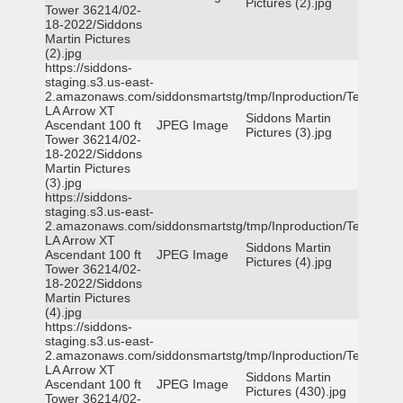
Pictures (2).jpg
Tower 36214/02-
18-2022/Siddons
Martin Pictures
(2).jpg
https://siddons-
staging.s3.us-east-
2.amazonaws.com/siddonsmartstg/tmp/Inproduction/Terrytown
LA Arrow XT
Siddons Martin
Ascendant 100 ft
JPEG Image
Pictures (3).jpg
Tower 36214/02-
18-2022/Siddons
Martin Pictures
(3).jpg
https://siddons-
staging.s3.us-east-
2.amazonaws.com/siddonsmartstg/tmp/Inproduction/Terrytown
LA Arrow XT
Siddons Martin
Ascendant 100 ft
JPEG Image
Pictures (4).jpg
Tower 36214/02-
18-2022/Siddons
Martin Pictures
(4).jpg
https://siddons-
staging.s3.us-east-
2.amazonaws.com/siddonsmartstg/tmp/Inproduction/Terrytown
LA Arrow XT
Siddons Martin
Ascendant 100 ft
JPEG Image
Pictures (430).jpg
Tower 36214/02-