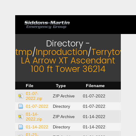
Directory -
tmp
/
Inproduction
/
Terrytown
LA Arrow XT Ascendant
100 ft Tower 36214
File
Type
Filename
01-07-
ZIP Archive
01-07-2022
2022.zip
01-07-2022
Directory
01-07-2022
01-14-
ZIP Archive
01-14-2022
2022.zip
01-14-2022
Directory
01-14-2022
01-21-