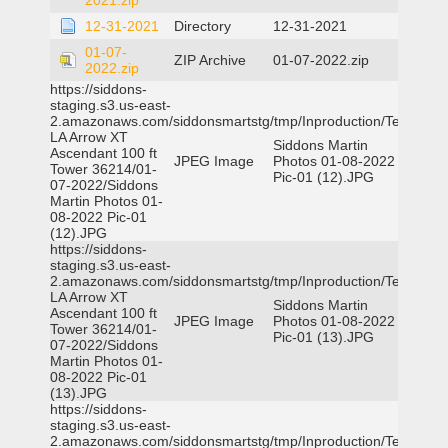
2021.zip
12-31-2021
Directory
12-31-2021
01-07-
ZIP Archive
01-07-2022.zip
2022.zip
https://siddons-
staging.s3.us-east-
2.amazonaws.com/siddonsmartstg/tmp/Inproduction/Terrytown
LA Arrow XT
Siddons Martin
Ascendant 100 ft
JPEG Image
Photos 01-08-2022
Tower 36214/01-
Pic-01 (12).JPG
07-2022/Siddons
Martin Photos 01-
08-2022 Pic-01
(12).JPG
https://siddons-
staging.s3.us-east-
2.amazonaws.com/siddonsmartstg/tmp/Inproduction/Terrytown
LA Arrow XT
Siddons Martin
Ascendant 100 ft
JPEG Image
Photos 01-08-2022
Tower 36214/01-
Pic-01 (13).JPG
07-2022/Siddons
Martin Photos 01-
08-2022 Pic-01
(13).JPG
https://siddons-
staging.s3.us-east-
2.amazonaws.com/siddonsmartstg/tmp/Inproduction/Terrytown