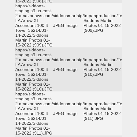
15-2022 (908).JPG
https://siddons-
staging.s3.us-east-
2.amazonaws.com/siddonsmartstg/tmp/Inproduction/Terrytown
LA Arrow XT
Siddons Martin
Ascendant 100 ft
JPEG Image
Photos 01-15-2022
Tower 36214/01-
(909).JPG
14-2022/Siddons
Martin Photos 01-
15-2022 (909).JPG
https://siddons-
staging.s3.us-east-
2.amazonaws.com/siddonsmartstg/tmp/Inproduction/Terrytown
LA Arrow XT
Siddons Martin
Ascendant 100 ft
JPEG Image
Photos 01-15-2022
Tower 36214/01-
(910).JPG
14-2022/Siddons
Martin Photos 01-
15-2022 (910).JPG
https://siddons-
staging.s3.us-east-
2.amazonaws.com/siddonsmartstg/tmp/Inproduction/Terrytown
LA Arrow XT
Siddons Martin
Ascendant 100 ft
JPEG Image
Photos 01-15-2022
Tower 36214/01-
(911).JPG
14-2022/Siddons
Martin Photos 01-
15-2022 (911).JPG