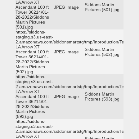
LA Arrow XT
Siddons Martin
Ascendant 100 ft
JPEG Image
Pictures (501).jpg
Tower 36214/01-
28-2022/Siddons
Martin Pictures
(501).jpg
https://siddons-
staging.s3.us-east-
2.amazonaws.com/siddonsmartstg/tmp/Inproduction/Terrytown
LA Arrow XT
Siddons Martin
Ascendant 100 ft
JPEG Image
Pictures (502).jpg
Tower 36214/01-
28-2022/Siddons
Martin Pictures
(502).jpg
https://siddons-
staging.s3.us-east-
2.amazonaws.com/siddonsmartstg/tmp/Inproduction/Terrytown
LA Arrow XT
Siddons Martin
Ascendant 100 ft
JPEG Image
Pictures (593).jpg
Tower 36214/01-
28-2022/Siddons
Martin Pictures
(593).jpg
https://siddons-
staging.s3.us-east-
2.amazonaws.com/siddonsmartstg/tmp/Inproduction/Terrytown
LA Arrow XT
Siddons Martin