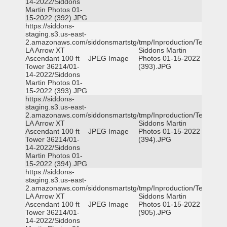
14-2022/Siddons
Martin Photos 01-
15-2022 (392).JPG
https://siddons-
staging.s3.us-east-
2.amazonaws.com/siddonsmartstg/tmp/Inproduction/Terrytown
LA Arrow XT
Siddons Martin
Ascendant 100 ft
JPEG Image
Photos 01-15-2022
Tower 36214/01-
(393).JPG
14-2022/Siddons
Martin Photos 01-
15-2022 (393).JPG
https://siddons-
staging.s3.us-east-
2.amazonaws.com/siddonsmartstg/tmp/Inproduction/Terrytown
LA Arrow XT
Siddons Martin
Ascendant 100 ft
JPEG Image
Photos 01-15-2022
Tower 36214/01-
(394).JPG
14-2022/Siddons
Martin Photos 01-
15-2022 (394).JPG
https://siddons-
staging.s3.us-east-
2.amazonaws.com/siddonsmartstg/tmp/Inproduction/Terrytown
LA Arrow XT
Siddons Martin
Ascendant 100 ft
JPEG Image
Photos 01-15-2022
Tower 36214/01-
(905).JPG
14-2022/Siddons