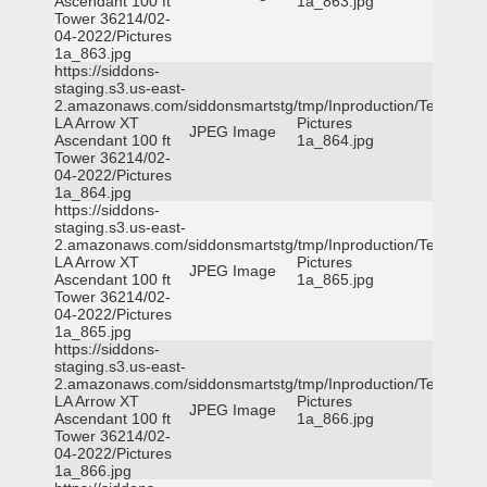
Ascendant 100 ft
1a_863.jpg
Tower 36214/02-
04-2022/Pictures
1a_863.jpg
https://siddons-
staging.s3.us-east-
2.amazonaws.com/siddonsmartstg/tmp/Inproduction/Terrytown
LA Arrow XT
Pictures
JPEG Image
Ascendant 100 ft
1a_864.jpg
Tower 36214/02-
04-2022/Pictures
1a_864.jpg
https://siddons-
staging.s3.us-east-
2.amazonaws.com/siddonsmartstg/tmp/Inproduction/Terrytown
LA Arrow XT
Pictures
JPEG Image
Ascendant 100 ft
1a_865.jpg
Tower 36214/02-
04-2022/Pictures
1a_865.jpg
https://siddons-
staging.s3.us-east-
2.amazonaws.com/siddonsmartstg/tmp/Inproduction/Terrytown
LA Arrow XT
Pictures
JPEG Image
Ascendant 100 ft
1a_866.jpg
Tower 36214/02-
04-2022/Pictures
1a_866.jpg