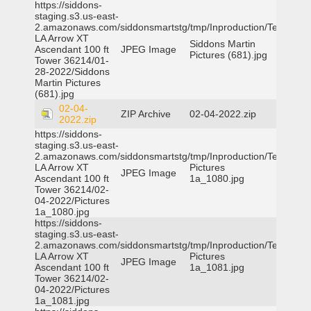
https://siddons-
staging.s3.us-east-
2.amazonaws.com/siddonsmartstg/tmp/Inproduction/Terrytown
LA Arrow XT
Siddons Martin
Ascendant 100 ft
JPEG Image
Pictures (681).jpg
Tower 36214/01-
28-2022/Siddons
Martin Pictures
(681).jpg
02-04-
ZIP Archive
02-04-2022.zip
2022.zip
https://siddons-
staging.s3.us-east-
2.amazonaws.com/siddonsmartstg/tmp/Inproduction/Terrytown
LA Arrow XT
Pictures
JPEG Image
Ascendant 100 ft
1a_1080.jpg
Tower 36214/02-
04-2022/Pictures
1a_1080.jpg
https://siddons-
staging.s3.us-east-
2.amazonaws.com/siddonsmartstg/tmp/Inproduction/Terrytown
LA Arrow XT
Pictures
JPEG Image
Ascendant 100 ft
1a_1081.jpg
Tower 36214/02-
04-2022/Pictures
1a_1081.jpg