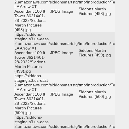
2.amazonaws.com/siddonsmartstg/tmp/Inproduction/Terrytown
LA Arrow XT
Siddons Martin
Ascendant 100 ft
JPEG Image
Pictures (498).jpg
Tower 36214/01-
28-2022/Siddons
Martin Pictures
(498).jpg
https://siddons-
staging.s3.us-east-
2.amazonaws.com/siddonsmartstg/tmp/Inproduction/Terrytown
LA Arrow XT
Siddons Martin
Ascendant 100 ft
JPEG Image
Pictures (499).jpg
Tower 36214/01-
28-2022/Siddons
Martin Pictures
(499).jpg
https://siddons-
staging.s3.us-east-
2.amazonaws.com/siddonsmartstg/tmp/Inproduction/Terrytown
LA Arrow XT
Siddons Martin
Ascendant 100 ft
JPEG Image
Pictures (500).jpg
Tower 36214/01-
28-2022/Siddons
Martin Pictures
(500).jpg
https://siddons-
staging.s3.us-east-
2.amazonaws.com/siddonsmartstg/tmp/Inproduction/Terrytown