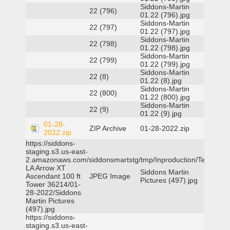
Siddons-Martin
22 (796)
01.22 (796).jpg
Siddons-Martin
22 (797)
01.22 (797).jpg
Siddons-Martin
22 (798)
01.22 (798).jpg
Siddons-Martin
22 (799)
01.22 (799).jpg
Siddons-Martin
22 (8)
01.22 (8).jpg
Siddons-Martin
22 (800)
01.22 (800).jpg
Siddons-Martin
22 (9)
01.22 (9).jpg
01-28-
ZIP Archive
01-28-2022.zip
2022.zip
https://siddons-
staging.s3.us-east-
2.amazonaws.com/siddonsmartstg/tmp/Inproduction/Terrytown
LA Arrow XT
Siddons Martin
Ascendant 100 ft
JPEG Image
Pictures (497).jpg
Tower 36214/01-
28-2022/Siddons
Martin Pictures
(497).jpg
https://siddons-
staging.s3.us-east-