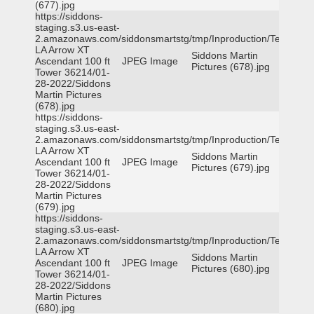
(677).jpg
https://siddons-
staging.s3.us-east-
2.amazonaws.com/siddonsmartstg/tmp/Inproduction/Terrytown
LA Arrow XT
Siddons Martin
Ascendant 100 ft
JPEG Image
Pictures (678).jpg
Tower 36214/01-
28-2022/Siddons
Martin Pictures
(678).jpg
https://siddons-
staging.s3.us-east-
2.amazonaws.com/siddonsmartstg/tmp/Inproduction/Terrytown
LA Arrow XT
Siddons Martin
Ascendant 100 ft
JPEG Image
Pictures (679).jpg
Tower 36214/01-
28-2022/Siddons
Martin Pictures
(679).jpg
https://siddons-
staging.s3.us-east-
2.amazonaws.com/siddonsmartstg/tmp/Inproduction/Terrytown
LA Arrow XT
Siddons Martin
Ascendant 100 ft
JPEG Image
Pictures (680).jpg
Tower 36214/01-
28-2022/Siddons
Martin Pictures
(680).jpg