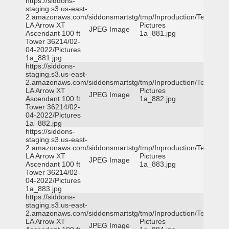
https://siddons-
staging.s3.us-east-
2.amazonaws.com/siddonsmartstg/tmp/Inproduction/Terrytown
LA Arrow XT
Pictures
JPEG Image
Ascendant 100 ft
1a_881.jpg
Tower 36214/02-
04-2022/Pictures
1a_881.jpg
https://siddons-
staging.s3.us-east-
2.amazonaws.com/siddonsmartstg/tmp/Inproduction/Terrytown
LA Arrow XT
Pictures
JPEG Image
Ascendant 100 ft
1a_882.jpg
Tower 36214/02-
04-2022/Pictures
1a_882.jpg
https://siddons-
staging.s3.us-east-
2.amazonaws.com/siddonsmartstg/tmp/Inproduction/Terrytown
LA Arrow XT
Pictures
JPEG Image
Ascendant 100 ft
1a_883.jpg
Tower 36214/02-
04-2022/Pictures
1a_883.jpg
https://siddons-
staging.s3.us-east-
2.amazonaws.com/siddonsmartstg/tmp/Inproduction/Terrytown
LA Arrow XT
Pictures
JPEG Image