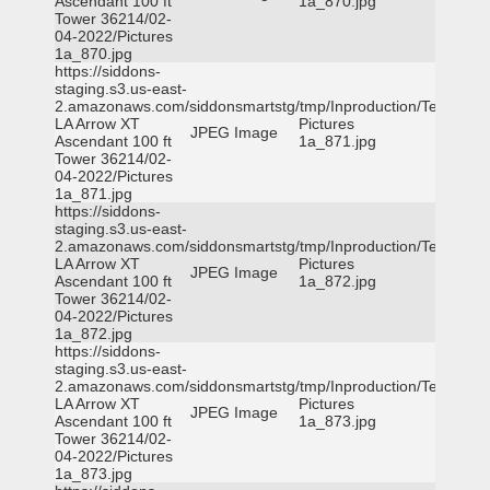
Ascendant 100 ft
1a_870.jpg
Tower 36214/02-
04-2022/Pictures
1a_870.jpg
https://siddons-
staging.s3.us-east-
2.amazonaws.com/siddonsmartstg/tmp/Inproduction/Terrytown
LA Arrow XT
Pictures
JPEG Image
Ascendant 100 ft
1a_871.jpg
Tower 36214/02-
04-2022/Pictures
1a_871.jpg
https://siddons-
staging.s3.us-east-
2.amazonaws.com/siddonsmartstg/tmp/Inproduction/Terrytown
LA Arrow XT
Pictures
JPEG Image
Ascendant 100 ft
1a_872.jpg
Tower 36214/02-
04-2022/Pictures
1a_872.jpg
https://siddons-
staging.s3.us-east-
2.amazonaws.com/siddonsmartstg/tmp/Inproduction/Terrytown
LA Arrow XT
Pictures
JPEG Image
Ascendant 100 ft
1a_873.jpg
Tower 36214/02-
04-2022/Pictures
1a_873.jpg