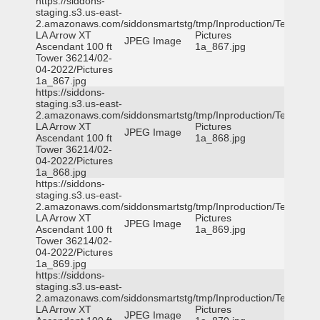
https://siddons-
staging.s3.us-east-
2.amazonaws.com/siddonsmartstg/tmp/Inproduction/Terrytown
LA Arrow XT
Pictures
JPEG Image
Ascendant 100 ft
1a_867.jpg
Tower 36214/02-
04-2022/Pictures
1a_867.jpg
https://siddons-
staging.s3.us-east-
2.amazonaws.com/siddonsmartstg/tmp/Inproduction/Terrytown
LA Arrow XT
Pictures
JPEG Image
Ascendant 100 ft
1a_868.jpg
Tower 36214/02-
04-2022/Pictures
1a_868.jpg
https://siddons-
staging.s3.us-east-
2.amazonaws.com/siddonsmartstg/tmp/Inproduction/Terrytown
LA Arrow XT
Pictures
JPEG Image
Ascendant 100 ft
1a_869.jpg
Tower 36214/02-
04-2022/Pictures
1a_869.jpg
https://siddons-
staging.s3.us-east-
2.amazonaws.com/siddonsmartstg/tmp/Inproduction/Terrytown
LA Arrow XT
Pictures
JPEG Image