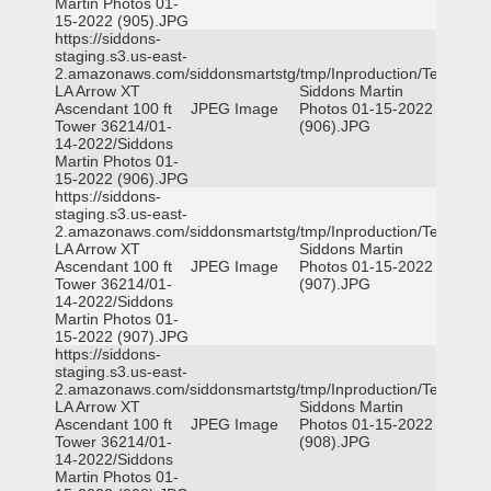
Martin Photos 01-
15-2022 (905).JPG
https://siddons-
staging.s3.us-east-
2.amazonaws.com/siddonsmartstg/tmp/Inproduction/Terrytown
LA Arrow XT
Siddons Martin
Ascendant 100 ft
JPEG Image
Photos 01-15-2022
Tower 36214/01-
(906).JPG
14-2022/Siddons
Martin Photos 01-
15-2022 (906).JPG
https://siddons-
staging.s3.us-east-
2.amazonaws.com/siddonsmartstg/tmp/Inproduction/Terrytown
LA Arrow XT
Siddons Martin
Ascendant 100 ft
JPEG Image
Photos 01-15-2022
Tower 36214/01-
(907).JPG
14-2022/Siddons
Martin Photos 01-
15-2022 (907).JPG
https://siddons-
staging.s3.us-east-
2.amazonaws.com/siddonsmartstg/tmp/Inproduction/Terrytown
LA Arrow XT
Siddons Martin
Ascendant 100 ft
JPEG Image
Photos 01-15-2022
Tower 36214/01-
(908).JPG
14-2022/Siddons
Martin Photos 01-