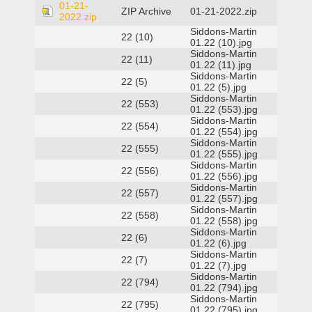
01-21-
ZIP Archive
01-21-2022.zip
2022.zip
Siddons-Martin
22 (10)
01.22 (10).jpg
Siddons-Martin
22 (11)
01.22 (11).jpg
Siddons-Martin
22 (5)
01.22 (5).jpg
Siddons-Martin
22 (553)
01.22 (553).jpg
Siddons-Martin
22 (554)
01.22 (554).jpg
Siddons-Martin
22 (555)
01.22 (555).jpg
Siddons-Martin
22 (556)
01.22 (556).jpg
Siddons-Martin
22 (557)
01.22 (557).jpg
Siddons-Martin
22 (558)
01.22 (558).jpg
Siddons-Martin
22 (6)
01.22 (6).jpg
Siddons-Martin
22 (7)
01.22 (7).jpg
Siddons-Martin
22 (794)
01.22 (794).jpg
Siddons-Martin
22 (795)
01.22 (795).jpg