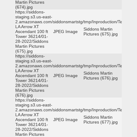
Martin Pictures
(674).jpg
https://siddons-
staging.s3.us-east-
2.amazonaws.com/siddonsmartstg/tmp/Inproduction/Terrytown
LA Arrow XT
Siddons Martin
Ascendant 100 ft
JPEG Image
Pictures (675).jpg
Tower 36214/01-
28-2022/Siddons
Martin Pictures
(675).jpg
https://siddons-
staging.s3.us-east-
2.amazonaws.com/siddonsmartstg/tmp/Inproduction/Terrytown
LA Arrow XT
Siddons Martin
Ascendant 100 ft
JPEG Image
Pictures (676).jpg
Tower 36214/01-
28-2022/Siddons
Martin Pictures
(676).jpg
https://siddons-
staging.s3.us-east-
2.amazonaws.com/siddonsmartstg/tmp/Inproduction/Terrytown
LA Arrow XT
Siddons Martin
Ascendant 100 ft
JPEG Image
Pictures (677).jpg
Tower 36214/01-
28-2022/Siddons
Martin Pictures