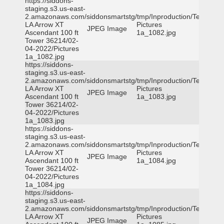
https://siddons-
staging.s3.us-east-
2.amazonaws.com/siddonsmartstg/tmp/Inproduction/Terrytown
LA Arrow XT
Pictures
JPEG Image
Ascendant 100 ft
1a_1082.jpg
Tower 36214/02-
04-2022/Pictures
1a_1082.jpg
https://siddons-
staging.s3.us-east-
2.amazonaws.com/siddonsmartstg/tmp/Inproduction/Terrytown
LA Arrow XT
Pictures
JPEG Image
Ascendant 100 ft
1a_1083.jpg
Tower 36214/02-
04-2022/Pictures
1a_1083.jpg
https://siddons-
staging.s3.us-east-
2.amazonaws.com/siddonsmartstg/tmp/Inproduction/Terrytown
LA Arrow XT
Pictures
JPEG Image
Ascendant 100 ft
1a_1084.jpg
Tower 36214/02-
04-2022/Pictures
1a_1084.jpg
https://siddons-
staging.s3.us-east-
2.amazonaws.com/siddonsmartstg/tmp/Inproduction/Terrytown
LA Arrow XT
Pictures
JPEG Image